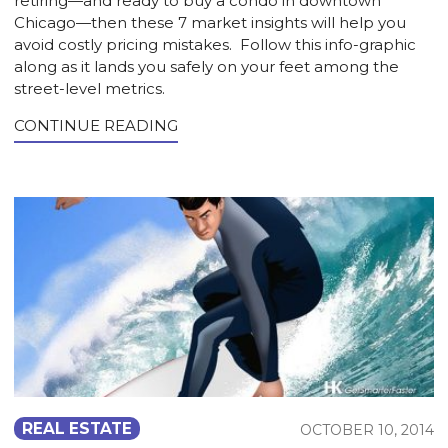
retiring—and ready to buy a condo in downtown
Chicago—then these 7 market insights will help you
avoid costly pricing mistakes. Follow this info-graphic
along as it lands you safely on your feet among the
street-level metrics.
CONTINUE READING
REAL ESTATE
OCTOBER 10, 2014