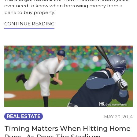
ever need to know when borrowing money from a
bank to buy property.
CONTINUE READING
REAL ESTATE
MAY 20, 2014
Timing Matters When Hitting Home