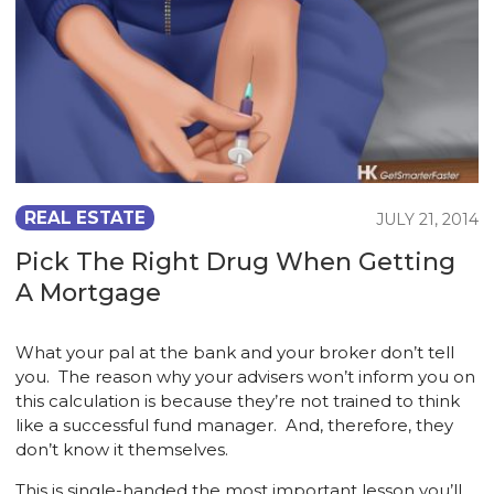
REAL ESTATE
JULY 21, 2014
Pick The Right Drug When Getting
A Mortgage
What your pal at the bank and your broker don’t tell
you. The reason why your advisers won’t inform you on
this calculation is because they’re not trained to think
like a successful fund manager. And, therefore, they
don’t know it themselves.
This is single-handed the most important lesson you’ll