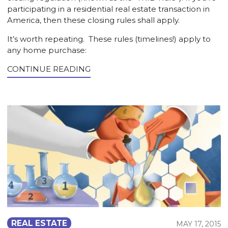
participating in a residential real estate transaction in
America, then these closing rules shall apply.
It’s worth repeating. These rules (timelines!) apply to
any home purchase:
CONTINUE READING
REAL ESTATE
MAY 17, 2015