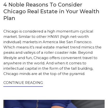
4 Noble Reasons To Consider
Chicago Real Estate in Your Wealth
Plan
Chicago is considered a high momentum cyclical
market. Similar to other HNWI (high net-worth
individual) markets in America like San Francisco.
Which means it’s real estate market trend mimics the
peaks and valleys of a roller coaster ride. Beyond
lifestyle and fun, Chicago offers convenient travel to
anywhere in the world. And when it comes to
intellectual capital in the form of the tall building,
Chicago minds are at the top of the pyramid.
CONTINUE READING