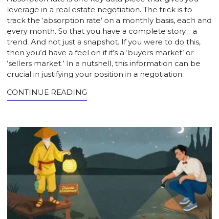
leverage in a real estate negotiation. The trick is to
track the ‘absorption rate’ on a monthly basis, each and
every month. So that you have a complete story… a
trend. And not just a snapshot. If you were to do this,
then you’d have a feel on if it’s a ‘buyers market’ or
‘sellers market.’ In a nutshell, this information can be
crucial in justifying your position in a negotiation.
CONTINUE READING