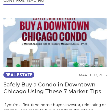
CONTINUE READING
REAL ESTATE
MARCH 13, 2015
Safely Buy a Condo in Downtown
Chicago Using These 7 Market Tips
If you’re a first-time home buyer, investor, relocating or