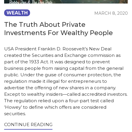
WEALTH
MARCH 8, 2020
The Truth About Private
Investments For Wealthy People
USA President Franklin D. Roosevelt’s New Deal
created the Securities and Exchange commission as
part of the 1933 Act. It was designed to prevent
business people from raising capital from the general
public. Under the guise of consumer protection, the
regulation made it illegal for entrepreneurs to
advertise the offering of new shares in a company.
Except to wealthy insiders—called accredited investors.
The regulation relied upon a four-part test called
‘Howey’ to define which offers are considered
securities.
CONTINUE READING