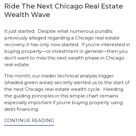
Ride The Next Chicago Real Estate
Wealth Wave
It just started. Despite what numerous pundits
previously alleged regarding a Chicago real estate
recovery, it has only now started. If you’re interested in
buying property—or investment in general—then you
don’t want to miss this next wealth phase in Chicago
real estate.
This month, our insider technical analysis trigger
(shaded green areas) secretly alerted us to the start of
the next Chicago real estate wealth cycle. Heeding
the guiding principles in this simple chart remains
especially important if you’re buying property using
debt financing.
CONTINUE READING