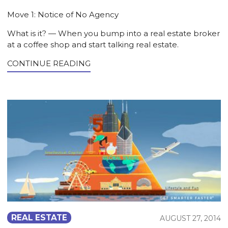
Move 1: Notice of No Agency
What is it? — When you bump into a real estate broker
at a coffee shop and start talking real estate.
CONTINUE READING
REAL ESTATE
AUGUST 27, 2014