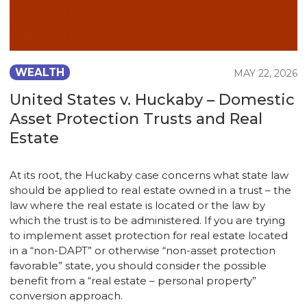
WEALTH
MAY 22, 2026
United States v. Huckaby – Domestic
Asset Protection Trusts and Real
Estate
At its root, the Huckaby case concerns what state law
should be applied to real estate owned in a trust – the
law where the real estate is located or the law by
which the trust is to be administered. If you are trying
to implement asset protection for real estate located
in a “non-DAPT” or otherwise “non-asset protection
favorable” state, you should consider the possible
benefit from a “real estate – personal property”
conversion approach.