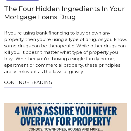
The Four Hidden Ingredients In Your
Mortgage Loans Drug
If you’re using bank financing to buy or own any
property, then you’re using a type of drug. As you know,
some drugs can be therapeutic. While other drugs can
kill you. It doesn’t matter what type of property you
buy. Whether you’re buying a single family home,
apartment or commercial property, these principles
are as relevant as the laws of gravity.
CONTINUE READING