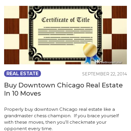
REAL ESTATE
SEPTEMBER 22, 2014
Buy Downtown Chicago Real Estate
In 10 Moves
Properly buy downtown Chicago real estate like a
grandmaster chess champion. If you brace yourself
with these moves, then you’ll checkmate your
opponent every time.