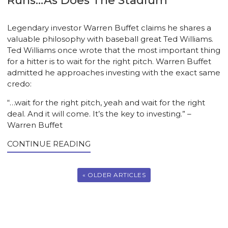
Runs…As Does The Stadium
Legendary investor Warren Buffet claims he shares a
valuable philosophy with baseball great Ted Williams.
Ted Williams once wrote that the most important thing
for a hitter is to wait for the right pitch. Warren Buffet
admitted he approaches investing with the exact same
credo:
“…wait for the right pitch, yeah and wait for the right
deal. And it will come. It’s the key to investing.” –
Warren Buffet
CONTINUE READING
« OLDER ARTICLES