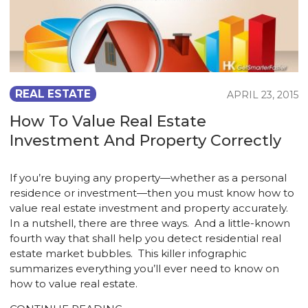
REAL ESTATE
APRIL 23, 2015
How To Value Real Estate
Investment And Property Correctly
If you’re buying any property—whether as a personal
residence or investment—then you must know how to
value real estate investment and property accurately.
In a nutshell, there are three ways. And a little-known
fourth way that shall help you detect residential real
estate market bubbles. This killer infographic
summarizes everything you’ll ever need to know on
how to value real estate.