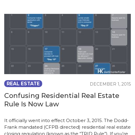
REAL ESTATE
DECEMBER 1, 2015
Confusing Residential Real Estate
Rule Is Now Law
It officially went into effect October 3, 2015. The Dodd-
Frank mandated (CFPB directed) residential real estate
closing regulation (known as the “TRID Rule”). If you’re