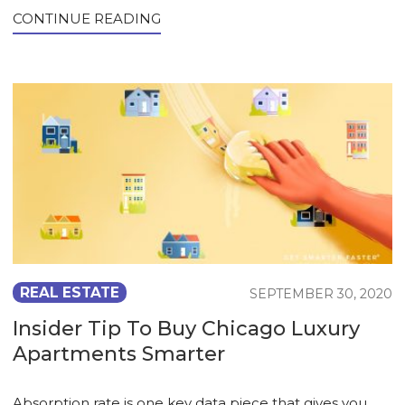
CONTINUE READING
REAL ESTATE
SEPTEMBER 30, 2020
Insider Tip To Buy Chicago Luxury
Apartments Smarter
Absorption rate is one key data piece that gives you