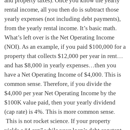
and property taxes). Once you know the yearly
rental income, all you then do is subtract those
yearly expenses (not including debt payments),
from the yearly rental income. It’s basic math.
What’s left over is the Net Operating Income
(NOI). As an example, if you paid $100,000 for a
property that collects $12,000 per year in rent…
and has $8,000 in yearly expenses…then you
have a Net Operating Income of $4,000. This is
common sense. Therefore, if you divide the
$4,000 per year Net Operating Income by the
$100K value paid, then your yearly dividend
(cap rate) is 4%. This is more common sense.
This is not rocket science. If your property