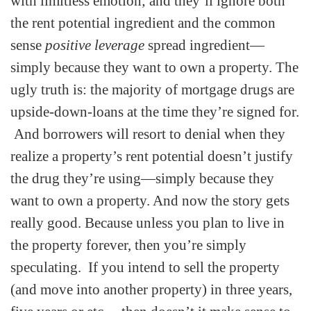
with limitless emotion; and they’ll ignore both
the rent potential ingredient and the common
sense
positive leverage
spread ingredient—
simply because they want to own a property. The
ugly truth is: the majority of mortgage drugs are
upside-down-loans at the time they’re signed for.
And borrowers will resort to denial when they
realize a property’s rent potential doesn’t justify
the drug they’re using—simply because they
want to own a property. And now the story gets
really good. Because unless you plan to live in
the property forever, then you’re simply
speculating. If you intend to sell the property
(and move into another property) in three years,