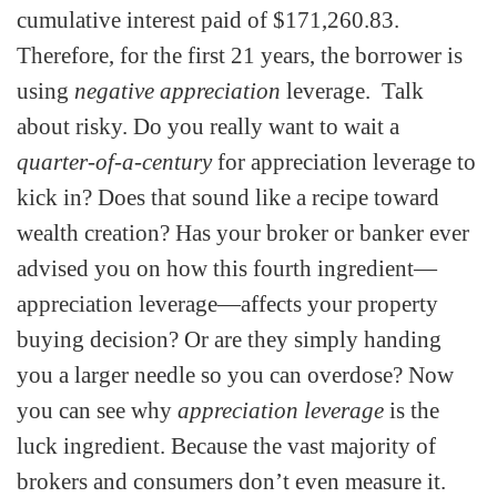
cumulative interest paid of $171,260.83.
Therefore, for the first 21 years, the borrower is
using
negative appreciation
leverage. Talk
about risky. Do you really want to wait a
quarter-of-a-century
for appreciation leverage to
kick in? Does that sound like a recipe toward
wealth creation? Has your broker or banker ever
advised you on how this fourth ingredient—
appreciation leverage—affects your property
buying decision? Or are they simply handing
you a larger needle so you can overdose? Now
you can see why
appreciation leverage
is the
luck ingredient. Because the vast majority of
brokers and consumers don’t even measure it.