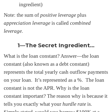
ingredient)
Note: the sum of
positive leverage
plus
appreciation leverage
is called
combined
leverage
.
1—The Secret Ingredient…
What is the loan constant? Answer—the loan
constant (also known as a debt constant)
represents the total yearly cash outflow payments
on your loan. It’s represented as a %. The loan
constant is not the APR. Why is the loan
constant important? The reason why is because it
tells you exactly what your
hurdle rate
is.