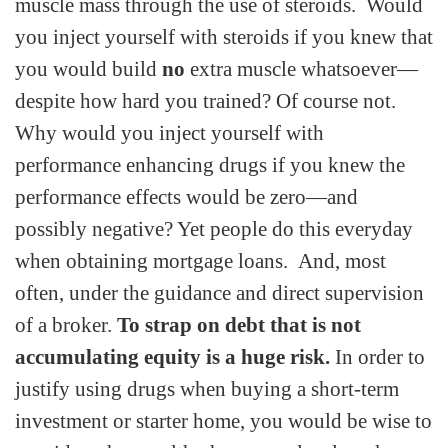
muscle mass through the use of steroids. Would
you inject yourself with steroids if you knew that
you would build
no
extra muscle whatsoever—
despite how hard you trained? Of course not.
Why would you inject yourself with
performance enhancing drugs if you knew the
performance effects would be zero—and
possibly negative? Yet people do this everyday
when obtaining mortgage loans. And, most
often, under the guidance and direct supervision
of a broker.
To strap on debt that is not
accumulating equity is a huge risk.
In order to
justify using drugs when buying a short-term
investment or starter home, you would be wise to