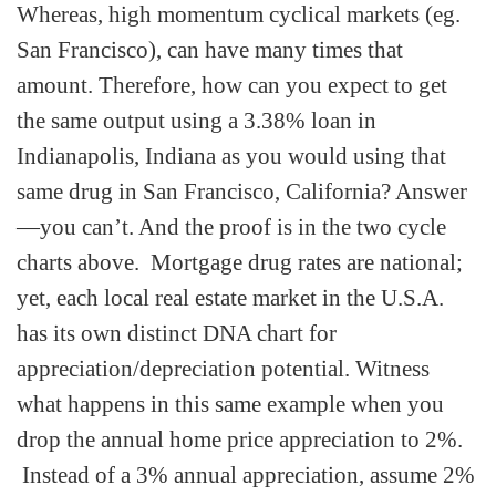
Whereas, high momentum cyclical markets (eg.
San Francisco), can have many times that
amount. Therefore, how can you expect to get
the same output using a 3.38% loan in
Indianapolis, Indiana as you would using that
same drug in San Francisco, California? Answer
—you can’t. And the proof is in the two cycle
charts above. Mortgage drug rates are national;
yet, each local real estate market in the U.S.A.
has its own distinct DNA chart for
appreciation/depreciation potential. Witness
what happens in this same example when you
drop the annual home price appreciation to 2%.
Instead of a 3% annual appreciation, assume 2%