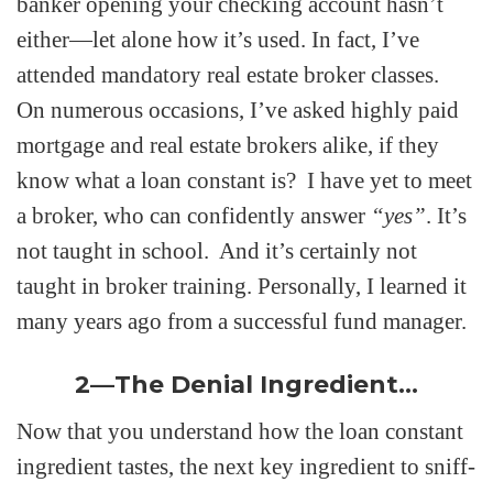
banker opening your checking account hasn’t
either—let alone how it’s used. In fact, I’ve
attended mandatory real estate broker classes.
On numerous occasions, I’ve asked highly paid
mortgage and real estate brokers alike, if they
know what a loan constant is? I have yet to meet
a broker, who can confidently answer
“yes”
. It’s
not taught in school. And it’s certainly not
taught in broker training. Personally, I learned it
many years ago from a successful fund manager.
2—The Denial Ingredient…
Now that you understand how the loan constant
ingredient tastes, the next key ingredient to sniff-