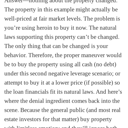
Answer—nothing about the property changed.
The property in this example might actually be
well-priced at fair market levels. The problem is
you’re using heroin to buy it now. The natural
laws supporting this property can’t be changed.
The only thing that can be changed is your
behavior. Therefore, the proper maneuver would
be to buy the property using all cash (no debt)
under this second negative leverage scenario; or
attempt to buy it at a lower price (if possible) so
the loan financials fit its natural laws. And here’s
where the denial ingredient comes back into the
scene. Because the general public (and most real
estate investors for that matter) buy property