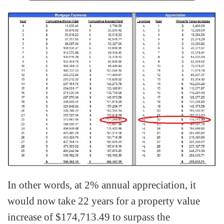
In other words, at 2% annual appreciation, it
would now take 22 years for a property value
increase of $174,713.49 to surpass the