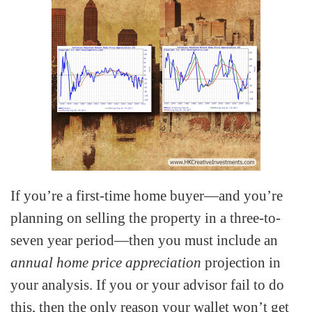
If you’re a first-time home buyer—and you’re
planning on selling the property in a three-to-
seven year period—then you must include an
annual home price appreciation
projection in
your analysis. If you or your advisor fail to do
this, then the only reason your wallet won’t get