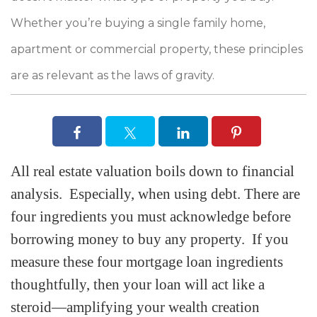
Whether you’re buying a single family home,
apartment or commercial property, these principles
are as relevant as the laws of gravity.
All real estate valuation boils down to financial
analysis. Especially, when using debt. There are
four ingredients you must acknowledge before
borrowing money to buy any property. If you
measure these four mortgage loan ingredients
thoughtfully, then your loan will act like a
steroid—amplifying your wealth creation