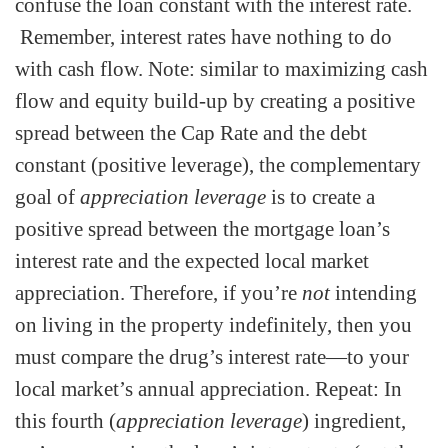
confuse the loan constant with the interest rate.
Remember, interest rates have nothing to do
with cash flow. Note: similar to maximizing cash
flow and equity build-up by creating a positive
spread between the Cap Rate and the debt
constant (positive leverage), the complementary
goal of
appreciation leverage
is to create a
positive spread between the mortgage loan’s
interest rate and the expected local market
appreciation. Therefore, if you’re
not
intending
on living in the property indefinitely, then you
must compare the drug’s interest rate—to your
local market’s annual appreciation. Repeat: In
this fourth (
appreciation leverage
) ingredient,