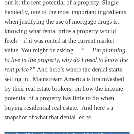
out is: the rent potential of a property. Single-
handedly, one of the most important ingredients
when justifying the use of mortgage drugs is:
knowing what rental price a property would
fetch—if it was rented at the current market
value. You might be asking…
“….I’m planning
to live in the property, why do I need to know the
rent price?”
And here’s where the denial starts
setting in. Mainstream America is brainwashed
by their real estate brokers; on how the income
potential of a property has little to do when
buying residential real estate. And here’s a
snapshot of what that denial led to.