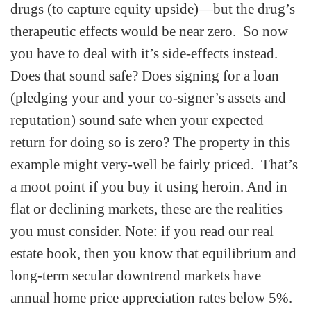
drugs (to capture equity upside)—but the drug’s
therapeutic effects would be near zero. So now
you have to deal with it’s side-effects instead.
Does that sound safe? Does signing for a loan
(pledging your and your co-signer’s assets and
reputation) sound safe when your expected
return for doing so is zero? The property in this
example might very-well be fairly priced. That’s
a moot point if you buy it using heroin. And in
flat or declining markets, these are the realities
you must consider. Note: if you read our real
estate book, then you know that equilibrium and
long-term secular downtrend markets have
annual home price appreciation rates below 5%.