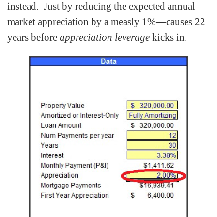
instead. Just by reducing the expected annual
market appreciation by a measly 1%—causes 22
years before
appreciation leverage
kicks in.