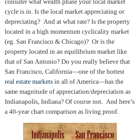
consider what wealth phase your local market
cycle is in. Is the local market appreciating or
depreciating? And at what rate? Is the property
located in a high momentum cyclicality market
(eg. San Francisco & Chicago)? Or is the
property located in an equilibrium market like
that of San Antonio? Do you really believe that
San Francisco, California—one of the hottest
real estate markets
in all of America—has the
same magnitude of appreciation/depreciation as
Indianapolis, Indiana? Of course not. And here’s
a 40-year chart comparison as living proof.