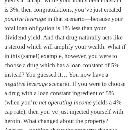
yields a “4 cap” while your loan’s debt constant
is 3%, then congratulations, you’ve just created
positive leverage
in that scenario—because your
total loan obligation is 1% less than your
dividend yield. And that drug naturally acts like
a steroid which will amplify your wealth. What if
in this (same!) example, however, you were to
choose a drug which has a loan constant of 5%
instead? You guessed it… You now have a
negative leverage
scenario. If you were to choose
a drug with a loan constant ingredient of 5%
(when you’re
net operating income
yields a 4%
cap rate), then you’ve just injected yourself with
heroin. What changed about the property?