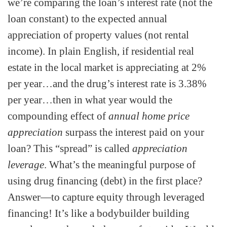
we’re comparing the loan’s interest rate (not the
loan constant) to the expected annual
appreciation of property values (not rental
income). In plain English, if residential real
estate in the local market is appreciating at 2%
per year…and the drug’s interest rate is 3.38%
per year…then in what year would the
compounding effect of
annual home price
appreciation
surpass the interest paid on your
loan? This “spread” is called
appreciation
leverage
. What’s the meaningful purpose of
using drug financing (debt) in the first place?
Answer—to capture equity through leveraged
financing! It’s like a bodybuilder building