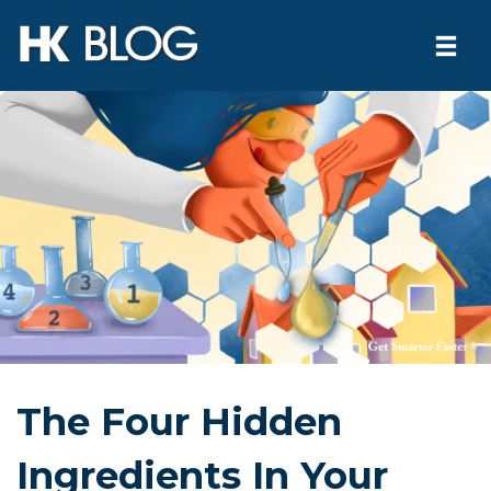
Togg
navi
Skip
to
content
The Four Hidden
Ingredients In Your