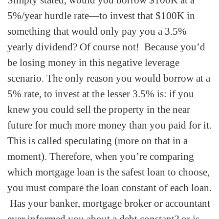
Simply stated, would you borrow $100K at a
5%/year hurdle rate—to invest that $100K in
something that would only pay you a 3.5%
yearly dividend? Of course not! Because you’d
be losing money in this negative leverage
scenario. The only reason you would borrow at a
5% rate, to invest at the lesser 3.5% is: if you
knew you could sell the property in the near
future for much more money than you paid for it.
This is called speculating (more on that in a
moment). Therefore, when you’re comparing
which mortgage loan is the safest loan to choose,
you must compare the loan constant of each loan.
Has your banker, mortgage broker or accountant