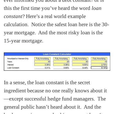
ever informed you about a debt constant? or is
this the first time you’ve heard the word
loan
constant
? Here’s a real world example
calculation. Notice the safest loan here is the 30-
year mortgage. And the most risky loan is the
15-year mortgage.
In a sense, the loan constant is the secret
ingredient because no one really knows about it
—except successful hedge fund managers. The
general public hasn’t heard about it. And the