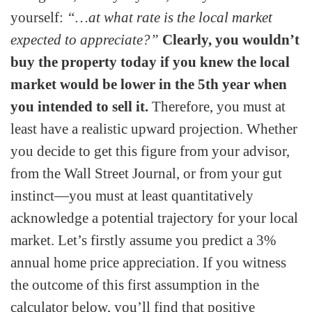
yourself:
“…at what rate is the local market
expected to appreciate?”
Clearly, you wouldn’t
buy the property today if you knew the local
market would be lower in the 5th year when
you intended to sell it.
Therefore, you must at
least have a realistic upward projection. Whether
you decide to get this figure from your advisor,
from the Wall Street Journal, or from your gut
instinct—you must at least quantitatively
acknowledge a potential trajectory for your local
market. Let’s firstly assume you predict a 3%
annual home price appreciation. If you witness
the outcome of this first assumption in the
calculator below, you’ll find that positive