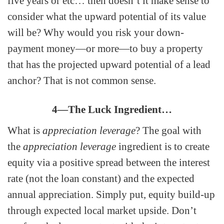
five years or etc… then doesn’t it make sense to
consider what the upward potential of its value
will be? Why would you risk your down-
payment money—or more—to buy a property
that has the projected upward potential of a lead
anchor? That is not common sense.
4—The Luck Ingredient…
What is
appreciation leverage
? The goal with
the
appreciation leverage
ingredient is to create
equity via a positive spread between the interest
rate (not the loan constant) and the expected
annual appreciation. Simply put, equity build-up
through expected local market upside. Don’t