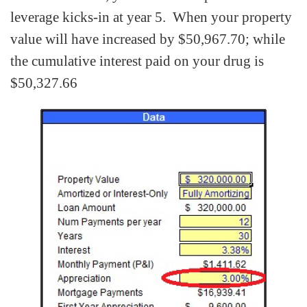
leverage kicks-in at year 5. When your property
value will have increased by $50,967.70; while
the cumulative interest paid on your drug is
$50,327.66