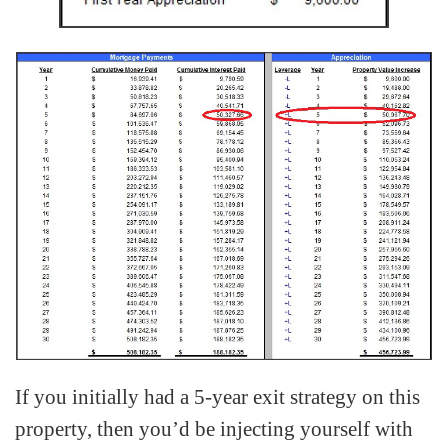
If you initially had a 5-year exit strategy on this
property, then you’d be injecting yourself with