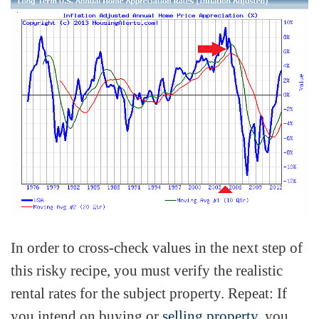
In order to cross-check values in the next step of
this risky recipe, you must verify the realistic
rental rates for the subject property. Repeat: If
you intend on buying or
selling property
, you