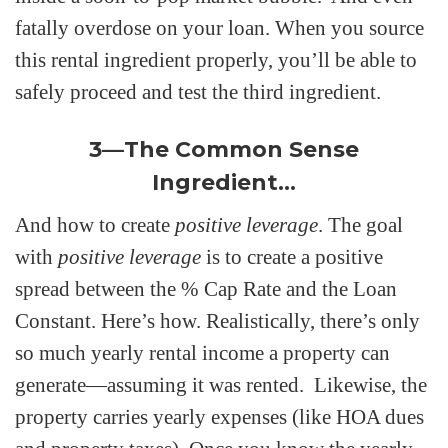
fatally overdose on your loan. When you source
this rental ingredient properly, you’ll be able to
safely proceed and test the third ingredient.
3—The Common Sense
Ingredient…
And how to create
positive leverage
. The goal
with
positive leverage
is to create a positive
spread between the % Cap Rate and the Loan
Constant. Here’s how. Realistically, there’s only
so much yearly rental income a property can
generate—assuming it was rented. Likewise, the
property carries yearly expenses (like HOA dues