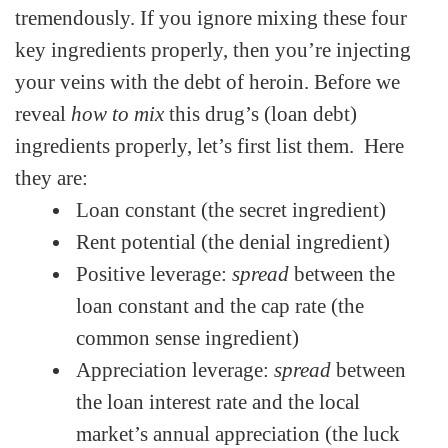
tremendously. If you ignore mixing these four
key ingredients properly, then you’re injecting
your veins with the debt of heroin. Before we
reveal
how to mix
this drug’s (loan debt)
ingredients properly, let’s first list them. Here
they are:
Loan constant (the secret ingredient)
Rent potential (the denial ingredient)
Positive leverage:
spread
between the
loan constant and the cap rate (the
common sense ingredient)
Appreciation leverage:
spread
between
the loan interest rate and the local
market’s annual appreciation (the luck