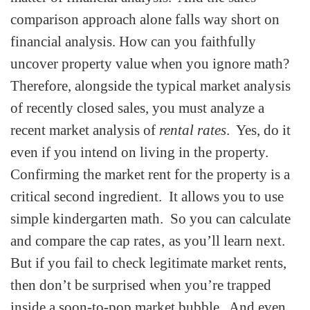
comparison approach alone falls way short on
financial analysis. How can you faithfully
uncover property value when you ignore math?
Therefore, alongside the typical market analysis
of recently closed sales, you must analyze a
recent market analysis of
rental rates
. Yes, do it
even if you intend on living in the property.
Confirming the market rent for the property is a
critical second ingredient. It allows you to use
simple kindergarten math. So you can calculate
and compare the cap rates‚ as you’ll learn next.
But if you fail to check legitimate market rents,
then don’t be surprised when you’re trapped
inside a soon-to-pop market bubble. And even