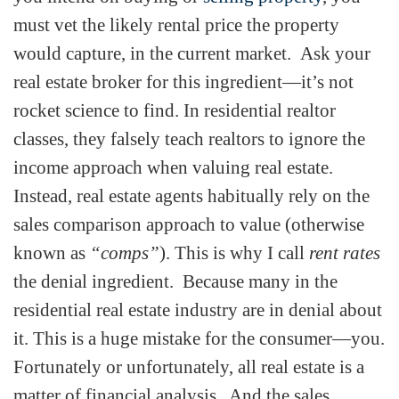
must vet the likely rental price the property
would capture, in the current market. Ask your
real estate broker for this ingredient—it’s not
rocket science to find. In residential realtor
classes, they falsely teach realtors to ignore the
income approach when valuing real estate.
Instead, real estate agents habitually rely on the
sales comparison approach to value (otherwise
known as
“comps”
). This is why I call
rent rates
the denial ingredient. Because many in the
residential real estate industry are in denial about
it. This is a huge mistake for the consumer—you.
Fortunately or unfortunately, all real estate is a
matter of financial analysis. And the sales