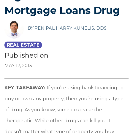
Mortgage Loans Drug
BY
PEN PAL HARRY KUNELIS, DDS
REAL ESTATE
Published on
MAY 17, 2015
KEY TAKEAWAY:
If you’re using bank financing to
buy or own any property, then you’re using a type
of drug. As you know, some drugs can be
therapeutic. While other drugs can kill you. It
doesn’t matter what type of property you buy.