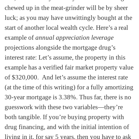
chewed up in the meat-grinder will be by sheer
luck; as you may have unwittingly bought at the
start of another local wealth cycle. Here’s a real
example of
annual appreciation leverage
projections alongside the mortgage drug’s
interest rate: Let’s assume, the property in this
example has a verified fair market property value
of $320,000. And let’s assume the interest rate
(at the time of this writing) for a fully amortizing
30-year mortgage is 3.38%. Thus far, there is no
guesswork with these two variables—they’re
both tangible. If you’re buying property with
drug financing, and with the initial intention of
living in it, for say 5 years, then you have to ask