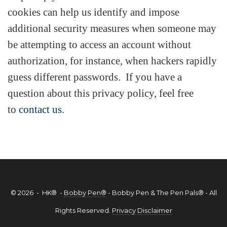
cookies can help us identify and impose
additional security measures when someone may
be attempting to access an account without
authorization, for instance, when hackers rapidly
guess different passwords. If you have a
question about this privacy policy, feel free
to
contact us
.
© 2026 - HK® -
Bobby Pen®
- Bobby Pen & The Pen Pals® - All
Rights Reserved.
Privacy
Disclaimer