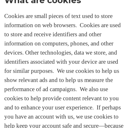
What are cookies
Cookies are small pieces of text used to store
information on web browsers. Cookies are used
to store and receive identifiers and other
information on computers, phones, and other
devices. Other technologies, data we store, and
identifiers associated with your device are used
for similar purposes. We use cookies to help us
show relevant ads and to help us measure the
performance of ad campaigns. We also use
cookies to help provide content relevant to you
and to enhance your user experience. If perhaps
you have an account with us, we use cookies to
help keep your account safe and secure—because