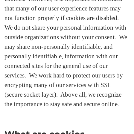
that many of our user experience features may
not function properly if cookies are disabled.
We do not share your personal information with
outside organizations without your consent. We
may share non-personally identifiable, and
personally identifiable, information with our
connected sites for the general use of our
services. We work hard to protect our users by
encrypting many of our services with SSL
(secure socket layer). Above all, we recognize
the importance to stay safe and secure online.