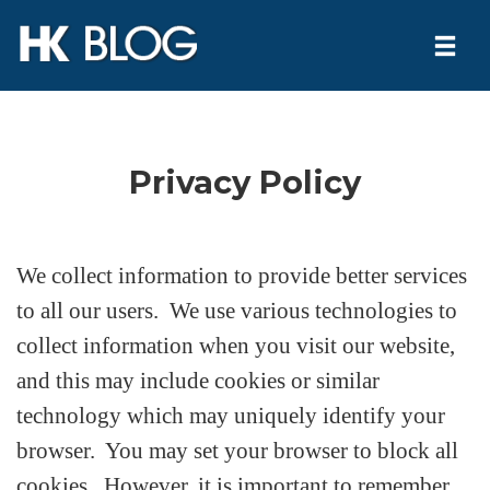
Togg
navi
Skip
to
Privacy Policy
content
We collect information to provide better services
to all our users. We use various technologies to
collect information when you visit our website,
and this may include cookies or similar
technology which may uniquely identify your
browser. You may set your browser to block all
cookies. However, it is important to remember