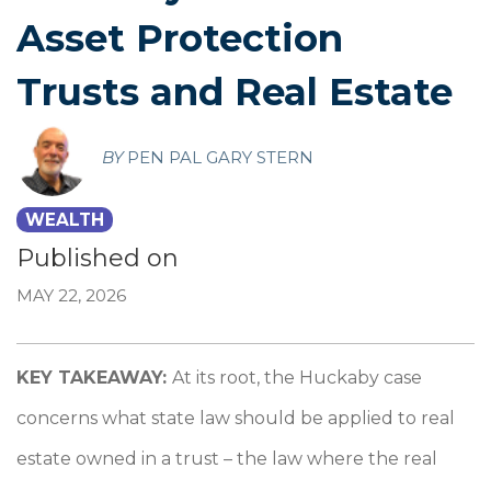
Asset Protection
Trusts and Real Estate
BY
PEN PAL GARY STERN
WEALTH
Published on
MAY 22, 2026
KEY TAKEAWAY:
At its root, the Huckaby case
concerns what state law should be applied to real
estate owned in a trust – the law where the real