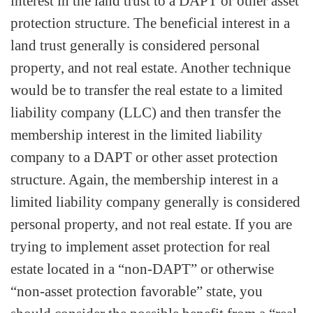
interest in the land trust to a DAPT or other asset
protection structure. The beneficial interest in a
land trust generally is considered personal
property, and not real estate. Another technique
would be to transfer the real estate to a limited
liability company (LLC) and then transfer the
membership interest in the limited liability
company to a DAPT or other asset protection
structure. Again, the membership interest in a
limited liability company generally is considered
personal property, and not real estate. If you are
trying to implement asset protection for real
estate located in a “non-DAPT” or otherwise
“non-asset protection favorable” state, you