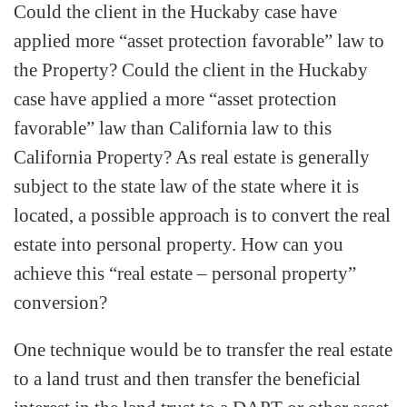
Could the client in the Huckaby case have
applied more “asset protection favorable” law to
the Property? Could the client in the Huckaby
case have applied a more “asset protection
favorable” law than California law to this
California Property? As real estate is generally
subject to the state law of the state where it is
located, a possible approach is to convert the real
estate into personal property. How can you
achieve this “real estate – personal property”
conversion?
One technique would be to transfer the real estate
to a land trust and then transfer the beneficial