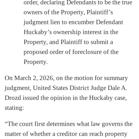
order, declaring Defendants to be the true
owners of the Property, Plaintiff’s
judgment lien to encumber Defendant
Huckaby’s ownership interest in the
Property, and Plaintiff to submit a
proposed order of foreclosure of the
Property.
On March 2, 2026, on the motion for summary
judgment, United States District Judge Dale A.
Drozd issued the opinion in the Huckaby case,
stating:
“The court first determines what law governs the
matter of whether a creditor can reach property