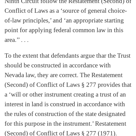
Ninth Circuit follow the Restatement (Second) of
Conflict of Laws as a ‘source of general choice-
of-law principles,’ and ‘an appropriate starting
point for applying federal common law in this
area.’’ . . .
To the extent that defendants argue thar the Trust
should be constructed in accordance with
Nevada law, they are correct. The Restatement
(Second) of Conflict of Laws § 277 provides that
a ‘will or other instrument creating a trust of an
interest in land is construed in accordance with
the rules of construction of the state designated
for this purpose in the instrument.’ Restatement
(Second) of Conflict of Laws § 277 (1971).