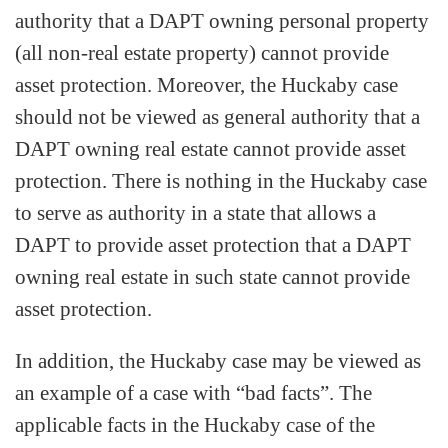
authority that a DAPT owning personal property
(all non-real estate property) cannot provide
asset protection. Moreover, the Huckaby case
should not be viewed as general authority that a
DAPT owning real estate cannot provide asset
protection. There is nothing in the Huckaby case
to serve as authority in a state that allows a
DAPT to provide asset protection that a DAPT
owning real estate in such state cannot provide
asset protection.
In addition, the Huckaby case may be viewed as
an example of a case with “bad facts”. The
applicable facts in the Huckaby case of the