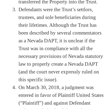
transferred the Property into the Trust.
Defendants were the Trust’s settlors,
trustees, and sole beneficiaries during
their lifetimes. Although the Trust has
been described by several commentators
as a Nevada DAPT, it is unclear if the
Trust was in compliance with all the
necessary provisions of Nevada statutory
law to properly create a Nevada DAPT
(and the court never expressly ruled on
this specific issue).
On March 30, 2018, a judgment was
entered in favor of Plaintiff United States
(“Plaintiff”) and against Defendant