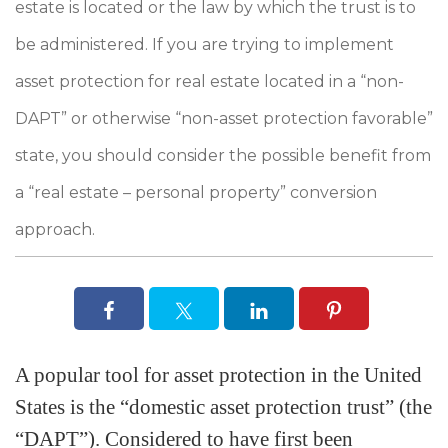
estate is located or the law by which the trust is to
be administered. If you are trying to implement
asset protection for real estate located in a “non-
DAPT” or otherwise “non-asset protection favorable”
state, you should consider the possible benefit from
a “real estate – personal property” conversion
approach.
A popular tool for asset protection in the United
States is the “domestic asset protection trust” (the
“DAPT”). Considered to have first been