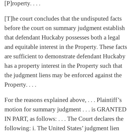
[P]roperty. . . .
[T]he court concludes that the undisputed facts
before the court on summary judgment establish
that defendant Huckaby possesses both a legal
and equitable interest in the Property. These facts
are sufficient to demonstrate defendant Huckaby
has a property interest in the Property such that
the judgment liens may be enforced against the
Property. . . .
For the reasons explained above, . . . Plaintiff’s
motion for summary judgment . . . is GRANTED
IN PART, as follows: . . . The Court declares the
following: i. The United States’ judgment lien