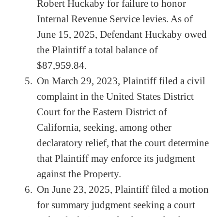
Robert Huckaby for failure to honor
Internal Revenue Service levies. As of
June 15, 2025, Defendant Huckaby owed
the Plaintiff a total balance of
$87,959.84.
On March 29, 2023, Plaintiff filed a civil
complaint in the United States District
Court for the Eastern District of
California, seeking, among other
declaratory relief, that the court determine
that Plaintiff may enforce its judgment
against the Property.
On June 23, 2025, Plaintiff filed a motion
for summary judgment seeking a court