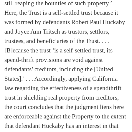
still reaping the bounties of such property.’ . . .
Here, the Trust is a self-settled trust because it
was formed by defendants Robert Paul Huckaby
and Joyce Ann Tritsch as trustors, settlors,
trustees, and beneficiaries of the Trust. . . .
[B]ecause the trust ‘is a self-settled trust, its
spend-thrift provisions are void against
defendants’ creditors, including the [United
States].’ . . . Accordingly, applying California
law regarding the effectiveness of a spendthrift
trust in shielding real property from creditors,
the court concludes that the judgment liens here
are enforceable against the Property to the extent
that defendant Huckaby has an interest in that