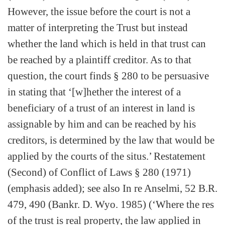
However, the issue before the court is not a
matter of interpreting the Trust but instead
whether the land which is held in that trust can
be reached by a plaintiff creditor. As to that
question, the court finds § 280 to be persuasive
in stating that ‘[w]hether the interest of a
beneficiary of a trust of an interest in land is
assignable by him and can be reached by his
creditors, is determined by the law that would be
applied by the courts of the situs.’ Restatement
(Second) of Conflict of Laws § 280 (1971)
(emphasis added); see also In re Anselmi, 52 B.R.
479, 490 (Bankr. D. Wyo. 1985) (‘Where the res
of the trust is real property, the law applied in