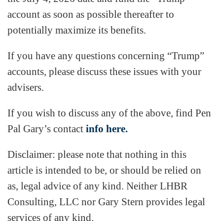
account as soon as possible thereafter to
potentially maximize its benefits.
If you have any questions concerning “Trump”
accounts, please discuss these issues with your
advisers.
If you wish to discuss any of the above, find Pen
Pal Gary’s contact
info here.
Disclaimer: please note that nothing in this
article is intended to be, or should be relied on
as, legal advice of any kind. Neither LHBR
Consulting, LLC nor Gary Stern provides legal
services of any kind.