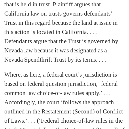
that is held in trust. Plaintiff argues that
California law on trusts governs defendants’
Trust in this regard because the land at issue in
this action is located in California. . . .
Defendants argue that the Trust is governed by
Nevada law because it was designated as a
Nevada Spendthrift Trust by its terms. . . .
Where, as here, a federal court’s jurisdiction is
based on federal question jurisdiction, ‘federal
common law choice-of-law rules apply.’ . . .
Accordingly, the court ‘follows the approach
outlined in the Restatement (Second) of Conflict
of Laws.’ . . . (‘Federal choice-of-law rules in the