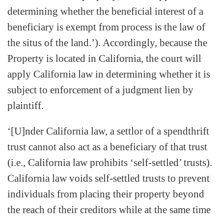
determining whether the beneficial interest of a
beneficiary is exempt from process is the law of
the situs of the land.’). Accordingly, because the
Property is located in California, the court will
apply California law in determining whether it is
subject to enforcement of a judgment lien by
plaintiff.
‘[U]nder California law, a settlor of a spendthrift
trust cannot also act as a beneficiary of that trust
(i.e., California law prohibits ‘self-settled’ trusts).
California law voids self-settled trusts to prevent
individuals from placing their property beyond
the reach of their creditors while at the same time