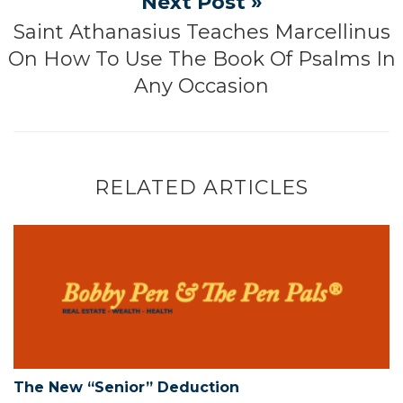
Next Post »
Saint Athanasius Teaches Marcellinus
On How To Use The Book Of Psalms In
Any Occasion
RELATED ARTICLES
The New “Senior” Deduction
The New “Senior” Deduction