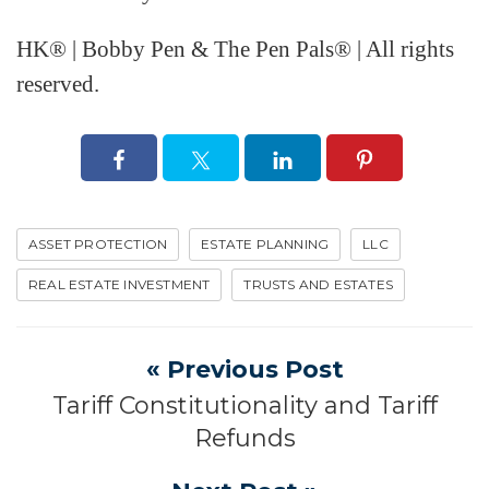
HK® | Bobby Pen & The Pen Pals® | All rights
reserved.
ASSET PROTECTION
ESTATE PLANNING
LLC
REAL ESTATE INVESTMENT
TRUSTS AND ESTATES
« Previous Post
Tariff Constitutionality and Tariff
Refunds