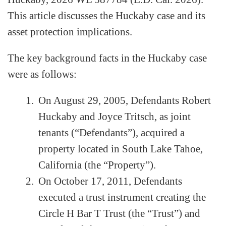
This article discusses the Huckaby case and its
asset protection implications.
The key background facts in the Huckaby case
were as follows:
On August 29, 2005, Defendants Robert
Huckaby and Joyce Tritsch, as joint
tenants (“Defendants”), acquired a
property located in South Lake Tahoe,
California (the “Property”).
On October 17, 2011, Defendants
executed a trust instrument creating the
Circle H Bar T Trust (the “Trust”) and