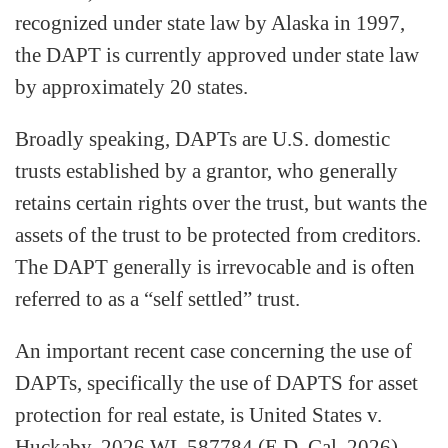
recognized under state law by Alaska in 1997,
the DAPT is currently approved under state law
by approximately 20 states.
Broadly speaking, DAPTs are U.S. domestic
trusts established by a grantor, who generally
retains certain rights over the trust, but wants the
assets of the trust to be protected from creditors.
The DAPT generally is irrevocable and is often
referred to as a “self settled” trust.
An important recent case concerning the use of
DAPTs, specifically the use of DAPTS for asset
protection for real estate, is United States v.
Huckaby, 2026 WL 587784 (E.D. Cal. 2026).