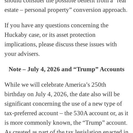
should consider the possible benefit from a “real
estate – personal property” conversion approach.
If you have any questions concerning the
Huckaby case, or its asset protection
implications, please discuss these issues with
your advisers.
Note – July 4, 2026 and “Trump” Accounts
While we will celebrate America’s 250th
birthday on July 4, 2026, the date also will be
significant concerning the use of a new type of
tax-preferred account – the 530A account or, as it
is more commonly known, the “Trump” account.
As created as part of the tax legislation enacted in