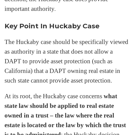
important authority.
Key Point In Huckaby Case
The Huckaby case should be specifically viewed
as authority in a state that does not allow a
DAPT to provide asset protection (such as
California) that a DAPT owning real estate in
such state cannot provide asset protection.
At its root, the Huckaby case concerns
what
state law should be applied to real estate
owned in a trust – the law where the real
estate is located or the law by which the trust
is to be administered
; the Huckaby decision