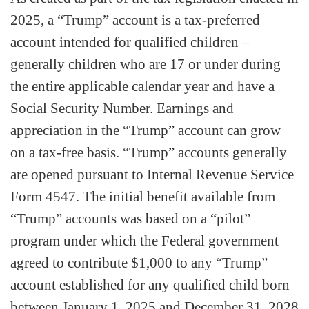
2025, a “Trump” account is a tax-preferred
account intended for qualified children –
generally children who are 17 or under during
the entire applicable calendar year and have a
Social Security Number. Earnings and
appreciation in the “Trump” account can grow
on a tax-free basis. “Trump” accounts generally
are opened pursuant to Internal Revenue Service
Form 4547. The initial benefit available from
“Trump” accounts was based on a “pilot”
program under which the Federal government
agreed to contribute $1,000 to any “Trump”
account established for any qualified child born
between January 1, 2025 and December 31, 2028