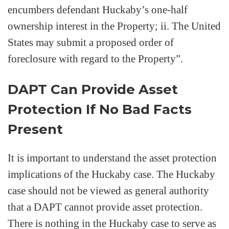
encumbers defendant Huckaby’s one-half
ownership interest in the Property; ii. The United
States may submit a proposed order of
foreclosure with regard to the Property”.
DAPT Can Provide Asset
Protection If No Bad Facts
Present
It is important to understand the asset protection
implications of the Huckaby case. The Huckaby
case should not be viewed as general authority
that a DAPT cannot provide asset protection.
There is nothing in the Huckaby case to serve as