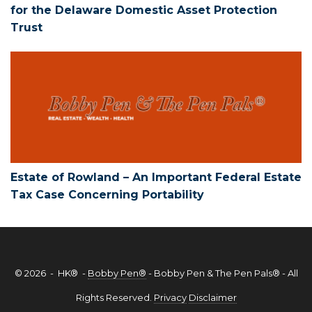
for the Delaware Domestic Asset Protection
Trust
Estate of Rowland – An Important Feder
Estate of Rowland – An Important Federal Estate
Tax Case Concerning Portability
© 2026 - HK® -
Bobby Pen®
- Bobby Pen & The Pen Pals® - All
Rights Reserved.
Privacy
Disclaimer