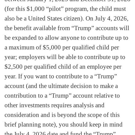
(for this $1,000 “pilot” program, the child must
also be a United States citizen). On July 4, 2026,
the benefit available from “Trump” accounts will
be expanded to allow anyone to contribute up to
a maximum of $5,000 per qualified child per
year; employers will be able to contribute up to
$2,500 per qualified child of an employee per
year. If you want to contribute to a “Trump”
account (and the ultimate decision to make a
contribution to a “Trump” account relative to
other investments requires analysis and
consideration and is beyond the scope of this
brief planning note), you should keep in mind
the July 4, 2026 date and fund the “Trump”