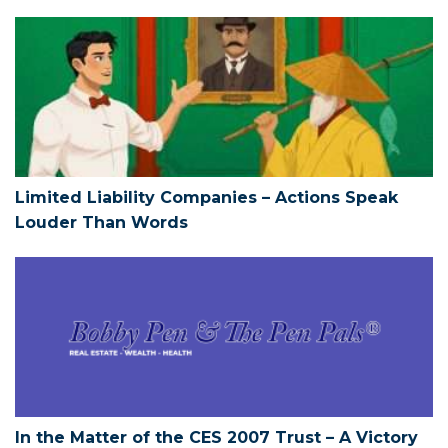
Limited Liability Companies – Action
Limited Liability Companies – Actions Speak
Louder Than Words
In the Matter of the CES 2007 Trust – 
In the Matter of the CES 2007 Trust – A Victory