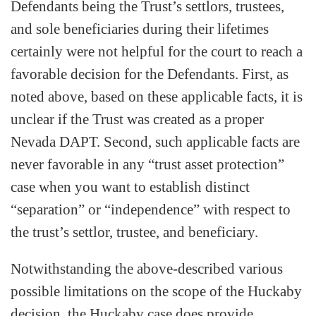
Defendants being the Trust’s settlors, trustees,
and sole beneficiaries during their lifetimes
certainly were not helpful for the court to reach a
favorable decision for the Defendants. First, as
noted above, based on these applicable facts, it is
unclear if the Trust was created as a proper
Nevada DAPT. Second, such applicable facts are
never favorable in any “trust asset protection”
case when you want to establish distinct
“separation” or “independence” with respect to
the trust’s settlor, trustee, and beneficiary.
Notwithstanding the above-described various
possible limitations on the scope of the Huckaby
decision, the Huckaby case does provide