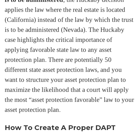
applies the law where the real estate is located
(California) instead of the law by which the trust
is to be administered (Nevada). The Huckaby
case highlights the critical importance of
applying favorable state law to any asset
protection plan. There are potentially 50
different state asset protection laws, and you
want to structure your asset protection plan to
maximize the likelihood that a court will apply
the most “asset protection favorable” law to your
asset protection plan.
How To Create A Proper DAPT