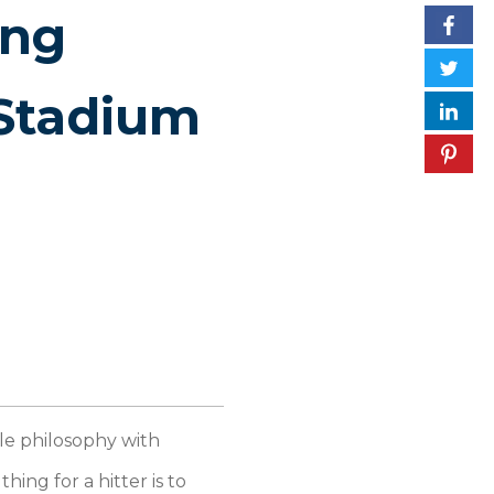
ing
Stadium
le philosophy with
ing for a hitter is to