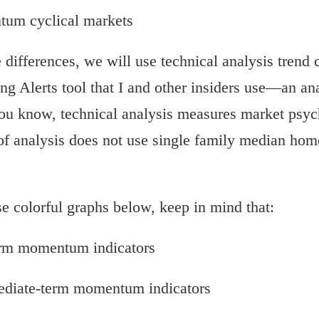
um cyclical markets
differences, we will use technical analysis trend c
ng Alerts tool that I and other insiders use—an an
u know, technical analysis measures market psyc
 of analysis does not use single family median home
 colorful graphs below, keep in mind that:
term momentum indicators
mediate-term momentum indicators