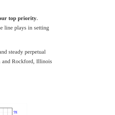
 our top priority
.
 line plays in setting
and steady perpetual
 and Rockford, Illinois