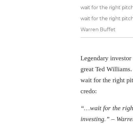
wait for the right pi
wait for the right pitch
Warren Buffet
Legendary investor 
great Ted Williams. 
wait for the right 
credo:
“…wait for the right
investing.” – Warre