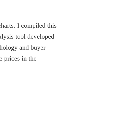
harts. I compiled this
alysis tool developed
hology and buyer
 prices in the