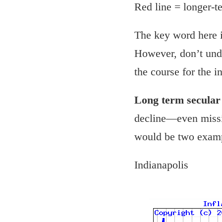
Red line = longer-
The key word here 
However, don’t unde
the course for the i
Long term secula
decline—even missin
would be two examp
Indianapolis