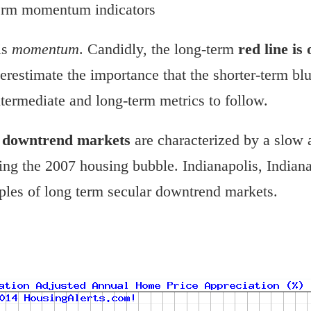
term momentum indicators
is
momentum
. Candidly, the long-term
red line is
restimate the importance that the shorter-term blue
ntermediate and long-term metrics to follow.
r downtrend markets
are characterized by a slow 
g the 2007 housing bubble. Indianapolis, Indiana
les of long term secular downtrend markets.