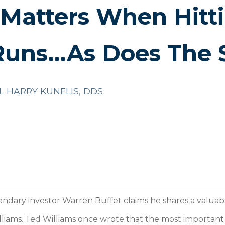
 Matters When Hitt
uns…As Does The 
L HARRY KUNELIS, DDS
ndary investor Warren Buffet claims he shares a valuab
liams. Ted Williams once wrote that the most important th