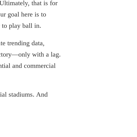
Ultimately, that is for
ur goal here is to
to play ball in.
ate trending data,
ectory—only with a lag.
ential and commercial
tial stadiums. And