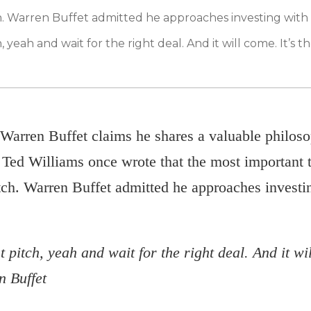
tch. Warren Buffet admitted he approaches investing with
, yeah and wait for the right deal. And it will come. It’s th
Warren Buffet claims he shares a valuable philoso
Ted Williams once wrote that the most important thi
pitch. Warren Buffet admitted he approaches invest
 pitch, yeah and wait for the right deal. And it wil
n Buffet