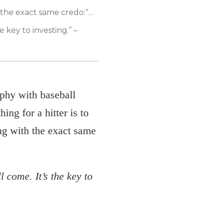
 the exact same credo:
“…
e key to investing.” –
phy with baseball
ng for a hitter is to
ing with the exact same
l come. It’s the key to