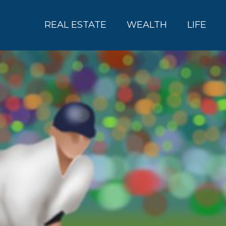
REAL ESTATE
WEALTH
LIFE