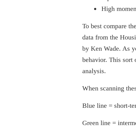
High moment
To best compare the 
data from the Housi
by Ken Wade. As yo
behavior. This sort
analysis.
When scanning these
Blue line = short-
Green line = inter