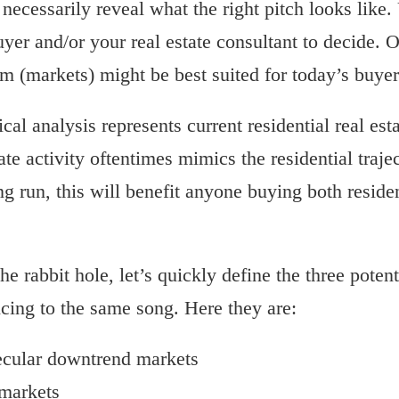
necessarily reveal what the right pitch looks like. 
yer and/or your real estate consultant to decide. O
 (markets) might be best suited for today’s buyer 
cal analysis represents current residential real est
ate activity oftentimes mimics the residential traj
ong run, this will benefit anyone buying both resid
he rabbit hole, let’s quickly define the three poten
ncing to the same song. Here they are:
ecular downtrend markets
 markets