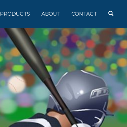
OPEN
PRODUCTS
ABOUT
CONTACT