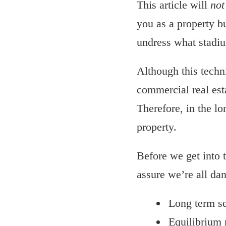
This article will
not
you as a property bu
undress what stadium
Although this techni
commercial real est
Therefore, in the l
property.
Before we get into t
assure we’re all da
Long term s
Equilibrium