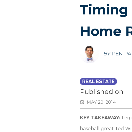
Timing
Home R
BY
PEN PA
REAL ESTATE
Published on
MAY 20, 2014
KEY TAKEAWAY:
Lege
baseball great Ted Wil