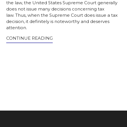
the law, the United States Supreme Court generally
does not issue many decisions concerning tax
law. Thus, when the Supreme Court does issue a tax
decision, it definitely is noteworthy and deserves
attention.
CONTINUE READING