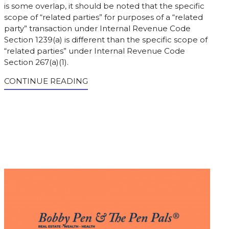
is some overlap, it should be noted that the specific
scope of “related parties” for purposes of a “related
party” transaction under Internal Revenue Code
Section 1239(a) is different than the specific scope of
“related parties” under Internal Revenue Code
Section 267(a)(1).
CONTINUE READING