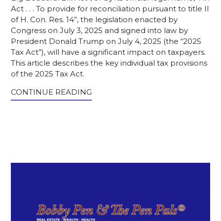
Act . . . To provide for reconciliation pursuant to title II
of H. Con. Res. 14”, the legislation enacted by
Congress on July 3, 2025 and signed into law by
President Donald Trump on July 4, 2025 (the “2025
Tax Act”), will have a significant impact on taxpayers.
This article describes the key individual tax provisions
of the 2025 Tax Act.
CONTINUE READING