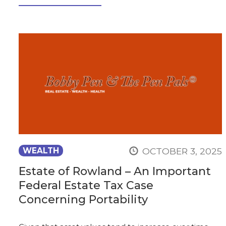
OCTOBER 3, 2025
WEALTH
Estate of Rowland – An Important
Federal Estate Tax Case
Concerning Portability