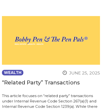
JUNE 25, 2025
WEALTH
“Related Party” Transactions
This article focuses on “related party” transactions
under Internal Revenue Code Section 267(a)(1) and
Internal Revenue Code Section 1239(a). While there