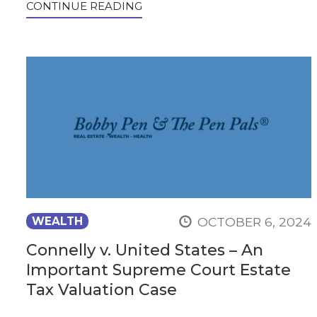
CONTINUE READING
OCTOBER 6, 2024
WEALTH
Connelly v. United States – An
Important Supreme Court Estate
Tax Valuation Case