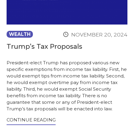
NOVEMBER 20, 2024
WEALTH
Trump’s Tax Proposals
President-elect Trump has proposed various new
specific exemptions from income tax liability. First, he
would exempt tips from income tax liability. Second,
he would exempt overtime pay from income tax
liability. Third, he would exempt Social Security
benefits from income tax liability. There is no
guarantee that some or any of President-elect
Trump’s tax proposals will be enacted into law.
CONTINUE READING