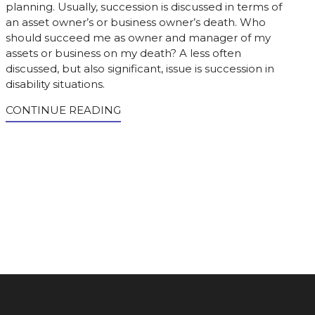
planning. Usually, succession is discussed in terms of
an asset owner’s or business owner’s death. Who
should succeed me as owner and manager of my
assets or business on my death? A less often
discussed, but also significant, issue is succession in
disability situations.
CONTINUE READING