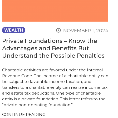
NOVEMBER 1, 2024
WEALTH
Private Foundations – Know the
Advantages and Benefits But
Understand the Possible Penalties
Charitable activities are favored under the Internal
Revenue Code. The income of a charitable entity can
be subject to favorable income taxation, and
transfers to a charitable entity can realize income tax
and estate tax deductions. One type of charitable
entity is a private foundation. This letter refers to the
“private non-operating foundation.”
CONTINUE READING