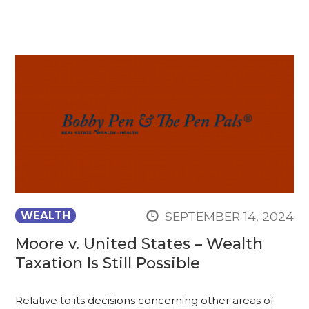
SEPTEMBER 14, 2024
WEALTH
Moore v. United States – Wealth
Taxation Is Still Possible
Relative to its decisions concerning other areas of