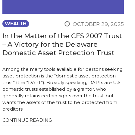
OCTOBER 29, 2025
WEALTH
In the Matter of the CES 2007 Trust
– A Victory for the Delaware
Domestic Asset Protection Trust
Among the many tools available for persons seeking
asset protection is the “domestic asset protection
trust” (the “DAPT”). Broadly speaking, DAPTs are U.S.
domestic trusts established by a grantor, who
generally retains certain rights over the trust, but
wants the assets of the trust to be protected from
creditors.
CONTINUE READING