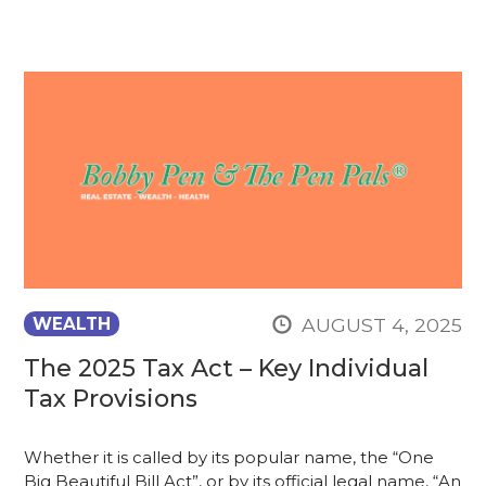
AUGUST 4, 2025
WEALTH
The 2025 Tax Act – Key Individual
Tax Provisions
Whether it is called by its popular name, the “One
Big Beautiful Bill Act”, or by its official legal name, “An