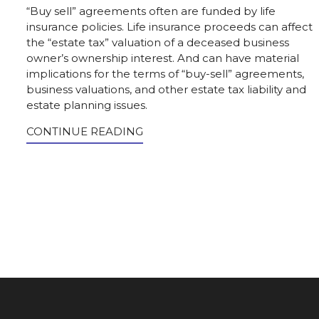
“Buy sell” agreements often are funded by life
insurance policies. Life insurance proceeds can affect
the “estate tax” valuation of a deceased business
owner’s ownership interest. And can have material
implications for the terms of “buy-sell” agreements,
business valuations, and other estate tax liability and
estate planning issues.
CONTINUE READING