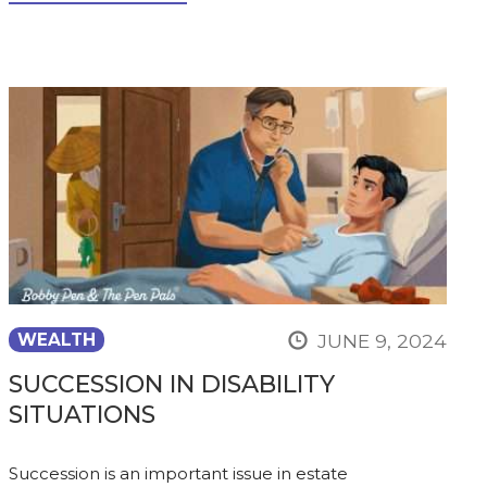
JUNE 9, 2024
WEALTH
SUCCESSION IN DISABILITY
SITUATIONS
Succession is an important issue in estate