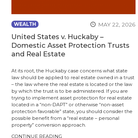
MAY 22, 2026
WEALTH
United States v. Huckaby –
Domestic Asset Protection Trusts
and Real Estate
At its root, the Huckaby case concerns what state
law should be applied to real estate owned in a trust
– the law where the real estate is located or the law
by which the trust is to be administered. If you are
trying to implement asset protection for real estate
located in a “non-DAPT” or otherwise “non-asset
protection favorable” state, you should consider the
possible benefit from a “real estate – personal
property” conversion approach.
CONTINUE READING