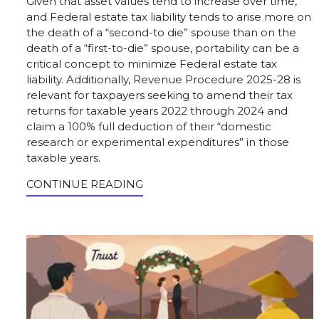
Given that asset values tend to increase over time,
and Federal estate tax liability tends to arise more on
the death of a “second-to die” spouse than on the
death of a “first-to-die” spouse, portability can be a
critical concept to minimize Federal estate tax
liability. Additionally, Revenue Procedure 2025-28 is
relevant for taxpayers seeking to amend their tax
returns for taxable years 2022 through 2024 and
claim a 100% full deduction of their “domestic
research or experimental expenditures” in those
taxable years.
CONTINUE READING