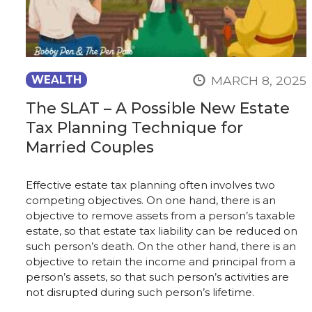
MARCH 8, 2025
WEALTH
The SLAT – A Possible New Estate
Tax Planning Technique for
Married Couples
Effective estate tax planning often involves two
competing objectives. On one hand, there is an
objective to remove assets from a person’s taxable
estate, so that estate tax liability can be reduced on
such person’s death. On the other hand, there is an
objective to retain the income and principal from a
person’s assets, so that such person’s activities are
not disrupted during such person’s lifetime.