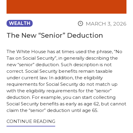
MARCH 3, 2026
WEALTH
The New “Senior” Deduction
The White House has at times used the phrase, “No
Tax on Social Security”, in generally describing the
new “senior” deduction. Such description is not
correct. Social Security benefits remain taxable
under current law. In addition, the eligibility
requirements for Social Security do not match up
with the eligibility requirements for the “senior”
deduction. For example, you can start collecting
Social Security benefits as early as age 62, but cannot
claim the “senior” deduction until age 65.
CONTINUE READING