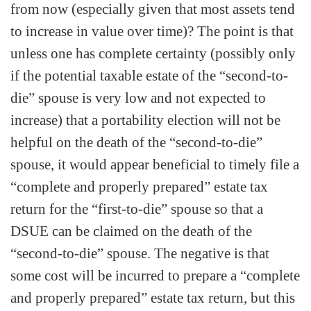
from now (especially given that most assets tend
to increase in value over time)? The point is that
unless one has complete certainty (possibly only
if the potential taxable estate of the “second-to-
die” spouse is very low and not expected to
increase) that a portability election will not be
helpful on the death of the “second-to-die”
spouse, it would appear beneficial to timely file a
“complete and properly prepared” estate tax
return for the “first-to-die” spouse so that a
DSUE can be claimed on the death of the
“second-to-die” spouse. The negative is that
some cost will be incurred to prepare a “complete
and properly prepared” estate tax return, but this