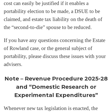
cost can easily be justified if it enables a
portability election to be made, a DSUE to be
claimed, and estate tax liability on the death of
the “second-to-die” spouse to be reduced.
If you have any questions concerning the Estate
of Rowland case, or the general subject of
portability, please discuss these issues with your
advisers.
Note – Revenue Procedure 2025-28
and “Domestic Research or
Experimental Expenditures”
Whenever new tax legislation is enacted, the