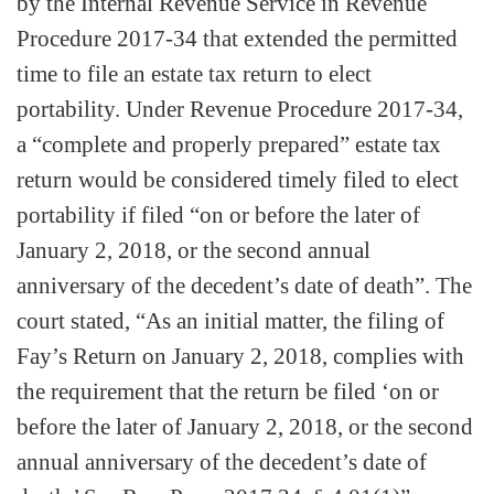
by the Internal Revenue Service in Revenue
Procedure 2017-34 that extended the permitted
time to file an estate tax return to elect
portability. Under Revenue Procedure 2017-34,
a “complete and properly prepared” estate tax
return would be considered timely filed to elect
portability if filed “on or before the later of
January 2, 2018, or the second annual
anniversary of the decedent’s date of death”. The
court stated, “As an initial matter, the filing of
Fay’s Return on January 2, 2018, complies with
the requirement that the return be filed ‘on or
before the later of January 2, 2018, or the second
annual anniversary of the decedent’s date of