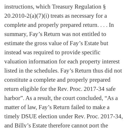
instructions, which Treasury Regulation §
20.2010-2(a)(7)(i) treats as necessary for a
complete and properly prepared return. . . . In
summary, Fay’s Return was not entitled to
estimate the gross value of Fay’s Estate but
instead was required to provide specific
valuation information for each property interest
listed in the schedules. Fay’s Return thus did not
constitute a complete and properly prepared
return eligible for the Rev. Proc. 2017-34 safe
harbor”. As a result, the court concluded, “As a
matter of law, Fay’s Return failed to make a
timely DSUE election under Rev. Proc. 2017-34,
and Billy’s Estate therefore cannot port the