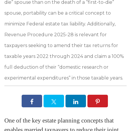
die” spouse than on the death of a “first-to-die”
spouse, portability can be a critical concept to
minimize Federal estate tax liability. Additionally,
Revenue Procedure 2025-28 is relevant for
taxpayers seeking to amend their tax returns for
taxable years 2022 through 2024 and claim a 100%
full deduction of their “domestic research or
experimental expenditures” in those taxable years.
One of the key estate planning concepts that
enables married taxpayers to reduce their joint