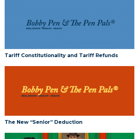
Tariff Constitutionality and Tariff Refun
Tariff Constitutionality and Tariff Refunds
The New “Senior” Deduction
The New “Senior” Deduction
Limited Liability Companies – Action