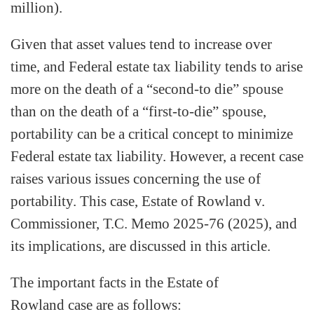
million).
Given that asset values tend to increase over
time, and Federal estate tax liability tends to arise
more on the death of a “second-to die” spouse
than on the death of a “first-to-die” spouse,
portability can be a critical concept to minimize
Federal estate tax liability. However, a recent case
raises various issues concerning the use of
portability. This case, Estate of Rowland v.
Commissioner, T.C. Memo 2025-76 (2025), and
its implications, are discussed in this article.
The important facts in the Estate of
Rowland case are as follows: