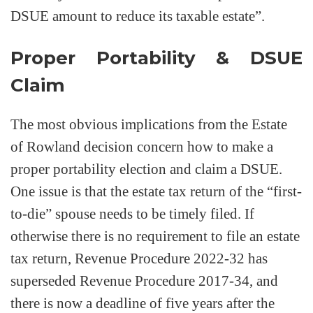
DSUE amount to reduce its taxable estate”.
Proper Portability & DSUE
Claim
The most obvious implications from the Estate
of Rowland decision concern how to make a
proper portability election and claim a DSUE.
One issue is that the estate tax return of the “first-
to-die” spouse needs to be timely filed. If
otherwise there is no requirement to file an estate
tax return, Revenue Procedure 2022-32 has
superseded Revenue Procedure 2017-34, and
there is now a deadline of five years after the