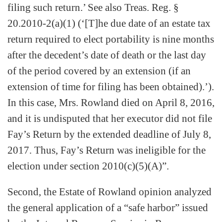
filing such return.’ See also Treas. Reg. §
20.2010-2(a)(1) (‘[T]he due date of an estate tax
return required to elect portability is nine months
after the decedent’s date of death or the last day
of the period covered by an extension (if an
extension of time for filing has been obtained).’).
In this case, Mrs. Rowland died on April 8, 2016,
and it is undisputed that her executor did not file
Fay’s Return by the extended deadline of July 8,
2017. Thus, Fay’s Return was ineligible for the
election under section 2010(c)(5)(A)”.
Second, the Estate of Rowland opinion analyzed
the general application of a “safe harbor” issued