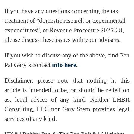
If you have any questions concerning the tax
treatment of “domestic research or experimental
expenditures”, or Revenue Procedure 2025-28,
please discuss these issues with your advisers.
If you wish to discuss any of the above, find Pen
Pal Gary’s contact
info here.
Disclaimer: please note that nothing in this
article is intended to be, or should be relied on
as, legal advice of any kind. Neither LHBR
Consulting, LLC nor Gary Stern provides legal
services of any kind.