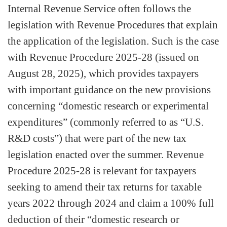
Internal Revenue Service often follows the
legislation with Revenue Procedures that explain
the application of the legislation. Such is the case
with Revenue Procedure 2025-28 (issued on
August 28, 2025), which provides taxpayers
with important guidance on the new provisions
concerning “domestic research or experimental
expenditures” (commonly referred to as “U.S.
R&D costs”) that were part of the new tax
legislation enacted over the summer. Revenue
Procedure 2025-28 is relevant for taxpayers
seeking to amend their tax returns for taxable
years 2022 through 2024 and claim a 100% full
deduction of their “domestic research or