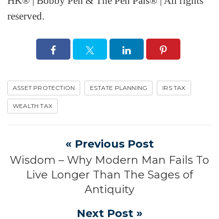
HK® | Bobby Pen & The Pen Pals® | All rights
reserved.
ASSET PROTECTION
ESTATE PLANNING
IRS TAX
WEALTH TAX
« Previous Post
Wisdom – Why Modern Man Fails To
Live Longer Than The Sages of
Antiquity
Next Post »