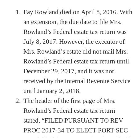
Fay Rowland died on April 8, 2016. With
an extension, the due date to file Mrs.
Rowland’s Federal estate tax return was
July 8, 2017. However, the executor of
Mrs. Rowland’s estate did not mail Mrs.
Rowland’s Federal estate tax return until
December 29, 2017, and it was not
received by the Internal Revenue Service
until January 2, 2018.
The header of the first page of Mrs.
Rowland’s Federal estate tax return
stated, “FILED PURSUANT TO REV
PROC 2017-34 TO ELECT PORT SEC