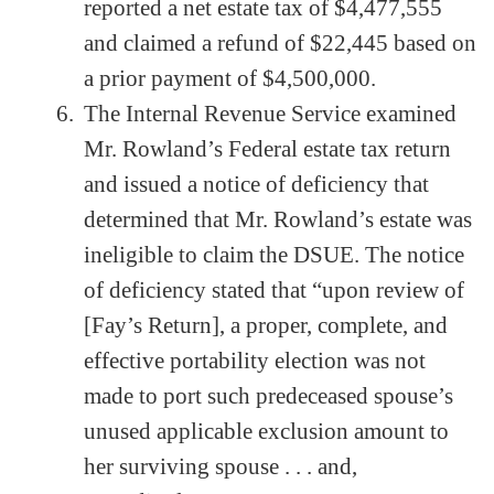
reported a net estate tax of $4,477,555
and claimed a refund of $22,445 based on
a prior payment of $4,500,000.
The Internal Revenue Service examined
Mr. Rowland’s Federal estate tax return
and issued a notice of deficiency that
determined that Mr. Rowland’s estate was
ineligible to claim the DSUE. The notice
of deficiency stated that “upon review of
[Fay’s Return], a proper, complete, and
effective portability election was not
made to port such predeceased spouse’s
unused applicable exclusion amount to
her surviving spouse . . . and,