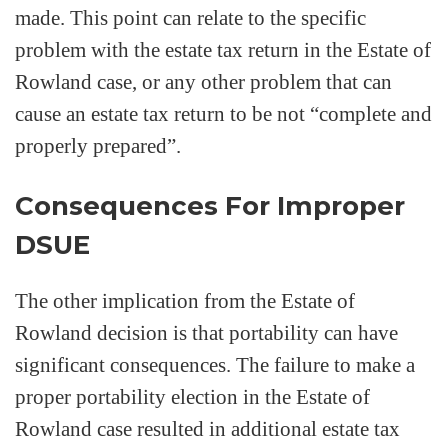
made. This point can relate to the specific
problem with the estate tax return in the Estate of
Rowland case, or any other problem that can
cause an estate tax return to be not “complete and
properly prepared”.
Consequences For Improper
DSUE
The other implication from the Estate of
Rowland decision is that portability can have
significant consequences. The failure to make a
proper portability election in the Estate of
Rowland case resulted in additional estate tax