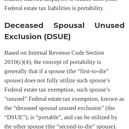
Federal estate tax liabilities is portability.
Deceased Spousal Unused
Exclusion (DSUE)
Based on Internal Revenue Code Section
2010(c)(4), the concept of portability is
generally that if a spouse (the “first-to-die”
spouse) does not fully utilize such spouse’s
Federal estate tax exemption, such spouse’s
“unused” Federal estate tax exemption, known as
the “deceased spousal unused exclusion” (the
“DSUE”), is “portable”, and can be utilized by
the other spouse (the “second-to-die” spouse).