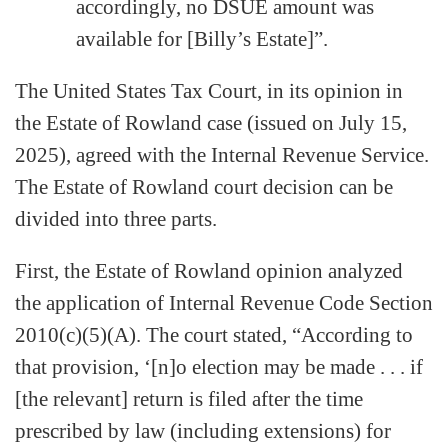
accordingly, no DSUE amount was
available for [Billy’s Estate]”.
The United States Tax Court, in its opinion in
the Estate of Rowland case (issued on July 15,
2025), agreed with the Internal Revenue Service.
The Estate of Rowland court decision can be
divided into three parts.
First, the Estate of Rowland opinion analyzed
the application of Internal Revenue Code Section
2010(c)(5)(A). The court stated, “According to
that provision, ‘[n]o election may be made . . . if
[the relevant] return is filed after the time
prescribed by law (including extensions) for