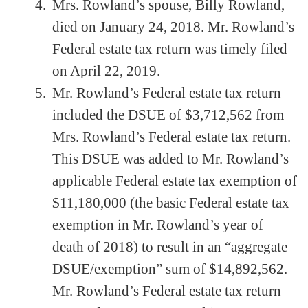
Mrs. Rowland’s spouse, Billy Rowland,
died on January 24, 2018. Mr. Rowland’s
Federal estate tax return was timely filed
on April 22, 2019.
Mr. Rowland’s Federal estate tax return
included the DSUE of $3,712,562 from
Mrs. Rowland’s Federal estate tax return.
This DSUE was added to Mr. Rowland’s
applicable Federal estate tax exemption of
$11,180,000 (the basic Federal estate tax
exemption in Mr. Rowland’s year of
death of 2018) to result in an “aggregate
DSUE/exemption” sum of $14,892,562.
Mr. Rowland’s Federal estate tax return