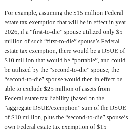
For example, assuming the $15 million Federal
estate tax exemption that will be in effect in year
2026, if a “first-to-die” spouse utilized only $5
million of such “first-to-die” spouse’s Federal
estate tax exemption, there would be a DSUE of
$10 million that would be “portable”, and could
be utilized by the “second-to-die” spouse; the
“second-to-die” spouse would then in effect be
able to exclude $25 million of assets from
Federal estate tax liability (based on the
“aggregate DSUE/exemption” sum of the DSUE
of $10 million, plus the “second-to-die” spouse’s
own Federal estate tax exemption of $15