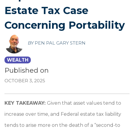
Estate Tax Case
Concerning Portability
BY
PEN PAL GARY STERN
WEALTH
Published on
OCTOBER 3, 2025
KEY TAKEAWAY:
Given that asset values tend to
increase over time, and Federal estate tax liability
tends to arise more on the death of a “second-to