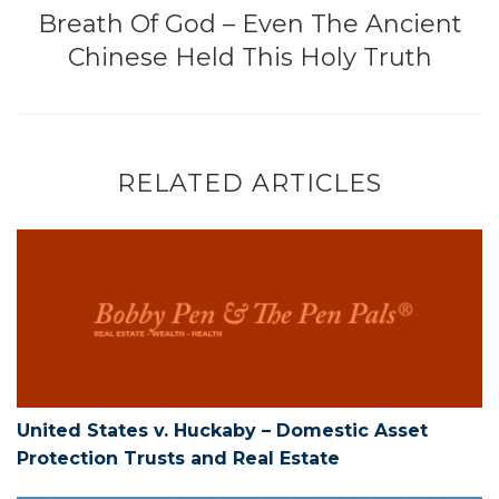
Breath Of God – Even The Ancient
Chinese Held This Holy Truth
RELATED ARTICLES
United States v. Huckaby – Domestic As
United States v. Huckaby – Domestic Asset
Protection Trusts and Real Estate