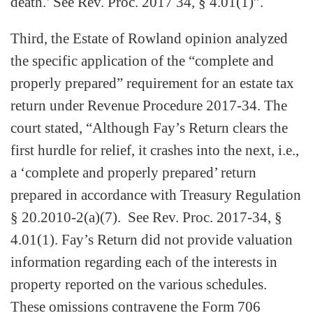
death.’ See Rev. Proc. 2017 34, § 4.01(1)”.
Third, the Estate of Rowland opinion analyzed
the specific application of the “complete and
properly prepared” requirement for an estate tax
return under Revenue Procedure 2017-34. The
court stated, “Although Fay’s Return clears the
first hurdle for relief, it crashes into the next, i.e.,
a ‘complete and properly prepared’ return
prepared in accordance with Treasury Regulation
§ 20.2010-2(a)(7). See Rev. Proc. 2017-34, §
4.01(1). Fay’s Return did not provide valuation
information regarding each of the interests in
property reported on the various schedules.
These omissions contravene the Form 706