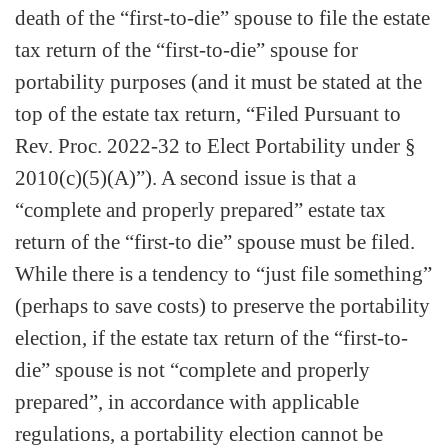
death of the “first-to-die” spouse to file the estate
tax return of the “first-to-die” spouse for
portability purposes (and it must be stated at the
top of the estate tax return, “Filed Pursuant to
Rev. Proc. 2022-32 to Elect Portability under §
2010(c)(5)(A)”). A second issue is that a
“complete and properly prepared” estate tax
return of the “first-to die” spouse must be filed.
While there is a tendency to “just file something”
(perhaps to save costs) to preserve the portability
election, if the estate tax return of the “first-to-
die” spouse is not “complete and properly
prepared”, in accordance with applicable
regulations, a portability election cannot be