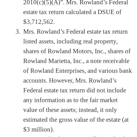
2010(c)(5)(A)”. Mrs. Rowland’s Federal
estate tax return calculated a DSUE of
$3,712,562.
Mrs. Rowland’s Federal estate tax return
listed assets, including real property,
shares of Rowland Motors, Inc., shares of
Rowland Marietta, Inc., a note receivable
of Rowland Enterprises, and various bank
accounts. However, Mrs. Rowland’s
Federal estate tax return did not include
any information as to the fair market
value of these assets; instead, it only
estimated the gross value of the estate (at
$3 million).