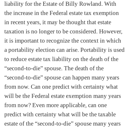
liability for the Estate of Billy Rowland. With
the increase in the Federal estate tax exemption
in recent years, it may be thought that estate
taxation is no longer to be considered. However,
it is important to recognize the context in which
a portability election can arise. Portability is used
to reduce estate tax liability on the death of the
“second-to-die” spouse. The death of the
“second-to-die” spouse can happen many years
from now. Can one predict with certainty what
will be the Federal estate exemption many years
from now? Even more applicable, can one
predict with certainty what will be the taxable
estate of the “second-to-die” spouse many years