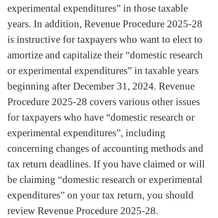
experimental expenditures” in those taxable
years. In addition, Revenue Procedure 2025-28
is instructive for taxpayers who want to elect to
amortize and capitalize their “domestic research
or experimental expenditures” in taxable years
beginning after December 31, 2024. Revenue
Procedure 2025-28 covers various other issues
for taxpayers who have “domestic research or
experimental expenditures”, including
concerning changes of accounting methods and
tax return deadlines. If you have claimed or will
be claiming “domestic research or experimental
expenditures” on your tax return, you should
review Revenue Procedure 2025-28.