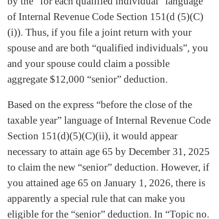
by the “for each qualified individual” language
of Internal Revenue Code Section 151(d (5)(C)
(i)). Thus, if you file a joint return with your
spouse and are both “qualified individuals”, you
and your spouse could claim a possible
aggregate $12,000 “senior” deduction.
Based on the express “before the close of the
taxable year” language of Internal Revenue Code
Section 151(d)(5)(C)(ii), it would appear
necessary to attain age 65 by December 31, 2025
to claim the new “senior” deduction. However, if
you attained age 65 on January 1, 2026, there is
apparently a special rule that can make you
eligible for the “senior” deduction. In “Topic no.