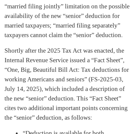
“married filing jointly” limitation on the possible
availability of the new “senior” deduction for
married taxpayers; “married filing separately”
taxpayers cannot claim the “senior” deduction.
Shortly after the 2025 Tax Act was enacted, the
Internal Revenue Service issued a “Fact Sheet”,
“One, Big, Beautiful Bill Act: Tax deductions for
working Americans and seniors” (FS-2025-03,
July 14, 2025), which included a description of
the new “senior” deduction. This “Fact Sheet”
cites two additional important points concerning
the “senior” deduction, as follows:
“Deduction is available for both