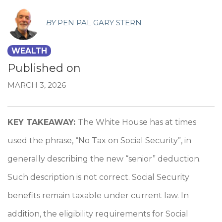
BY
PEN PAL GARY STERN
WEALTH
Published on
MARCH 3, 2026
KEY TAKEAWAY:
The White House has at times
used the phrase, “No Tax on Social Security”, in
generally describing the new “senior” deduction.
Such description is not correct. Social Security
benefits remain taxable under current law. In
addition, the eligibility requirements for Social