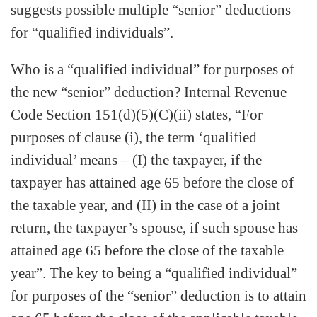
suggests possible multiple “senior” deductions
for “qualified individuals”.
Who is a “qualified individual” for purposes of
the new “senior” deduction? Internal Revenue
Code Section 151(d)(5)(C)(ii) states, “For
purposes of clause (i), the term ‘qualified
individual’ means – (I) the taxpayer, if the
taxpayer has attained age 65 before the close of
the taxable year, and (II) in the case of a joint
return, the taxpayer’s spouse, if such spouse has
attained age 65 before the close of the taxable
year”. The key to being a “qualified individual”
for purposes of the “senior” deduction is to attain