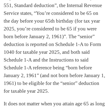
551, Standard deduction”, the Internal Revenue
Service states, “You’re considered to be 65 on
the day before your 65th birthday (for tax year
2025, you’re considered to be 65 if you were
born before January 2, 1961)”. The “senior”
deduction is reported on Schedule 1-A to Form
1040 for taxable year 2025, and both said
Schedule 1-A and the Instructions to said
Schedule 1-A reference being “born before
January 2, 1961” (and not born before January 1,
1961) to be eligible for the “senior” deduction
for taxable year 2025.
It does not matter when you attain age 65 as long