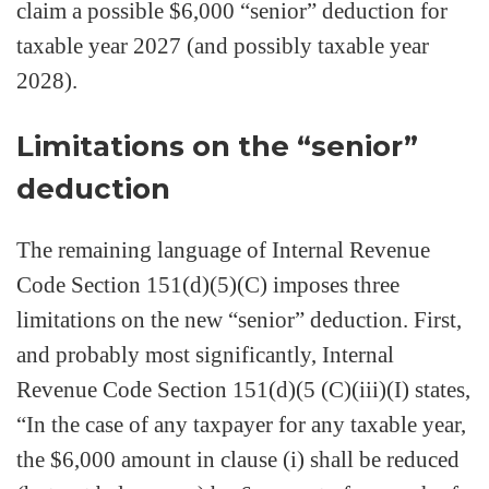
claim a possible $6,000 “senior” deduction for
taxable year 2027 (and possibly taxable year
2028).
Limitations on the “senior”
deduction
The remaining language of Internal Revenue
Code Section 151(d)(5)(C) imposes three
limitations on the new “senior” deduction. First,
and probably most significantly, Internal
Revenue Code Section 151(d)(5 (C)(iii)(I) states,
“In the case of any taxpayer for any taxable year,
the $6,000 amount in clause (i) shall be reduced