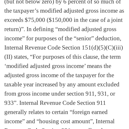
(but not below zero) by 6 percent of so much of
the taxpayer’s modified adjusted gross income as
exceeds $75,000 ($150,000 in the case of a joint
return)”. In defining “modified adjusted gross
income” for purposes of the “senior” deduction,
Internal Revenue Code Section 151(d)(5)(C)(iii)
(II) states, “For purposes of this clause, the term
‘modified adjusted gross income’ means the
adjusted gross income of the taxpayer for the
taxable year increased by any amount excluded
from gross income under section 911, 931, or
933”. Internal Revenue Code Section 911
generally relates to certain “foreign earned
income” and “housing cost amount”, Internal