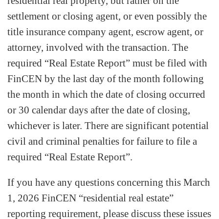
residential real property, but rather on the
settlement or closing agent, or even possibly the
title insurance company agent, escrow agent, or
attorney, involved with the transaction. The
required “Real Estate Report” must be filed with
FinCEN by the last day of the month following
the month in which the date of closing occurred
or 30 calendar days after the date of closing,
whichever is later. There are significant potential
civil and criminal penalties for failure to file a
required “Real Estate Report”.
If you have any questions concerning this March
1, 2026 FinCEN “residential real estate”
reporting requirement, please discuss these issues