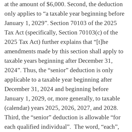
at the amount of $6,000. Second, the deduction
only applies to “a taxable year beginning before
January 1, 2029”. Section 70103 of the 2025
Tax Act (specifically, Section 70103(c) of the
2025 Tax Act) further explains that “[t]he
amendments made by this section shall apply to
taxable years beginning after December 31,
2024”. Thus, the “senior” deduction is only
applicable to a taxable year beginning after
December 31, 2024 and beginning before
January 1, 2029, or, more generally, to taxable
(calendar) years 2025, 2026, 2027, and 2028.
Third, the “senior” deduction is allowable “for
each qualified individual”. The word, “each”,