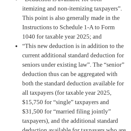
itemizing and non-itemizing taxpayers”.
This point is also generally made in the
Instructions to Schedule 1-A to Form
1040 for taxable year 2025; and
“This new deduction is in addition to the
current additional standard deduction for
seniors under existing law”. The “senior”
deduction thus can be aggregated with
both the standard deduction available for
all taxpayers (for taxable year 2025,
$15,750 for “single” taxpayers and
$31,500 for “married filing jointly”
taxpayers), and the additional standard
deduction available for taxpayers who are