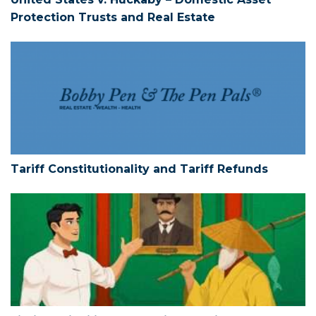
Protection Trusts and Real Estate
Tariff Constitutionality and Tariff Refun
Tariff Constitutionality and Tariff Refunds
Limited Liability Companies – Action