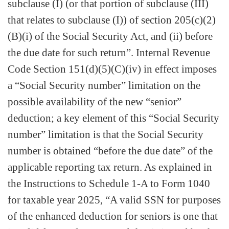
subclause (I) (or that portion of subclause (III)
that relates to subclause (I)) of section 205(c)(2)
(B)(i) of the Social Security Act, and (ii) before
the due date for such return”. Internal Revenue
Code Section 151(d)(5)(C)(iv) in effect imposes
a “Social Security number” limitation on the
possible availability of the new “senior”
deduction; a key element of this “Social Security
number” limitation is that the Social Security
number is obtained “before the due date” of the
applicable reporting tax return. As explained in
the Instructions to Schedule 1-A to Form 1040
for taxable year 2025, “A valid SSN for purposes
of the enhanced deduction for seniors is one that