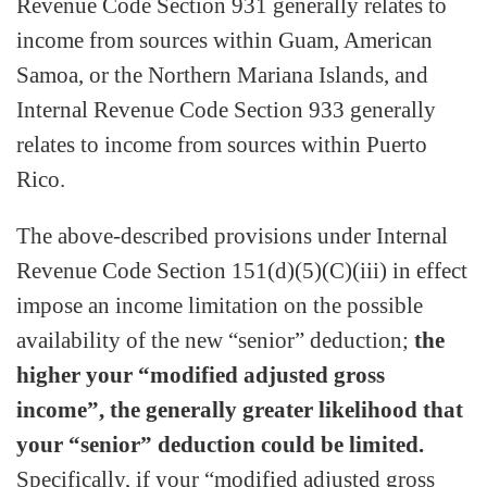
Revenue Code Section 931 generally relates to
income from sources within Guam, American
Samoa, or the Northern Mariana Islands, and
Internal Revenue Code Section 933 generally
relates to income from sources within Puerto
Rico.
The above-described provisions under Internal
Revenue Code Section 151(d)(5)(C)(iii) in effect
impose an income limitation on the possible
availability of the new “senior” deduction;
the
higher your “modified adjusted gross
income”, the generally greater likelihood that
your “senior” deduction could be limited.
Specifically, if your “modified adjusted gross