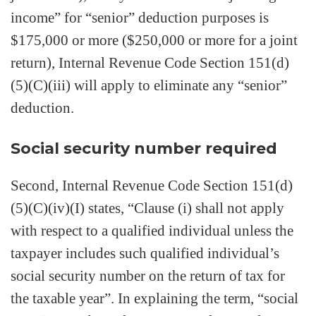
income” for “senior” deduction purposes is
$175,000 or more ($250,000 or more for a joint
return), Internal Revenue Code Section 151(d)
(5)(C)(iii) will apply to eliminate any “senior”
deduction.
Social security number required
Second, Internal Revenue Code Section 151(d)
(5)(C)(iv)(I) states, “Clause (i) shall not apply
with respect to a qualified individual unless the
taxpayer includes such qualified individual’s
social security number on the return of tax for
the taxable year”. In explaining the term, “social