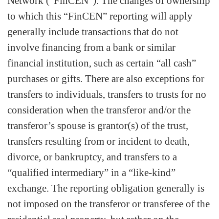
Network (“FinCEN”). The changes of ownership
to which this “FinCEN” reporting will apply
generally include transactions that do not
involve financing from a bank or similar
financial institution, such as certain “all cash”
purchases or gifts. There are also exceptions for
transfers to individuals, transfers to trusts for no
consideration when the transferor and/or the
transferor’s spouse is grantor(s) of the trust,
transfers resulting from or incident to death,
divorce, or bankruptcy, and transfers to a
“qualified intermediary” in a “like-kind”
exchange. The reporting obligation generally is
not imposed on the transferor or transferee of the