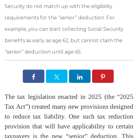
Security do not match up with the eligibility
requirements for the “senior” deduction. For
example, you can start collecting Social Security
benefits as early as age 62, but cannot claim the
“senior” deduction until age 65.
The tax legislation enacted in 2025 (the “2025
Tax Act”) created many new provisions designed
to reduce tax liability. One such tax reduction
provision that will have applicability to certain
taxpayers is the new “senior” deduction. This