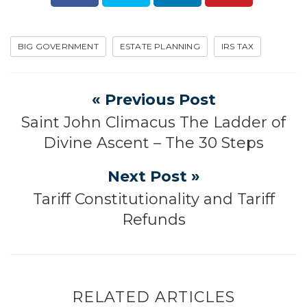
BIG GOVERNMENT
ESTATE PLANNING
IRS TAX
« Previous Post
Saint John Climacus The Ladder of
Divine Ascent – The 30 Steps
Next Post »
Tariff Constitutionality and Tariff
Refunds
RELATED ARTICLES