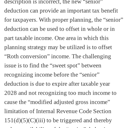
description is incorrect, the new “senior”
deduction can provide an important tax benefit
for taxpayers. With proper planning, the “senior”
deduction can be used to offset in whole or in
part taxable income. One area in which this
planning strategy may be utilized is to offset
“Roth conversion” income. The challenging
issue is to find the “sweet spot” between
recognizing income before the “senior”
deduction is due to expire after taxable year
2028 and not recognizing too much income to
cause the “modified adjusted gross income”
limitation of Internal Revenue Code Section
151(d)(5)(C)(iii) to be triggered and thereby