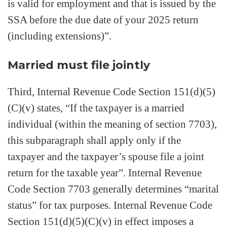
is valid for employment and that is issued by the
SSA before the due date of your 2025 return
(including extensions)”.
Married must file jointly
Third, Internal Revenue Code Section 151(d)(5)
(C)(v) states, “If the taxpayer is a married
individual (within the meaning of section 7703),
this subparagraph shall apply only if the
taxpayer and the taxpayer’s spouse file a joint
return for the taxable year”. Internal Revenue
Code Section 7703 generally determines “marital
status” for tax purposes. Internal Revenue Code
Section 151(d)(5)(C)(v) in effect imposes a