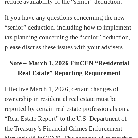
reduce availability of the “senior” deduction.
If you have any questions concerning the new
“senior” deduction, including how to implement
tax planning concerning the “senior” deduction,
please discuss these issues with your advisers.
Note – March 1, 2026 FinCEN “Residential
Real Estate” Reporting Requirement
Effective March 1, 2026, certain changes of
ownership in residential real estate must be
reported by certain real estate professionals on a
“Real Estate Report” to the U.S. Department of
the Treasury’s Financial Crimes Enforcement