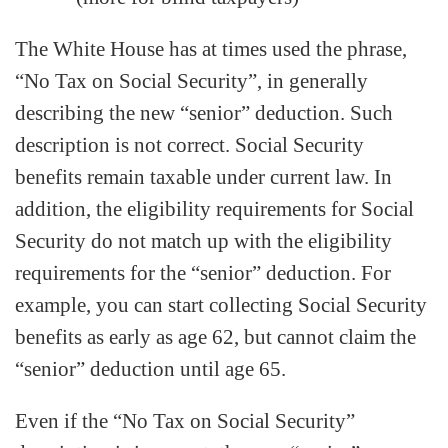
The White House has at times used the phrase,
“No Tax on Social Security”, in generally
describing the new “senior” deduction. Such
description is not correct. Social Security
benefits remain taxable under current law. In
addition, the eligibility requirements for Social
Security do not match up with the eligibility
requirements for the “senior” deduction. For
example, you can start collecting Social Security
benefits as early as age 62, but cannot claim the
“senior” deduction until age 65.
Even if the “No Tax on Social Security”