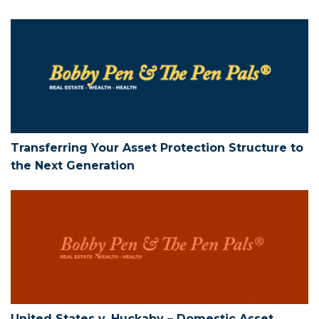
Transferring Your Asset Protection Str
Transferring Your Asset Protection Structure to
the Next Generation
United States v. Huckaby – Domestic As
United States v. Huckaby – Domestic Asset