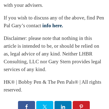
with your advisers.
If you wish to discuss any of the above, find Pen
Pal Gary’s contact
info here.
Disclaimer: please note that nothing in this
article is intended to be, or should be relied on
as, legal advice of any kind. Neither LHBR
Consulting, LLC nor Gary Stern provides legal
services of any kind.
HK® | Bobby Pen & The Pen Pals® | All rights
reserved.