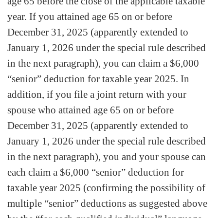
age 65 before the close of the applicable taxable
year. If you attained age 65 on or before
December 31, 2025 (apparently extended to
January 1, 2026 under the special rule described
in the next paragraph), you can claim a $6,000
“senior” deduction for taxable year 2025. In
addition, if you file a joint return with your
spouse who attained age 65 on or before
December 31, 2025 (apparently extended to
January 1, 2026 under the special rule described
in the next paragraph), you and your spouse can
each claim a $6,000 “senior” deduction for
taxable year 2025 (confirming the possibility of
multiple “senior” deductions as suggested above