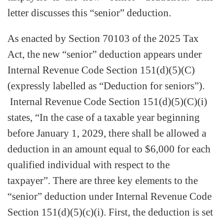
letter discusses this “senior” deduction.
As enacted by Section 70103 of the 2025 Tax
Act, the new “senior” deduction appears under
Internal Revenue Code Section 151(d)(5)(C)
(expressly labelled as “Deduction for seniors”).
Internal Revenue Code Section 151(d)(5)(C)(i)
states, “In the case of a taxable year beginning
before January 1, 2029, there shall be allowed a
deduction in an amount equal to $6,000 for each
qualified individual with respect to the
taxpayer”. There are three key elements to the
“senior” deduction under Internal Revenue Code
Section 151(d)(5)(c)(i). First, the deduction is set