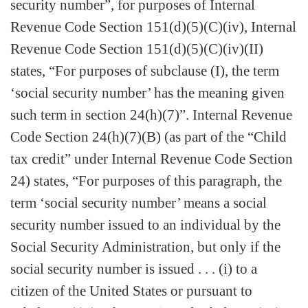
security number”, for purposes of Internal
Revenue Code Section 151(d)(5)(C)(iv), Internal
Revenue Code Section 151(d)(5)(C)(iv)(II)
states, “For purposes of subclause (I), the term
‘social security number’ has the meaning given
such term in section 24(h)(7)”. Internal Revenue
Code Section 24(h)(7)(B) (as part of the “Child
tax credit” under Internal Revenue Code Section
24) states, “For purposes of this paragraph, the
term ‘social security number’ means a social
security number issued to an individual by the
Social Security Administration, but only if the
social security number is issued . . . (i) to a
citizen of the United States or pursuant to