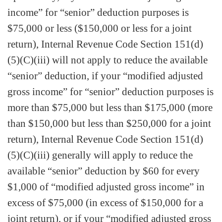
income” for “senior” deduction purposes is
$75,000 or less ($150,000 or less for a joint
return), Internal Revenue Code Section 151(d)
(5)(C)(iii) will not apply to reduce the available
“senior” deduction, if your “modified adjusted
gross income” for “senior” deduction purposes is
more than $75,000 but less than $175,000 (more
than $150,000 but less than $250,000 for a joint
return), Internal Revenue Code Section 151(d)
(5)(C)(iii) generally will apply to reduce the
available “senior” deduction by $60 for every
$1,000 of “modified adjusted gross income” in
excess of $75,000 (in excess of $150,000 for a
joint return), or if your “modified adjusted gross