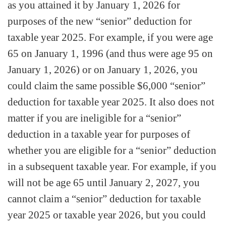
as you attained it by January 1, 2026 for
purposes of the new “senior” deduction for
taxable year 2025. For example, if you were age
65 on January 1, 1996 (and thus were age 95 on
January 1, 2026) or on January 1, 2026, you
could claim the same possible $6,000 “senior”
deduction for taxable year 2025. It also does not
matter if you are ineligible for a “senior”
deduction in a taxable year for purposes of
whether you are eligible for a “senior” deduction
in a subsequent taxable year. For example, if you
will not be age 65 until January 2, 2027, you
cannot claim a “senior” deduction for taxable
year 2025 or taxable year 2026, but you could