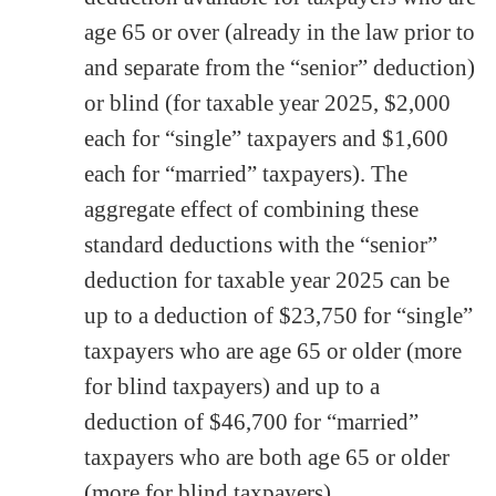
age 65 or over (already in the law prior to
and separate from the “senior” deduction)
or blind (for taxable year 2025, $2,000
each for “single” taxpayers and $1,600
each for “married” taxpayers). The
aggregate effect of combining these
standard deductions with the “senior”
deduction for taxable year 2025 can be
up to a deduction of $23,750 for “single”
taxpayers who are age 65 or older (more
for blind taxpayers) and up to a
deduction of $46,700 for “married”
taxpayers who are both age 65 or older
(more for blind taxpayers)