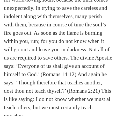
unexpectedly. In trying to save the careless and
indolent along with themselves, many perish
with them, because in course of time the soul’s
fire goes out. As soon as the flame is burning
within you, run; for you do not know when it
will go out and leave you in darkness. Not all of
us are required to save others. The divine Apostle
says: ‘Everyone of us shall give an account of
himself to God.’ (Romans 14:12) And again he
says: ‘Though therefore that teaches another,
dost thou not teach thyself?’ (Romans 2:21) This
is like saying: I do not know whether we must all
teach others; but we must certainly teach
ourselves.