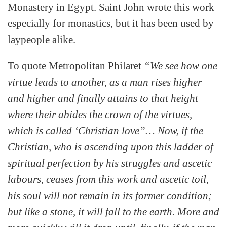
Monastery in Egypt. Saint John wrote this work
especially for monastics, but it has been used by
laypeople alike.
To quote Metropolitan Philaret
“We see how one
virtue leads to another, as a man rises higher
and higher and finally attains to that height
where their abides the crown of the virtues,
which is called ‘Christian love”… Now, if the
Christian, who is ascending upon this ladder of
spiritual perfection by his struggles and ascetic
labours, ceases from this work and ascetic toil,
his soul will not remain in its former condition;
but like a stone, it will fall to the earth. More and