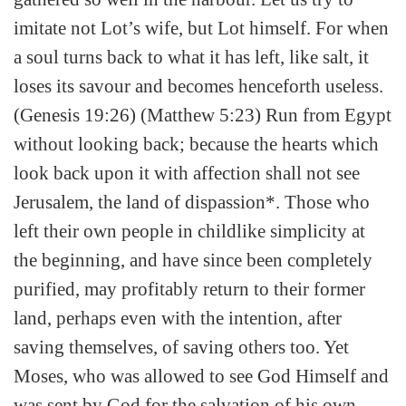
imitate not Lot’s wife, but Lot himself. For when
a soul turns back to what it has left, like salt, it
loses its savour and becomes henceforth useless.
(Genesis 19:26) (Matthew 5:23) Run from Egypt
without looking back; because the hearts which
look back upon it with affection shall not see
Jerusalem, the land of dispassion*. Those who
left their own people in childlike simplicity at
the beginning, and have since been completely
purified, may profitably return to their former
land, perhaps even with the intention, after
saving themselves, of saving others too. Yet
Moses, who was allowed to see God Himself and
was sent by God for the salvation of his own