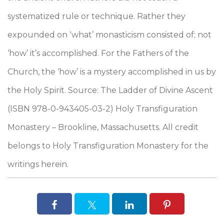
systematized rule or technique. Rather they
expounded on ‘what’ monasticism consisted of; not
‘how’ it’s accomplished. For the Fathers of the
Church, the ‘how’ is a mystery accomplished in us by
the Holy Spirit. Source: The Ladder of Divine Ascent
(ISBN 978-0-943405-03-2) Holy Transfiguration
Monastery – Brookline, Massachusetts. All credit
belongs to Holy Transfiguration Monastery for the
writings herein.