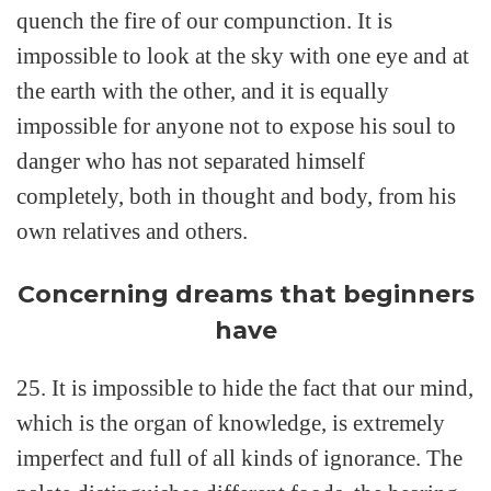
quench the fire of our compunction. It is
impossible to look at the sky with one eye and at
the earth with the other, and it is equally
impossible for anyone not to expose his soul to
danger who has not separated himself
completely, both in thought and body, from his
own relatives and others.
Concerning dreams that beginners
have
25. It is impossible to hide the fact that our mind,
which is the organ of knowledge, is extremely
imperfect and full of all kinds of ignorance. The