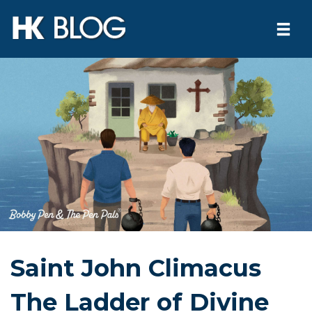
Togg
navi
Skip
to
content
Saint John Climacus
The Ladder of Divine