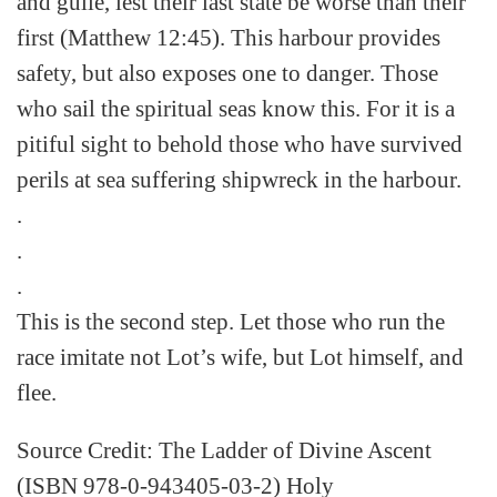
and guile, lest their last state be worse than their
first (Matthew 12:45). This harbour provides
safety, but also exposes one to danger. Those
who sail the spiritual seas know this. For it is a
pitiful sight to behold those who have survived
perils at sea suffering shipwreck in the harbour.
.
.
.
This is the second step. Let those who run the
race imitate not Lot’s wife, but Lot himself, and
flee.
Source Credit: The Ladder of Divine Ascent
(ISBN 978-0-943405-03-2) Holy