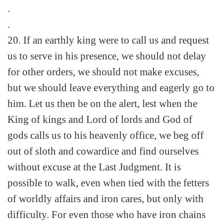
.
.
20. If an earthly king were to call us and request
us to serve in his presence, we should not delay
for other orders, we should not make excuses,
but we should leave everything and eagerly go to
him. Let us then be on the alert, lest when the
King of kings and Lord of lords and God of
gods calls us to his heavenly office, we beg off
out of sloth and cowardice and find ourselves
without excuse at the Last Judgment. It is
possible to walk, even when tied with the fetters
of worldly affairs and iron cares, but only with
difficulty. For even those who have iron chains