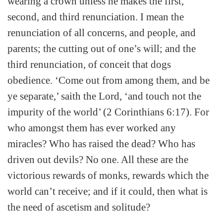
wearing a crown unless he makes the first,
second, and third renunciation. I mean the
renunciation of all concerns, and people, and
parents; the cutting out of one’s will; and the
third renunciation, of conceit that dogs
obedience. ‘Come out from among them, and be
ye separate,’ saith the Lord, ‘and touch not the
impurity of the world’ (2 Corinthians 6:17). For
who amongst them has ever worked any
miracles? Who has raised the dead? Who has
driven out devils? No one. All these are the
victorious rewards of monks, rewards which the
world can’t receive; and if it could, then what is
the need of ascetism and solitude?