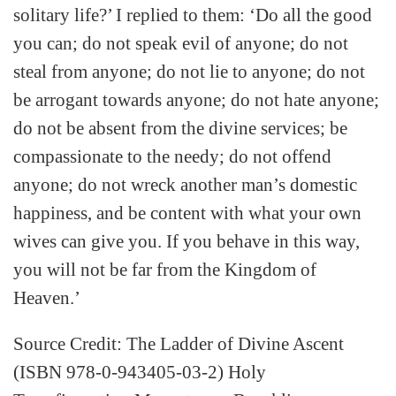
solitary life?’ I replied to them: ‘Do all the good
you can; do not speak evil of anyone; do not
steal from anyone; do not lie to anyone; do not
be arrogant towards anyone; do not hate anyone;
do not be absent from the divine services; be
compassionate to the needy; do not offend
anyone; do not wreck another man’s domestic
happiness, and be content with what your own
wives can give you. If you behave in this way,
you will not be far from the Kingdom of
Heaven.’
Source Credit: The Ladder of Divine Ascent
(ISBN 978-0-943405-03-2) Holy