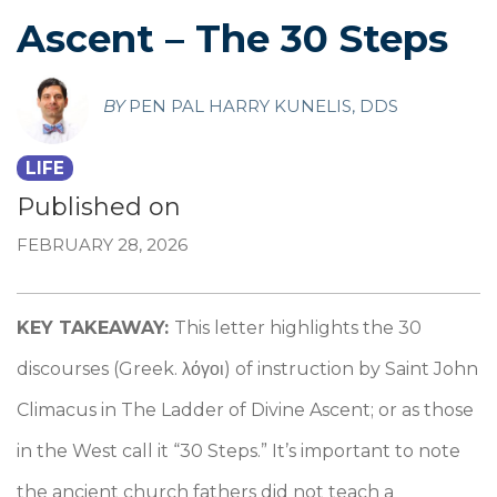
Ascent – The 30 Steps
BY
PEN PAL HARRY KUNELIS, DDS
LIFE
Published on
FEBRUARY 28, 2026
KEY TAKEAWAY:
This letter highlights the 30
discourses (Greek. λόγοι) of instruction by Saint John
Climacus in The Ladder of Divine Ascent; or as those
in the West call it “30 Steps.” It’s important to note
the ancient church fathers did not teach a