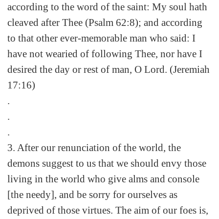
according to the word of the saint: My soul hath
cleaved after Thee (Psalm 62:8); and according
to that other ever-memorable man who said: I
have not wearied of following Thee, nor have I
desired the day or rest of man, O Lord. (Jeremiah
17:16)
.
.
.
3. After our renunciation of the world, the
demons suggest to us that we should envy those
living in the world who give alms and console
[the needy], and be sorry for ourselves as
deprived of those virtues. The aim of our foes is,