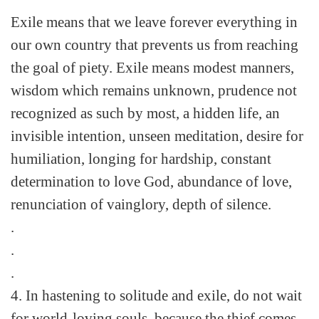
Exile means that we leave forever everything in
our own country that prevents us from reaching
the goal of piety. Exile means modest manners,
wisdom which remains unknown, prudence not
recognized as such by most, a hidden life, an
invisible intention, unseen meditation, desire for
humiliation, longing for hardship, constant
determination to love God, abundance of love,
renunciation of vainglory, depth of silence.
.
.
.
4. In hastening to solitude and exile, do not wait
for world-loving souls, because the thief comes