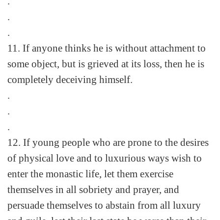
.
.
.
11. If anyone thinks he is without attachment to
some object, but is grieved at its loss, then he is
completely deceiving himself.
.
.
.
12. If young people who are prone to the desires
of physical love and to luxurious ways wish to
enter the monastic life, let them exercise
themselves in all sobriety and prayer, and
persuade themselves to abstain from all luxury