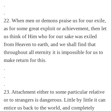
.
.
22. When men or demons praise us for our exile,
as for some great exploit or achievement, then let
us think of Him who for our sake was exiled
from Heaven to earth, and we shall find that
throughout all eternity it is impossible for us to
make return for this.
.
.
.
23. Attachment either to some particular relative
or to strangers is dangerous. Little by little it can
entice us back to the world, and completely