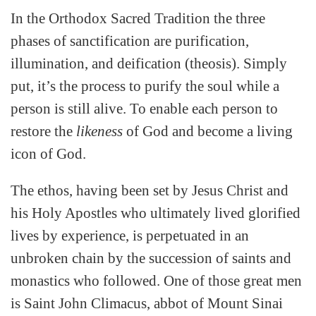
In the Orthodox Sacred Tradition the three
phases of sanctification are purification,
illumination, and deification (theosis). Simply
put, it’s the process to purify the soul while a
person is still alive.
To enable each person to
restore the
likeness
of God and become a living
icon of God.
The ethos, having been set by Jesus Christ and
his Holy Apostles who ultimately lived glorified
lives by experience, is perpetuated in an
unbroken chain by the succession of saints and
monastics who followed. One of those great men
is Saint John Climacus, abbot of Mount Sinai