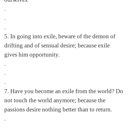
.
.
.
5. In going into exile, beware of the demon of
drifting and of sensual desire; because exile
gives him opportunity.
.
.
.
7. Have you become an exile from the world? Do
not touch the world anymore; because the
passions desire nothing better than to return.
.
.