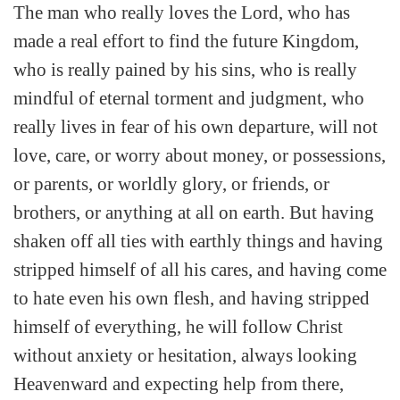
The man who really loves the Lord, who has
made a real effort to find the future Kingdom,
who is really pained by his sins, who is really
mindful of eternal torment and judgment, who
really lives in fear of his own departure, will not
love, care, or worry about money, or possessions,
or parents, or worldly glory, or friends, or
brothers, or anything at all on earth. But having
shaken off all ties with earthly things and having
stripped himself of all his cares, and having come
to hate even his own flesh, and having stripped
himself of everything, he will follow Christ
without anxiety or hesitation, always looking
Heavenward and expecting help from there,