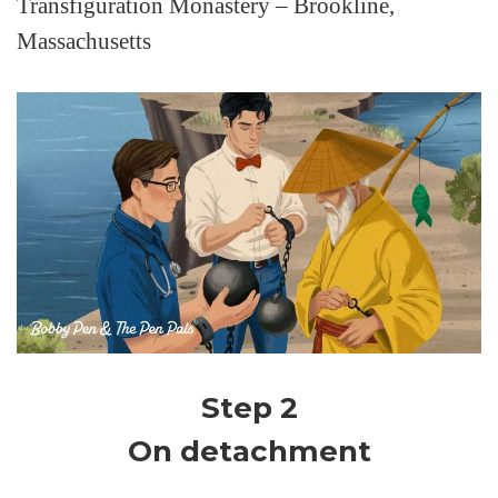
Transfiguration Monastery – Brookline,
Massachusetts
Step 2
On detachment