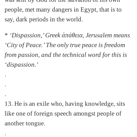
people, met many dangers in Egypt, that is to
say, dark periods in the world.
*
‘Dispassion,’ Greek ἀπάθεια, Jerusalem means
‘City of Peace.’ The only true peace is freedom
from passion, and the technical word for this is
‘dispassion.’
.
.
.
13. He is an exile who, having knowledge, sits
like one of foreign speech amongst people of
another tongue.
.