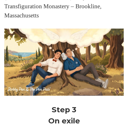
Transfiguration Monastery – Brookline,
Massachusetts
Step 3
On exile