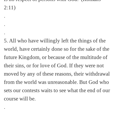
2:11)
.
.
.
5. All who have willingly left the things of the
world, have certainly done so for the sake of the
future Kingdom, or because of the multitude of
their sins, or for love of God. If they were not
moved by any of these reasons, their withdrawal
from the world was unreasonable. But God who
sets our contests waits to see what the end of our
course will be.
.
.