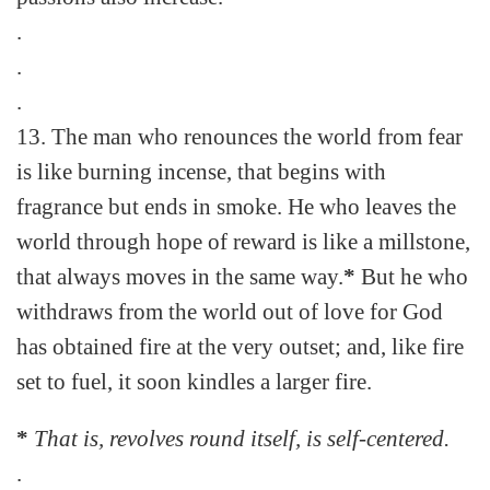
.
.
.
13. The man who renounces the world from fear
is like burning incense, that begins with
fragrance but ends in smoke. He who leaves the
world through hope of reward is like a millstone,
that always moves in the same way.
*
But he who
withdraws from the world out of love for God
has obtained fire at the very outset; and, like fire
set to fuel, it soon kindles a larger fire.
*
That is, revolves round itself, is self-centered.
.