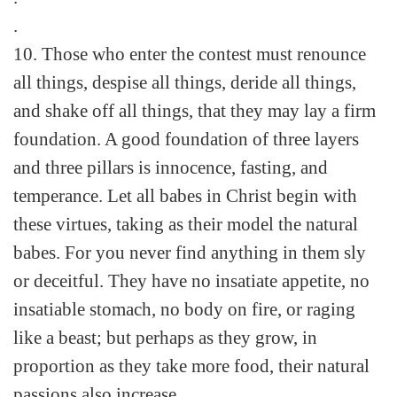
.
10. Those who enter the contest must renounce
all things, despise all things, deride all things,
and shake off all things, that they may lay a firm
foundation. A good foundation of three layers
and three pillars is innocence, fasting, and
temperance. Let all babes in Christ begin with
these virtues, taking as their model the natural
babes. For you never find anything in them sly
or deceitful. They have no insatiate appetite, no
insatiable stomach, no body on fire, or raging
like a beast; but perhaps as they grow, in
proportion as they take more food, their natural
passions also increase.