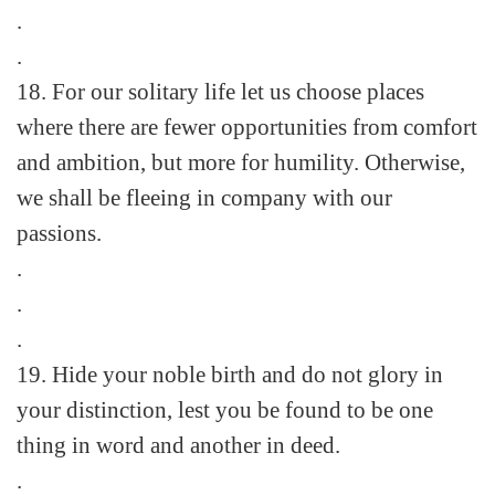
.
.
18. For our solitary life let us choose places
where there are fewer opportunities from comfort
and ambition, but more for humility. Otherwise,
we shall be fleeing in company with our
passions.
.
.
.
19. Hide your noble birth and do not glory in
your distinction, lest you be found to be one
thing in word and another in deed.
.