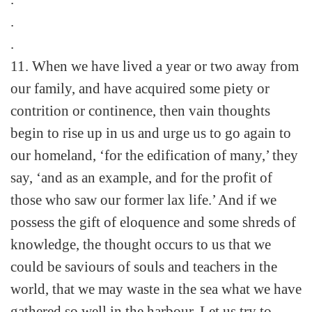
.
.
11. When we have lived a year or two away from
our family, and have acquired some piety or
contrition or continence, then vain thoughts
begin to rise up in us and urge us to go again to
our homeland, ‘for the edification of many,’ they
say, ‘and as an example, and for the profit of
those who saw our former lax life.’ And if we
possess the gift of eloquence and some shreds of
knowledge, the thought occurs to us that we
could be saviours of souls and teachers in the
world, that we may waste in the sea what we have
gathered so well in the harbour. Let us try to