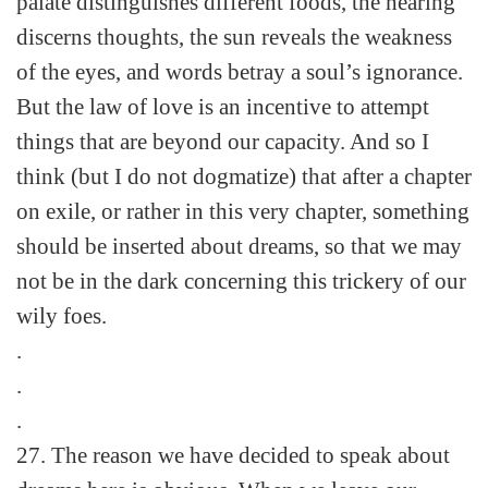
palate distinguishes different foods, the hearing
discerns thoughts, the sun reveals the weakness
of the eyes, and words betray a soul’s ignorance.
But the law of love is an incentive to attempt
things that are beyond our capacity. And so I
think (but I do not dogmatize) that after a chapter
on exile, or rather in this very chapter, something
should be inserted about dreams, so that we may
not be in the dark concerning this trickery of our
wily foes.
.
.
.
27. The reason we have decided to speak about