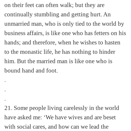
on their feet can often walk; but they are
continually stumbling and getting hurt. An
unmarried man, who is only tied to the world by
business affairs, is like one who has fetters on his
hands; and therefore, when he wishes to hasten
to the monastic life, he has nothing to hinder
him. But the married man is like one who is
bound hand and foot.
.
.
.
21. Some people living carelessly in the world
have asked me: ‘We have wives and are beset
with social cares, and how can we lead the