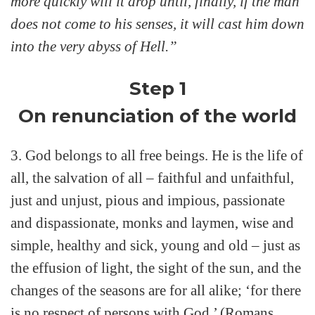
more quickly will it drop until, finally, if the man
does not come to his senses, it will cast him down
into the very abyss of Hell.”
Step 1
On renunciation of the world
3. God belongs to all free beings. He is the life of
all, the salvation of all – faithful and unfaithful,
just and unjust, pious and impious, passionate
and dispassionate, monks and laymen, wise and
simple, healthy and sick, young and old – just as
the effusion of light, the sight of the sun, and the
changes of the seasons are for all alike; ‘for there
is no respect of persons with God.’ (Romans