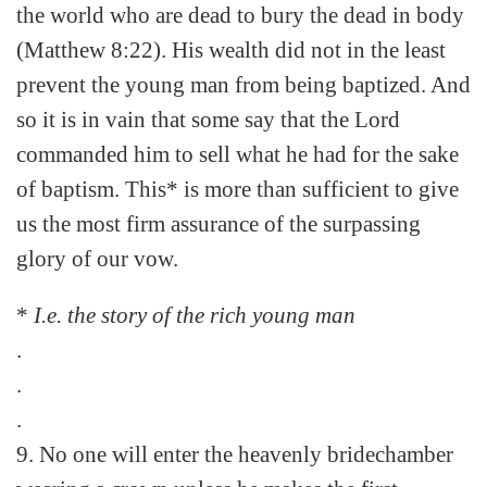
the world who are dead to bury the dead in body
(Matthew 8:22). His wealth did not in the least
prevent the young man from being baptized. And
so it is in vain that some say that the Lord
commanded him to sell what he had for the sake
of baptism. This* is more than sufficient to give
us the most firm assurance of the surpassing
glory of our vow.
*
I.e. the story of the rich young man
.
.
.
9. No one will enter the heavenly bridechamber