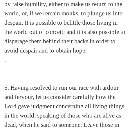
by false humility, either to make us return to the
world, or, if we remain monks, to plunge us into
despair. It is possible to belittle those living in
the world out of conceit; and it is also possible to
disparage them behind their backs in order to
avoid despair and to obtain hope.
.
.
.
5. Having resolved to run our race with ardour
and fervour, let us consider carefully how the
Lord gave judgment concerning all living things
in the world, speaking of those who are alive as
dead, when he said to someone: Leave those in