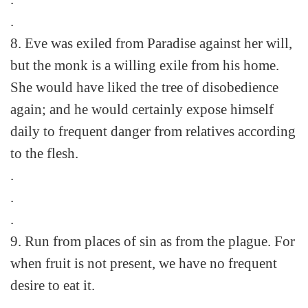
.
8. Eve was exiled from Paradise against her will,
but the monk is a willing exile from his home.
She would have liked the tree of disobedience
again; and he would certainly expose himself
daily to frequent danger from relatives according
to the flesh.
.
.
.
9. Run from places of sin as from the plague. For
when fruit is not present, we have no frequent
desire to eat it.
.