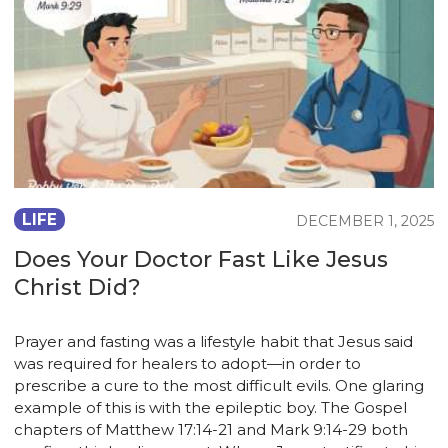
LIFE
DECEMBER 1, 2025
Does Your Doctor Fast Like Jesus
Christ Did?
Prayer and fasting was a lifestyle habit that Jesus said
was required for healers to adopt—in order to
prescribe a cure to the most difficult evils. One glaring
example of this is with the epileptic boy. The Gospel
chapters of Matthew 17:14-21 and Mark 9:14-29 both