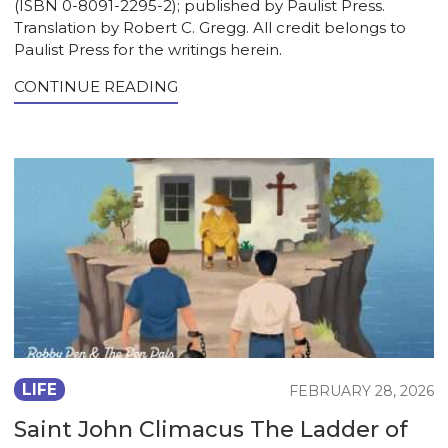
(ISBN 0-8091-2295-2); published by Paulist Press.
Translation by Robert C. Gregg. All credit belongs to
Paulist Press for the writings herein.
CONTINUE READING
LIFE
FEBRUARY 28, 2026
Saint John Climacus The Ladder of