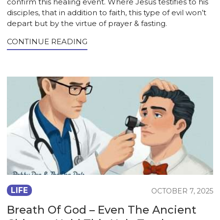
confirm this healing event. Where Jesus testifies to his
disciples, that in addition to faith, this type of evil won’t
depart but by the virtue of prayer & fasting.
CONTINUE READING
LIFE
OCTOBER 7, 2025
Breath Of God – Even The Ancient