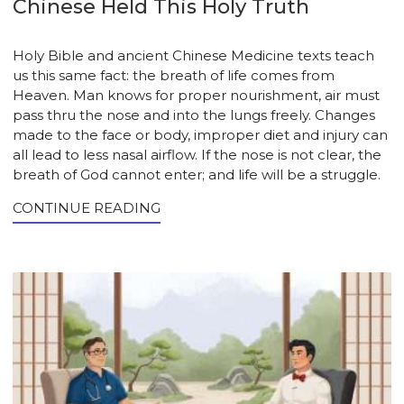
Chinese Held This Holy Truth
Holy Bible and ancient Chinese Medicine texts teach
us this same fact: the breath of life comes from
Heaven. Man knows for proper nourishment, air must
pass thru the nose and into the lungs freely. Changes
made to the face or body, improper diet and injury can
all lead to less nasal airflow. If the nose is not clear, the
breath of God cannot enter; and life will be a struggle.
CONTINUE READING