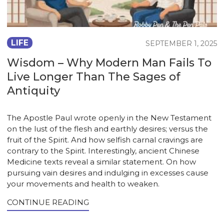
LIFE
SEPTEMBER 1, 2025
Wisdom – Why Modern Man Fails To
Live Longer Than The Sages of
Antiquity
The Apostle Paul wrote openly in the New Testament
on the lust of the flesh and earthly desires; versus the
fruit of the Spirit. And how selfish carnal cravings are
contrary to the Spirit. Interestingly, ancient Chinese
Medicine texts reveal a similar statement. On how
pursuing vain desires and indulging in excesses cause
your movements and health to weaken.
CONTINUE READING