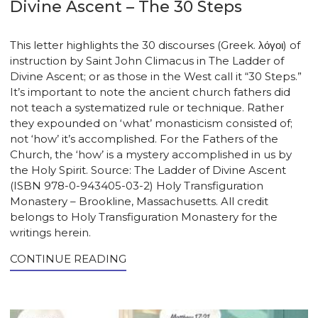
Divine Ascent – The 30 Steps
This letter highlights the 30 discourses (Greek. λόγοι) of
instruction by Saint John Climacus in The Ladder of
Divine Ascent; or as those in the West call it “30 Steps.”
It’s important to note the ancient church fathers did
not teach a systematized rule or technique. Rather
they expounded on ‘what’ monasticism consisted of;
not ‘how’ it’s accomplished. For the Fathers of the
Church, the ‘how’ is a mystery accomplished in us by
the Holy Spirit. Source: The Ladder of Divine Ascent
(ISBN 978-0-943405-03-2) Holy Transfiguration
Monastery – Brookline, Massachusetts. All credit
belongs to Holy Transfiguration Monastery for the
writings herein.
CONTINUE READING