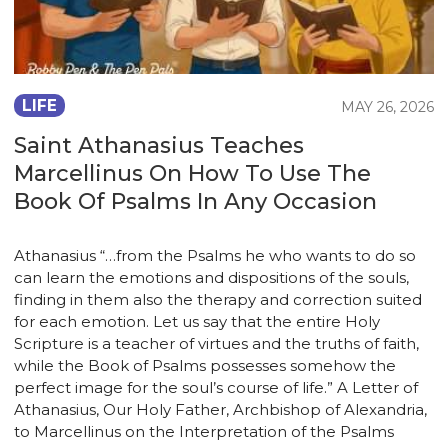
LIFE
MAY 26, 2026
Saint Athanasius Teaches
Marcellinus On How To Use The
Book Of Psalms In Any Occasion
Athanasius “…from the Psalms he who wants to do so
can learn the emotions and dispositions of the souls,
finding in them also the therapy and correction suited
for each emotion. Let us say that the entire Holy
Scripture is a teacher of virtues and the truths of faith,
while the Book of Psalms possesses somehow the
perfect image for the soul’s course of life.” A Letter of
Athanasius, Our Holy Father, Archbishop of Alexandria,
to Marcellinus on the Interpretation of the Psalms