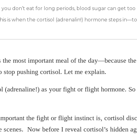
 you don’t eat for long periods, blood sugar can get too 
This is when the cortisol (adrenalin!) hormone steps in—t
s the most important meal of the day—because the 
o stop pushing cortisol. Let me explain.
l (adrenaline!) as your fight or flight hormone. So
portant the fight or flight instinct is, cortisol dis
 scenes. Now before I reveal cortisol’s hidden ag