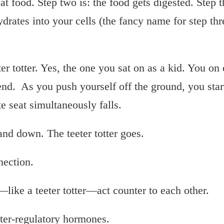
at food. Step two is: the food gets digested. Step th
rates into your cells (the fancy name for step thre
er totter. Yes, the one you sat on as a kid. You on
end. As you push yourself off the ground, you star
te seat simultaneously falls.
and down. The teeter totter goes.
nection.
—like a teeter totter—act counter to each other.
ter-regulatory hormones.