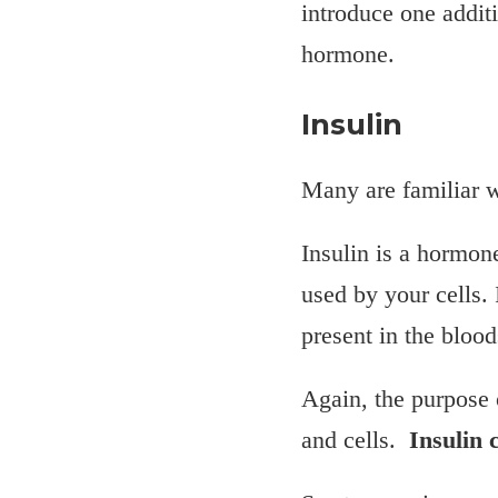
introduce one additi
hormone.
Insulin
Many are familiar wi
Insulin is a hormon
used by your cells. 
present in the blood
Again, the purpose 
and cells.
Insulin c