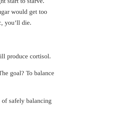
t start to starve.
gar would get too
 you’ll die.
ill produce cortisol.
 The goal? To balance
 of safely balancing