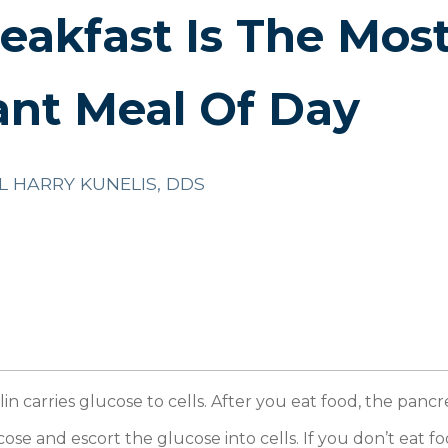
akfast Is The Mos
ant Meal Of Day
L HARRY KUNELIS, DDS
lin carries glucose to cells. After you eat food, the pancre
ose and escort the glucose into cells. If you don’t eat fo