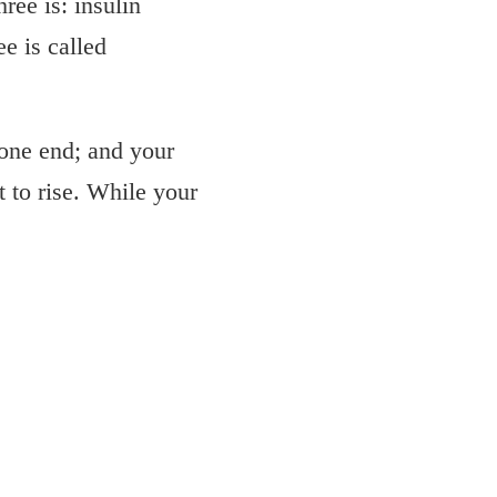
ree is: insulin
e is called
 one end; and your
t to rise. While your