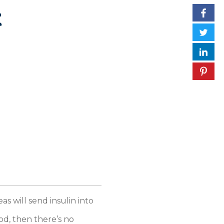
t
as will send insulin into
od, then there’s no