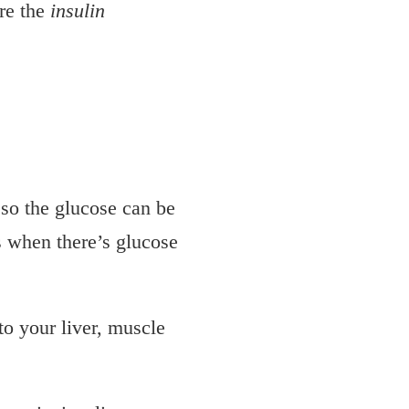
ore the
insulin
 so the glucose can be
as when there’s glucose
to your liver, muscle