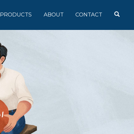
OPEN
PRODUCTS
ABOUT
CONTACT