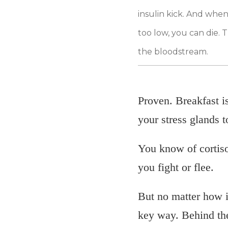
insulin kick. And when
too low, you can die. 
the bloodstream.
Proven. Breakfast i
your stress glands t
You know of cortiso
you fight or flee.
But no matter how im
key way. Behind the