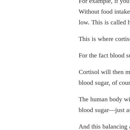
For example, if you 
Without food intak
low. This is called
This is where cortis
For the fact blood 
Cortisol will then m
blood sugar, of cour
The human body will
blood sugar—just as
And this balancing 