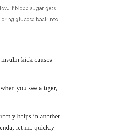
low. If blood sugar gets
o bring glucose back into
insulin kick causes
 when you see a tiger,
creetly helps in another
enda, let me quickly