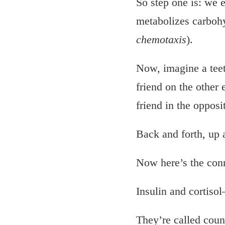
So step one is: we e
metabolizes carbohyd
chemotaxis
).
Now, imagine a teet
friend on the other 
friend in the opposi
Back and forth, up 
Now here’s the con
Insulin and cortisol
They’re called coun