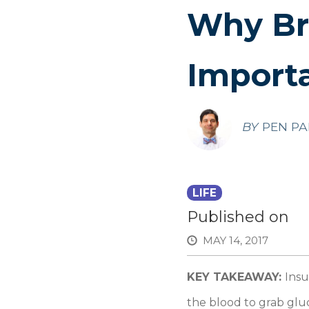
Why Bre
Import
BY
PEN PA
LIFE
Published on
MAY 14, 2017
KEY TAKEAWAY:
Insu
the blood to grab gluc