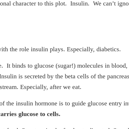
onal character to this plot. Insulin. We can’t ign
th the role insulin plays. Especially, diabetics.
e. It binds to glucose (sugar!) molecules in blood,
Insulin is secreted by the beta cells of the pancre
stream. Especially, after we eat.
of the insulin hormone is to guide glucose entry in
arries glucose to cells.