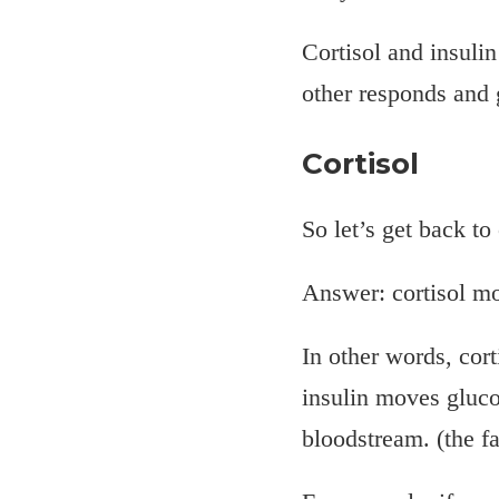
Cortisol and insulin
other responds and 
Cortisol
So let’s get back to 
Answer: cortisol mo
In other words, cor
insulin moves glucos
bloodstream. (the f