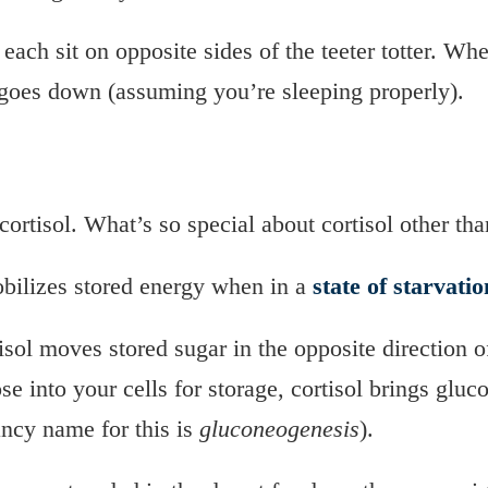
 each sit on opposite sides of the teeter totter. Wh
goes down (assuming you’re sleeping properly).
cortisol. What’s so special about cortisol other than
bilizes stored energy when in a
state of starvatio
tisol moves stored sugar in the opposite direction 
e into your cells for storage, cortisol brings gluc
ancy name for this is
gluconeogenesis
).