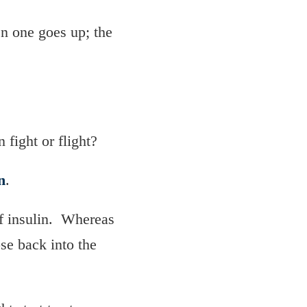
en one goes up; the
 fight or flight?
n
.
of insulin. Whereas
ose back into the