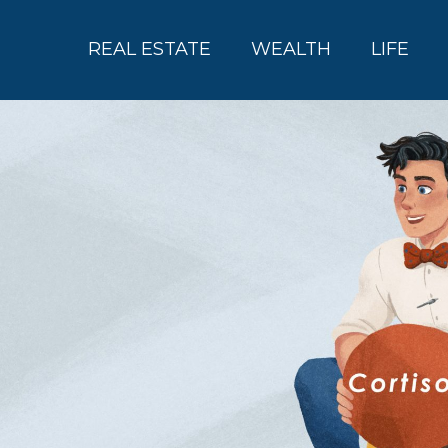
REAL ESTATE
WEALTH
LIFE