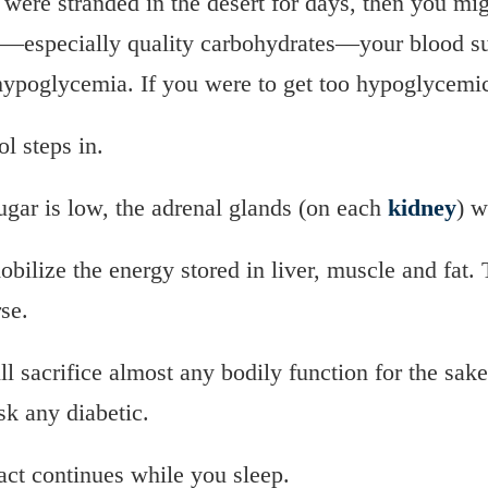
were stranded in the desert for days, then you migh
e—especially quality carbohydrates—your blood su
 hypoglycemia. If you were to get too hypoglycemic,
ol steps in.
sugar is low, the adrenal glands (on each
kidney
) w
obilize the energy stored in liver, muscle and fat.
se.
 sacrifice almost any bodily function for the sake
k any diabetic.
act continues while you sleep.