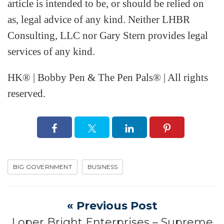
article is intended to be, or should be relied on
as, legal advice of any kind. Neither LHBR
Consulting, LLC nor Gary Stern provides legal
services of any kind.
HK® | Bobby Pen & The Pen Pals® | All rights
reserved.
BIG GOVERNMENT
BUSINESS
« Previous Post
Loper Bright Enterprises – Supreme