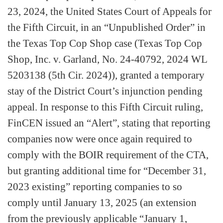
23, 2024, the United States Court of Appeals for
the Fifth Circuit, in an “Unpublished Order” in
the Texas Top Cop Shop case (Texas Top Cop
Shop, Inc. v. Garland, No. 24-40792, 2024 WL
5203138 (5th Cir. 2024)), granted a temporary
stay of the District Court’s injunction pending
appeal. In response to this Fifth Circuit ruling,
FinCEN issued an “Alert”, stating that reporting
companies now were once again required to
comply with the BOIR requirement of the CTA,
but granting additional time for “December 31,
2023 existing” reporting companies to so
comply until January 13, 2025 (an extension
from the previously applicable “January 1,