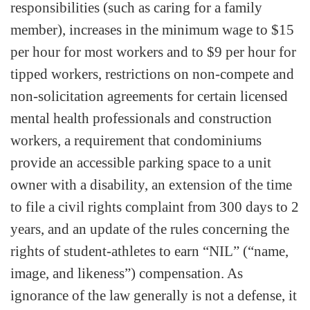
responsibilities (such as caring for a family
member), increases in the minimum wage to $15
per hour for most workers and to $9 per hour for
tipped workers, restrictions on non-compete and
non-solicitation agreements for certain licensed
mental health professionals and construction
workers, a requirement that condominiums
provide an accessible parking space to a unit
owner with a disability, an extension of the time
to file a civil rights complaint from 300 days to 2
years, and an update of the rules concerning the
rights of student-athletes to earn “NIL” (“name,
image, and likeness”) compensation. As
ignorance of the law generally is not a defense, it