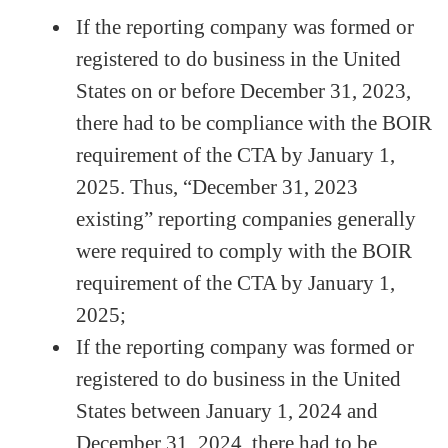
If the reporting company was formed or
registered to do business in the United
States on or before December 31, 2023,
there had to be compliance with the BOIR
requirement of the CTA by January 1,
2025. Thus, “December 31, 2023
existing” reporting companies generally
were required to comply with the BOIR
requirement of the CTA by January 1,
2025;
If the reporting company was formed or
registered to do business in the United
States between January 1, 2024 and
December 31, 2024, there had to be