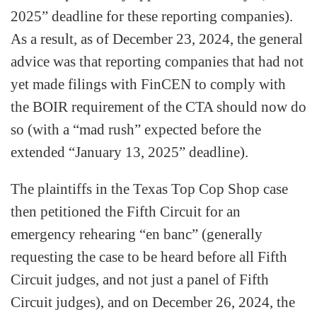
2025” deadline for these reporting companies).
As a result, as of December 23, 2024, the general
advice was that reporting companies that had not
yet made filings with FinCEN to comply with
the BOIR requirement of the CTA should now do
so (with a “mad rush” expected before the
extended “January 13, 2025” deadline).
The plaintiffs in the Texas Top Cop Shop case
then petitioned the Fifth Circuit for an
emergency rehearing “en banc” (generally
requesting the case to be heard before all Fifth
Circuit judges, and not just a panel of Fifth
Circuit judges), and on December 26, 2024, the