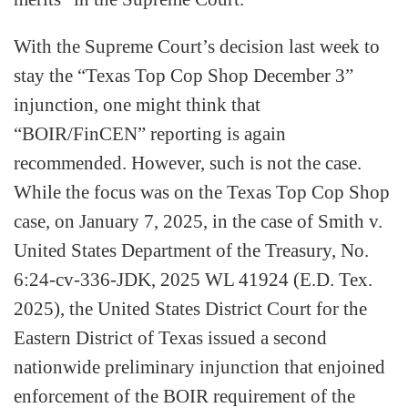
With the Supreme Court’s decision last week to
stay the “Texas Top Cop Shop December 3”
injunction, one might think that
“BOIR/FinCEN” reporting is again
recommended. However, such is not the case.
While the focus was on the Texas Top Cop Shop
case, on January 7, 2025, in the case of Smith v.
United States Department of the Treasury, No.
6:24-cv-336-JDK, 2025 WL 41924 (E.D. Tex.
2025), the United States District Court for the
Eastern District of Texas issued a second
nationwide preliminary injunction that enjoined
enforcement of the BOIR requirement of the