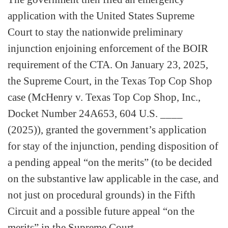
application with the United States Supreme
Court to stay the nationwide preliminary
injunction enjoining enforcement of the BOIR
requirement of the CTA. On January 23, 2025,
the Supreme Court, in the Texas Top Cop Shop
case (McHenry v. Texas Top Cop Shop, Inc.,
Docket Number 24A653, 604 U.S. ____
(2025)), granted the government’s application
for stay of the injunction, pending disposition of
a pending appeal “on the merits” (to be decided
on the substantive law applicable in the case, and
not just on procedural grounds) in the Fifth
Circuit and a possible future appeal “on the
merits” in the Supreme Court.