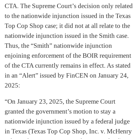
CTA. The Supreme Court’s decision only related
to the nationwide injunction issued in the Texas
Top Cop Shop case; it did not at all relate to the
nationwide injunction issued in the Smith case.
Thus, the “Smith” nationwide injunction
enjoining enforcement of the BOIR requirement
of the CTA currently remains in effect. As stated
in an “Alert” issued by FinCEN on January 24,
2025:
“On January 23, 2025, the Supreme Court
granted the government’s motion to stay a
nationwide injunction issued by a federal judge
in Texas (Texas Top Cop Shop, Inc. v. McHenry