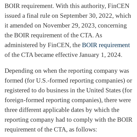
BOIR requirement. With this authority, FinCEN
issued a final rule on September 30, 2022, which
it amended on November 29, 2023, concerning
the BOIR requirement of the CTA. As
administered by FinCEN, the
BOIR requirement
of the CTA became effective January 1, 2024.
Depending on when the reporting company was
formed (for U.S.-formed reporting companies) or
registered to do business in the United States (for
foreign-formed reporting companies), there were
three different applicable dates by which the
reporting company had to comply with the BOIR
requirement of the CTA, as follows: