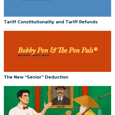
Tariff Constitutionality and Tariff Refunds
The New “Senior” Deduction
The New “Senior” Deduction
Limited Liability Companies – Action