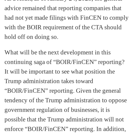
advice remained that reporting companies that
had not yet made filings with FinCEN to comply
with the BOIR requirement of the CTA should
hold off on doing so.
What will be the next development in this
continuing saga of “BOIR/FinCEN” reporting?
It will be important to see what position the
Trump administration takes toward
“BOIR/FinCEN” reporting. Given the general
tendency of the Trump administration to oppose
government regulation of businesses, it is
possible that the Trump administration will not
enforce “BOIR/FinCEN” reporting. In addition,