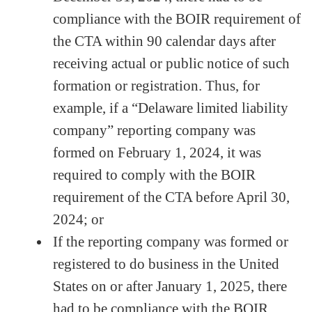
compliance with the BOIR requirement of
the CTA within 90 calendar days after
receiving actual or public notice of such
formation or registration. Thus, for
example, if a “Delaware limited liability
company” reporting company was
formed on February 1, 2024, it was
required to comply with the BOIR
requirement of the CTA before April 30,
2024; or
If the reporting company was formed or
registered to do business in the United
States on or after January 1, 2025, there
had to be compliance with the BOIR