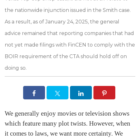
the nationwide injunction issued in the Smith case.
As a result, as of January 24, 2025, the general
advice remained that reporting companies that had
not yet made filings with FinCEN to comply with the
BOIR requirement of the CTA should hold off on
doing so.
We generally enjoy movies or television shows
which feature many plot twists. However, when
it comes to laws, we want more certainty. We