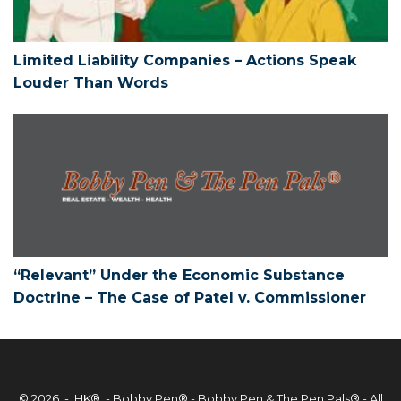
Limited Liability Companies – Actions Speak
Louder Than Words
“Relevant” Under the Economic Substan
“Relevant” Under the Economic Substance
Doctrine – The Case of Patel v. Commissioner
© 2026 - HK® -
Bobby Pen®
- Bobby Pen & The Pen Pals® - All