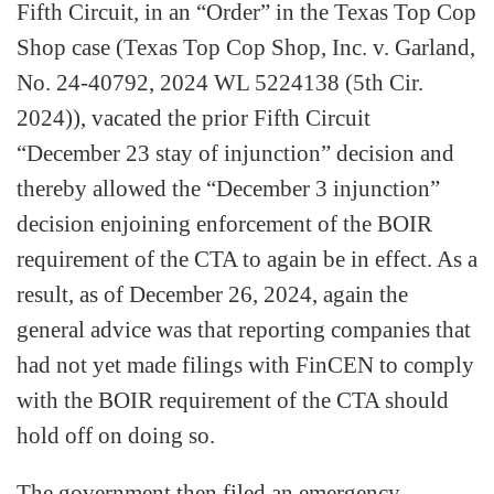
Fifth Circuit, in an “Order” in the Texas Top Cop
Shop case (Texas Top Cop Shop, Inc. v. Garland,
No. 24-40792, 2024 WL 5224138 (5th Cir.
2024)), vacated the prior Fifth Circuit
“December 23 stay of injunction” decision and
thereby allowed the “December 3 injunction”
decision enjoining enforcement of the BOIR
requirement of the CTA to again be in effect. As a
result, as of December 26, 2024, again the
general advice was that reporting companies that
had not yet made filings with FinCEN to comply
with the BOIR requirement of the CTA should
hold off on doing so.
The government then filed an emergency