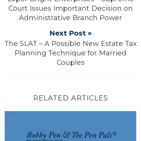
Court Issues Important Decision on
Administrative Branch Power
Next Post »
The SLAT – A Possible New Estate Tax
Planning Technique for Married
Couples
RELATED ARTICLES
Tariff Constitutionality and Tariff Refun