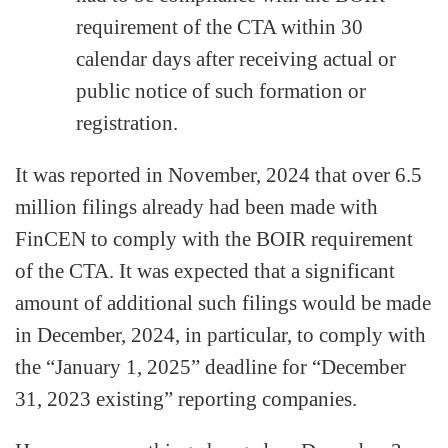
requirement of the CTA within 30
calendar days after receiving actual or
public notice of such formation or
registration.
It was reported in November, 2024 that over 6.5
million filings already had been made with
FinCEN to comply with the BOIR requirement
of the CTA. It was expected that a significant
amount of additional such filings would be made
in December, 2024, in particular, to comply with
the “January 1, 2025” deadline for “December
31, 2023 existing” reporting companies.