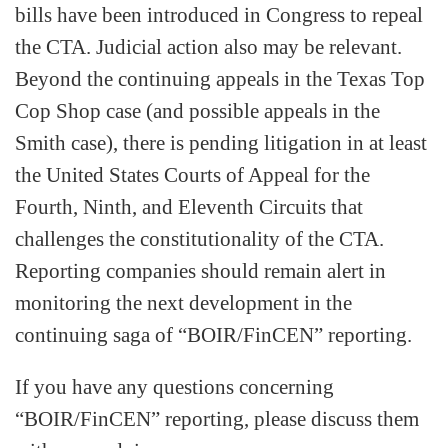
bills have been introduced in Congress to repeal
the CTA. Judicial action also may be relevant.
Beyond the continuing appeals in the Texas Top
Cop Shop case (and possible appeals in the
Smith case), there is pending litigation in at least
the United States Courts of Appeal for the
Fourth, Ninth, and Eleventh Circuits that
challenges the constitutionality of the CTA.
Reporting companies should remain alert in
monitoring the next development in the
continuing saga of “BOIR/FinCEN” reporting.
If you have any questions concerning
“BOIR/FinCEN” reporting, please discuss them