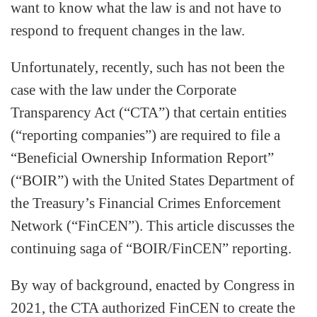
want to know what the law is and not have to
respond to frequent changes in the law.
Unfortunately, recently, such has not been the
case with the law under the Corporate
Transparency Act (“CTA”) that certain entities
(“reporting companies”) are required to file a
“Beneficial Ownership Information Report”
(“BOIR”) with the United States Department of
the Treasury’s Financial Crimes Enforcement
Network (“FinCEN”). This article discusses the
continuing saga of “BOIR/FinCEN” reporting.
By way of background, enacted by Congress in
2021, the CTA authorized FinCEN to create the