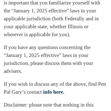
is important that you familiarize yourself with
the “January 1, 2025 effective” laws in your
applicable jurisdiction (both Federally and in
your applicable state, whether Illinois or
wherever is applicable for you).
If you have any questions concerning the
“January 1, 2025 effective” laws in your
jurisdiction, please discuss them with your
advisers.
If you wish to discuss any of the above, find Pen
Pal Gary’s contact
info here.
Disclaimer: please note that nothing in this