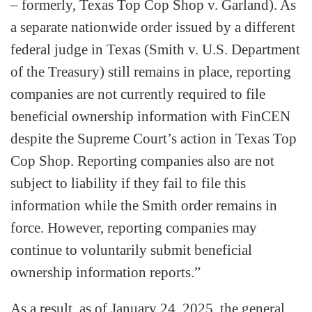
– formerly, Texas Top Cop Shop v. Garland). As
a separate nationwide order issued by a different
federal judge in Texas (Smith v. U.S. Department
of the Treasury) still remains in place, reporting
companies are not currently required to file
beneficial ownership information with FinCEN
despite the Supreme Court’s action in Texas Top
Cop Shop. Reporting companies also are not
subject to liability if they fail to file this
information while the Smith order remains in
force. However, reporting companies may
continue to voluntarily submit beneficial
ownership information reports.”
As a result, as of January 24, 2025, the general