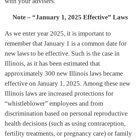
with your advisers.
Note – “January 1, 2025 Effective” Laws
As we enter year 2025, it is important to
remember that January 1 is a common date for
new laws to be effective. Such is the case in
Illinois, as it has been estimated that
approximately 300 new Illinois laws became
effective on January 1, 2025. Among these new
Illinois laws are increased protections for
“whistleblower” employees and from
discrimination based on personal reproductive
health decisions (such as using contraception,
fertility treatments, or pregnancy care) or family