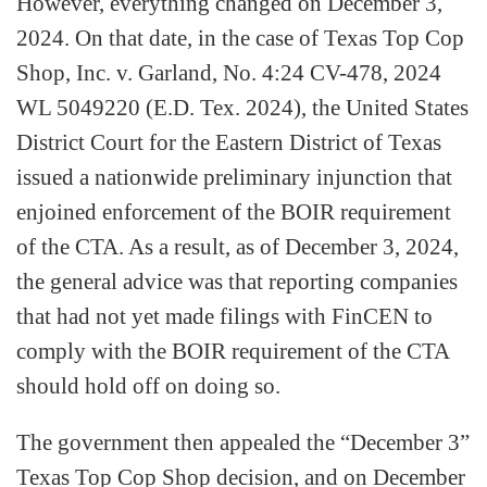
However, everything changed on December 3,
2024. On that date, in the case of Texas Top Cop
Shop, Inc. v. Garland, No. 4:24 CV-478, 2024
WL 5049220 (E.D. Tex. 2024), the United States
District Court for the Eastern District of Texas
issued a nationwide preliminary injunction that
enjoined enforcement of the BOIR requirement
of the CTA. As a result, as of December 3, 2024,
the general advice was that reporting companies
that had not yet made filings with FinCEN to
comply with the BOIR requirement of the CTA
should hold off on doing so.
The government then appealed the “December 3”
Texas Top Cop Shop decision, and on December