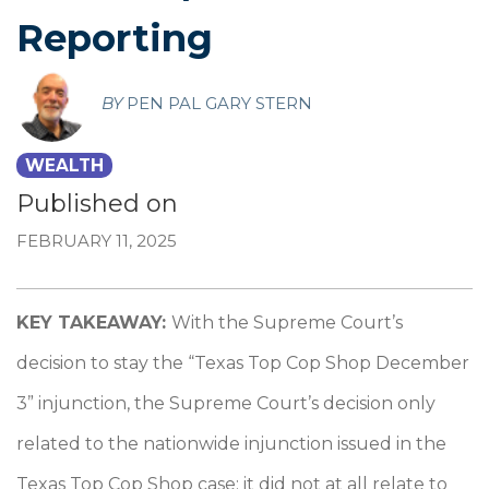
Reporting
BY
PEN PAL GARY STERN
WEALTH
Published on
FEBRUARY 11, 2025
KEY TAKEAWAY:
With the Supreme Court’s
decision to stay the “Texas Top Cop Shop December
3” injunction, the Supreme Court’s decision only
related to the nationwide injunction issued in the
Texas Top Cop Shop case; it did not at all relate to