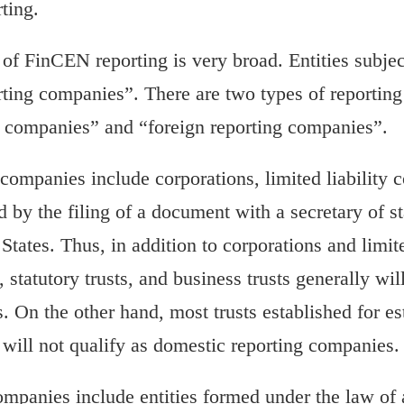
ting.
 of FinCEN reporting is very broad. Entities subje
ting companies”. There are two types of reportin
g companies” and “foreign reporting companies”.
companies include corporations, limited liability
ed by the filing of a document with a secretary of st
 States. Thus, in addition to corporations and limit
, statutory trusts, and business trusts generally wi
 On the other hand, most trusts established for es
 will not qualify as domestic reporting companies.
ompanies include entities formed under the law of 