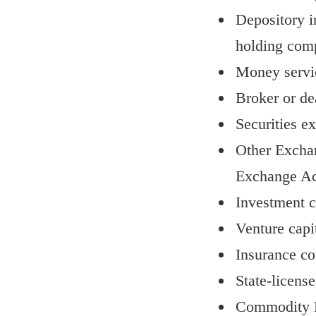
Depository i
holding com
Money servi
Broker or dea
Securities e
Other Exchang
Exchange Ac
Investment c
Venture capi
Insurance c
State-licens
Commodity E