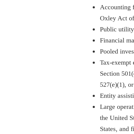
Accounting f
Oxley Act of
Public utility
Financial mar
Pooled inves
Tax-exempt e
Section 501(
527(e)(1), o
Entity assist
Large operat
the United S
States, and f