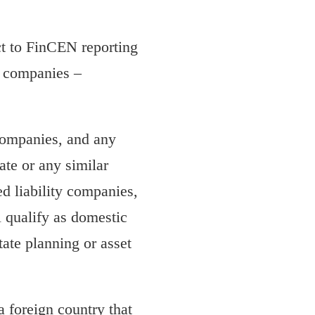
ct to FinCEN reporting
g companies –
 companies, and any
ate or any similar
ed liability companies,
ll qualify as domestic
tate planning or asset
a foreign country that