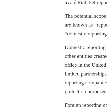
avoid FinCEN repor
The potential scope
are known as “repor
“domestic reportin
Domestic reporting 
other entities creat
office in the United
limited partnerships
reporting companies.
protection purposes
Foreign reporting c