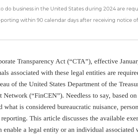
to do business in the United States during 2024 are req
porting within 90 calendar days after receiving notice o
porate Transparency Act (“CTA”), effective Januar
uals associated with these legal entities are require
reau of the United States Department of the Treasur
 Network (“FinCEN”). Needless to say, based on 
id what is considered bureaucratic nuisance, perso
eporting. This article discusses the available e
 enable a legal entity or an individual associated w