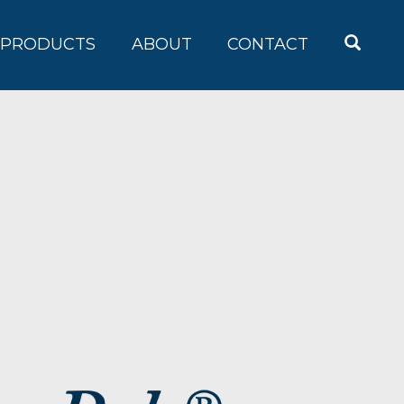
OPEN
PRODUCTS
ABOUT
CONTACT