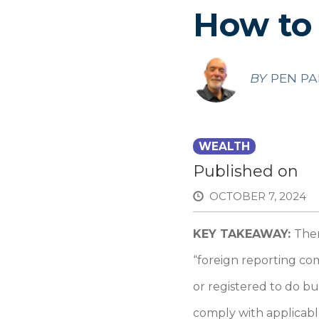
How to
BY
PEN PA
WEALTH
Published on
OCTOBER 7, 2024
KEY TAKEAWAY:
Ther
“foreign reporting co
or registered to do b
comply with applicabl