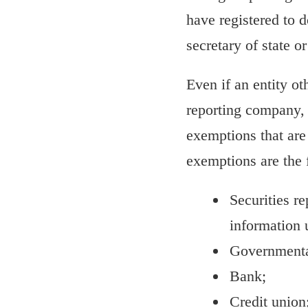
have registered to d
secretary of state or
Even if an entity o
reporting company, i
exemptions that are
exemptions are the 
Securities re
information 
Governmental
Bank;
Credit union