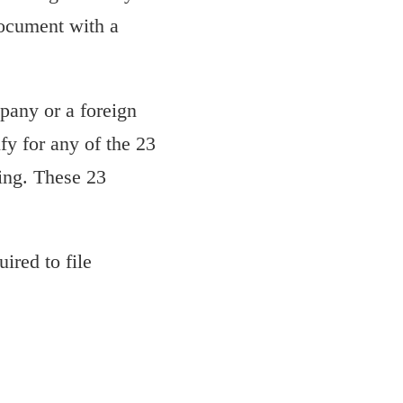
document with a
pany or a foreign
fy for any of the 23
ing. These 23
uired to file