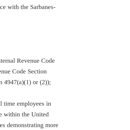
nce with the Sarbanes-
 Internal Revenue Code
evenue Code Section
 4947(a)(1) or (2));
ll time employees in
ce within the United
ates demonstrating more