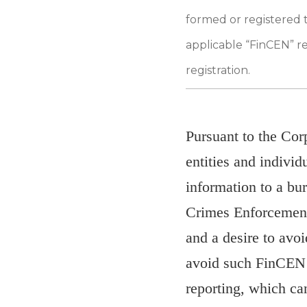
formed or registered 
applicable “FinCEN” re
registration.
Pursuant to the Cor
entities and individ
information to a bu
Crimes Enforcement
and a desire to avo
avoid such FinCEN r
reporting, which can