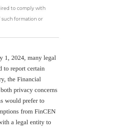
uired to comply with
f such formation or
y 1, 2024, many legal
d to report certain
y, the Financial
both privacy concerns
ns would prefer to
xemptions from FinCEN
ith a legal entity to