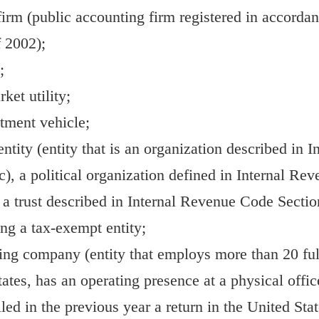
irm (public accounting firm registered in accorda
 2002);
;
ket utility;
tment vehicle;
ntity (entity that is an organization described in
c), a political organization defined in Internal R
r a trust described in Internal Revenue Code Section
ing a tax-exempt entity;
ing company (entity that employs more than 20 fu
tates, has an operating presence at a physical offi
iled in the previous year a return in the United St