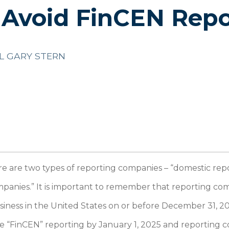
 Avoid FinCEN Repo
L GARY STERN
e are two types of reporting companies – “domestic re
mpanies.” It is important to remember that reporting c
usiness in the United States on or before December 31, 2
e “FinCEN” reporting by January 1, 2025 and reporting 