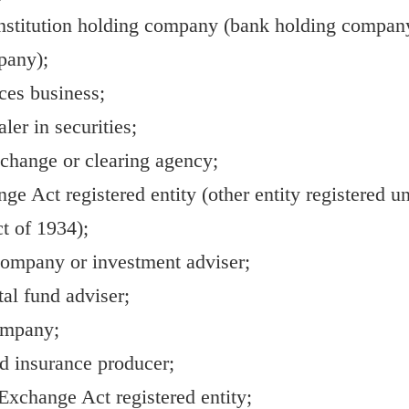
nstitution holding company (bank holding company
pany);
ces business;
ler in securities;
xchange or clearing agency;
e Act registered entity (other entity registered un
t of 1934);
ompany or investment adviser;
tal fund adviser;
ompany;
ed insurance producer;
xchange Act registered entity;