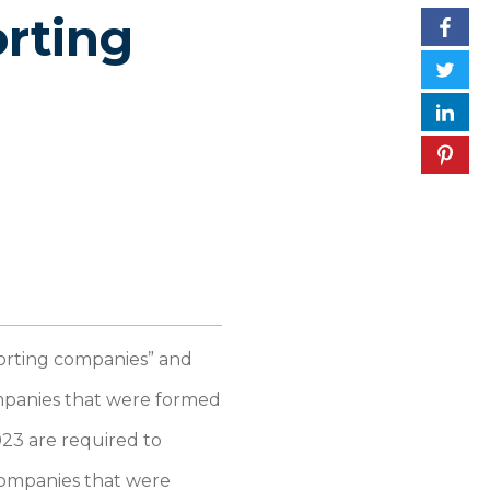
rting
porting companies” and
ompanies that were formed
023 are required to
companies that were