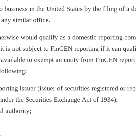
o business in the United States by the filing of a 
 any similar office.
therwise would qualify as a domestic reporting com
t is not subject to FinCEN reporting if it can quali
 available to exempt an entity from FinCEN report
following:
porting issuer (issuer of securities registered or req
under the Securities Exchange Act of 1934);
 authority;
;