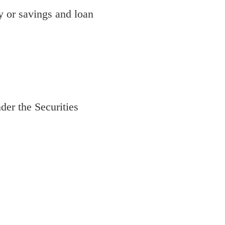
 or savings and loan
der the Securities