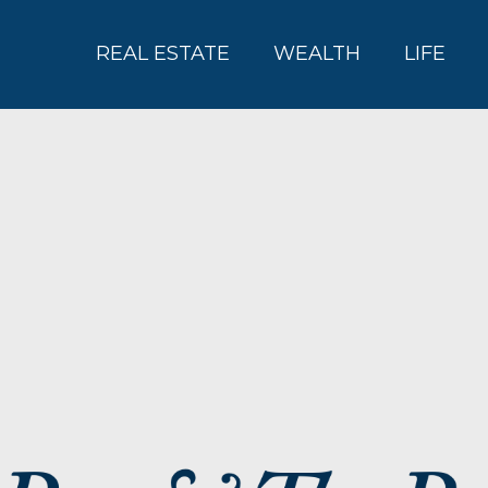
REAL ESTATE
WEALTH
LIFE