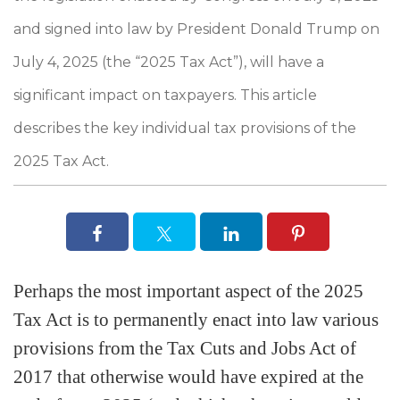
and signed into law by President Donald Trump on
July 4, 2025 (the “2025 Tax Act”), will have a
significant impact on taxpayers. This article
describes the key individual tax provisions of the
2025 Tax Act.
Perhaps the most important aspect of the 2025
Tax Act is to permanently enact into law various
provisions from the Tax Cuts and Jobs Act of
2017 that otherwise would have expired at the