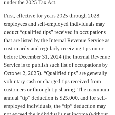
under the 2025 Tax Act.
First, effective for years 2025 through 2028,
employees and self-employed individuals may
deduct “qualified tips” received in occupations
that are listed by the Internal Revenue Service as
customarily and regularly receiving tips on or
before December 31, 2024 (the Internal Revenue
Service is to publish such list of occupations by
October 2, 2025). “Qualified tips” are generally
voluntary cash or charged tips received from
customers or through tip sharing. The maximum
annual “tip” deduction is $25,000, and for self-
employed individuals, the “tip” deduction may
not exceed the individual’s net income (without