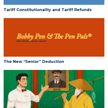
Tariff Constitutionality and Tariff Refunds
The New “Senior” Deduction
The New “Senior” Deduction
Limited Liability Companies – Action