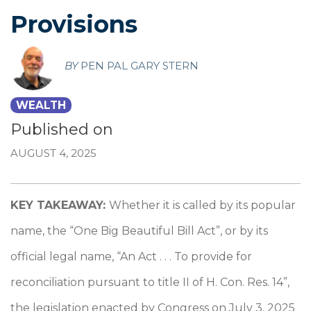
Provisions
BY
PEN PAL GARY STERN
WEALTH
Published on
AUGUST 4, 2025
KEY TAKEAWAY:
Whether it is called by its popular
name, the “One Big Beautiful Bill Act”, or by its
official legal name, “An Act . . . To provide for
reconciliation pursuant to title II of H. Con. Res. 14”,
the legislation enacted by Congress on July 3, 2025