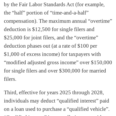
by the Fair Labor Standards Act (for example,
the “half” portion of “time-and-a-half”
compensation). The maximum annual “overtime”
deduction is $12,500 for single filers and
$25,000 for joint filers, and the “overtime”
deduction phases out (at a rate of $100 per
$1,000 of excess income) for taxpayers with
“modified adjusted gross income” over $150,000
for single filers and over $300,000 for married
filers.
Third, effective for years 2025 through 2028,
individuals may deduct “qualified interest” paid
on a loan used to purchase a “qualified vehicle”.