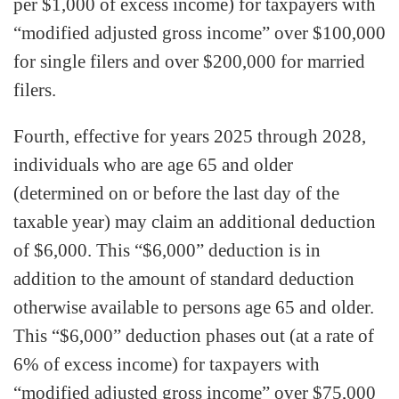
per $1,000 of excess income) for taxpayers with
“modified adjusted gross income” over $100,000
for single filers and over $200,000 for married
filers.
Fourth, effective for years 2025 through 2028,
individuals who are age 65 and older
(determined on or before the last day of the
taxable year) may claim an additional deduction
of $6,000. This “$6,000” deduction is in
addition to the amount of standard deduction
otherwise available to persons age 65 and older.
This “$6,000” deduction phases out (at a rate of
6% of excess income) for taxpayers with
“modified adjusted gross income” over $75,000