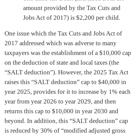
amount provided by the Tax Cuts and
Jobs Act of 2017) is $2,200 per child.
One issue which the Tax Cuts and Jobs Act of
2017 addressed which was adverse to many
taxpayers was the establishment of a $10,000 cap
on the deduction of state and local taxes (the
“SALT deduction”). However, the 2025 Tax Act
raises this “SALT deduction” cap to $40,000 in
year 2025, provides for it to increase by 1% each
year from year 2026 to year 2029, and then
returns this cap to $10,000 in year 2030 and
beyond. In addition, this “SALT deduction” cap
is reduced by 30% of “modified adjusted gross