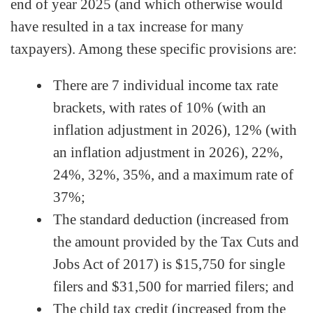
end of year 2025 (and which otherwise would
have resulted in a tax increase for many
taxpayers). Among these specific provisions are:
There are 7 individual income tax rate
brackets, with rates of 10% (with an
inflation adjustment in 2026), 12% (with
an inflation adjustment in 2026), 22%,
24%, 32%, 35%, and a maximum rate of
37%;
The standard deduction (increased from
the amount provided by the Tax Cuts and
Jobs Act of 2017) is $15,750 for single
filers and $31,500 for married filers; and
The child tax credit (increased from the