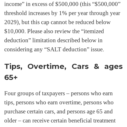
income” in excess of $500,000 (this “$500,000”
threshold increases by 1% per year through year
2029), but this cap cannot be reduced below
$10,000. Please also review the “itemized
deduction” limitation described below in
considering any “SALT deduction” issue.
Tips, Overtime, Cars & ages
65+
Four groups of taxpayers – persons who earn
tips, persons who earn overtime, persons who
purchase certain cars, and persons age 65 and
older – can receive certain beneficial treatment