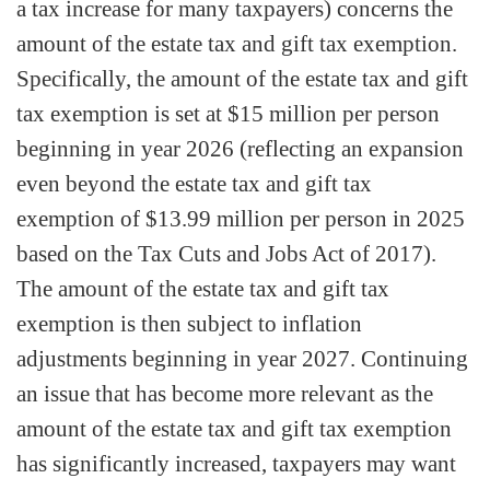
a tax increase for many taxpayers) concerns the
amount of the estate tax and gift tax exemption.
Specifically, the amount of the estate tax and gift
tax exemption is set at $15 million per person
beginning in year 2026 (reflecting an expansion
even beyond the estate tax and gift tax
exemption of $13.99 million per person in 2025
based on the Tax Cuts and Jobs Act of 2017).
The amount of the estate tax and gift tax
exemption is then subject to inflation
adjustments beginning in year 2027. Continuing
an issue that has become more relevant as the
amount of the estate tax and gift tax exemption
has significantly increased, taxpayers may want