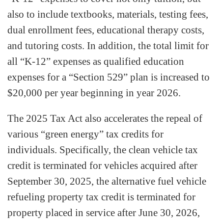
also to include textbooks, materials, testing fees,
dual enrollment fees, educational therapy costs,
and tutoring costs. In addition, the total limit for
all “K-12” expenses as qualified education
expenses for a “Section 529” plan is increased to
$20,000 per year beginning in year 2026.
The 2025 Tax Act also accelerates the repeal of
various “green energy” tax credits for
individuals. Specifically, the clean vehicle tax
credit is terminated for vehicles acquired after
September 30, 2025, the alternative fuel vehicle
refueling property tax credit is terminated for
property placed in service after June 30, 2026,