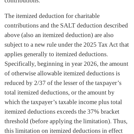
contributions.
The itemized deduction for charitable
contributions and the SALT deduction described
above (also an itemized deduction) are also
subject to a new rule under the 2025 Tax Act that
applies generally to itemized deductions.
Specifically, beginning in year 2026, the amount
of otherwise allowable itemized deductions is
reduced by 2/37 of the lesser of the taxpayer’s
total itemized deductions, or the amount by
which the taxpayer’s taxable income plus total
itemized deductions exceeds the 37% bracket
threshold (before applying the limitation). Thus,
this limitation on itemized deductions in effect