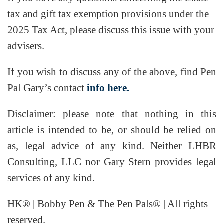
tax and gift tax exemption provisions under the
2025 Tax Act, please discuss this issue with your
advisers.
If you wish to discuss any of the above, find Pen
Pal Gary’s contact
info here.
Disclaimer: please note that nothing in this
article is intended to be, or should be relied on
as, legal advice of any kind. Neither LHBR
Consulting, LLC nor Gary Stern provides legal
services of any kind.
HK® | Bobby Pen & The Pen Pals® | All rights
reserved.