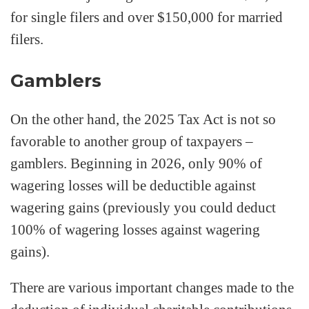
for single filers and over $150,000 for married
filers.
Gamblers
On the other hand, the 2025 Tax Act is not so
favorable to another group of taxpayers –
gamblers. Beginning in 2026, only 90% of
wagering losses will be deductible against
wagering gains (previously you could deduct
100% of wagering losses against wagering
gains).
There are various important changes made to the