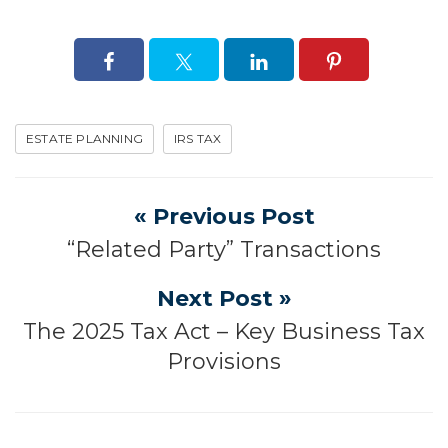
ESTATE PLANNING
IRS TAX
« Previous Post
“Related Party” Transactions
Next Post »
The 2025 Tax Act – Key Business Tax
Provisions