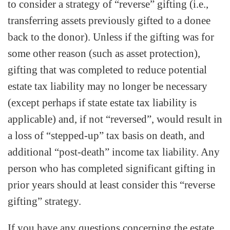
to consider a strategy of “reverse” gifting (i.e.,
transferring assets previously gifted to a donee
back to the donor). Unless if the gifting was for
some other reason (such as asset protection),
gifting that was completed to reduce potential
estate tax liability may no longer be necessary
(except perhaps if state estate tax liability is
applicable) and, if not “reversed”, would result in
a loss of “stepped-up” tax basis on death, and
additional “post-death” income tax liability. Any
person who has completed significant gifting in
prior years should at least consider this “reverse
gifting” strategy.
If you have any questions concerning the estate