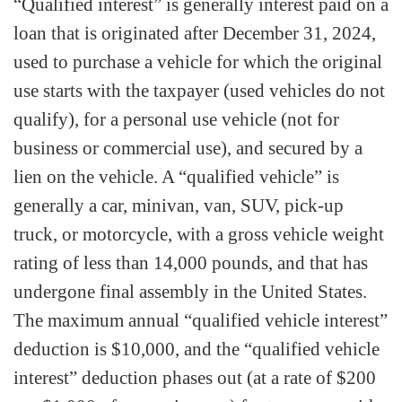
“Qualified interest” is generally interest paid on a
loan that is originated after December 31, 2024,
used to purchase a vehicle for which the original
use starts with the taxpayer (used vehicles do not
qualify), for a personal use vehicle (not for
business or commercial use), and secured by a
lien on the vehicle. A “qualified vehicle” is
generally a car, minivan, van, SUV, pick-up
truck, or motorcycle, with a gross vehicle weight
rating of less than 14,000 pounds, and that has
undergone final assembly in the United States.
The maximum annual “qualified vehicle interest”
deduction is $10,000, and the “qualified vehicle
interest” deduction phases out (at a rate of $200