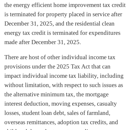
the energy efficient home improvement tax credit
is terminated for property placed in service after
December 31, 2025, and the residential clean
energy tax credit is terminated for expenditures
made after December 31, 2025.
There are host of other individual income tax
provisions under the 2025 Tax Act that can
impact individual income tax liability, including
without limitation, with respect to such issues as
the alternative minimum tax, the mortgage
interest deduction, moving expenses, casualty
losses, student loan debt, sales of farmland,
overseas remittances, adoption tax credits, and