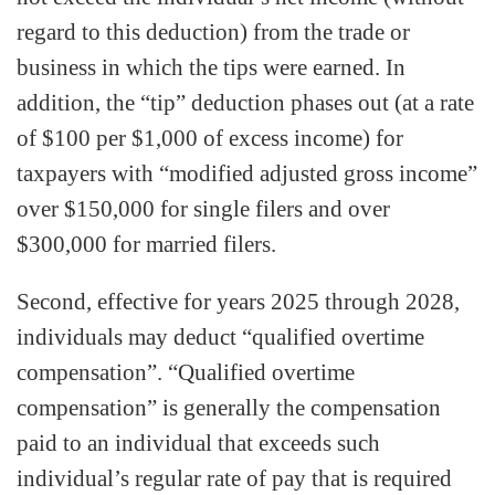
regard to this deduction) from the trade or
business in which the tips were earned. In
addition, the “tip” deduction phases out (at a rate
of $100 per $1,000 of excess income) for
taxpayers with “modified adjusted gross income”
over $150,000 for single filers and over
$300,000 for married filers.
Second, effective for years 2025 through 2028,
individuals may deduct “qualified overtime
compensation”. “Qualified overtime
compensation” is generally the compensation
paid to an individual that exceeds such
individual’s regular rate of pay that is required