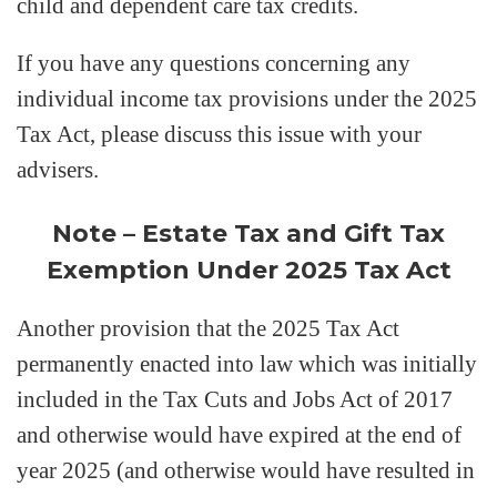
child and dependent care tax credits.
If you have any questions concerning any
individual income tax provisions under the 2025
Tax Act, please discuss this issue with your
advisers.
Note – Estate Tax and Gift Tax
Exemption Under 2025 Tax Act
Another provision that the 2025 Tax Act
permanently enacted into law which was initially
included in the Tax Cuts and Jobs Act of 2017
and otherwise would have expired at the end of
year 2025 (and otherwise would have resulted in