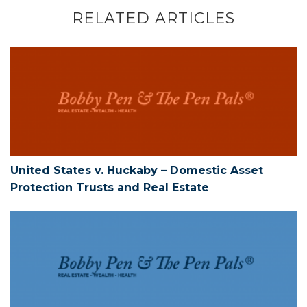
RELATED ARTICLES
United States v. Huckaby – Domestic As
United States v. Huckaby – Domestic Asset
Protection Trusts and Real Estate
Tariff Constitutionality and Tariff Refun