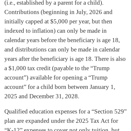
(i.e., established by a parent for a child).
Contributions (beginning in July, 2026 and
initially capped at $5,000 per year, but then
indexed to inflation) can only be made in
calendar years before the beneficiary is age 18,
and distributions can only be made in calendar
years after the beneficiary is age 18. There is also
a $1,000 tax credit (payable to the “Trump
account”) available for opening a “Trump
account” for a child born between January 1,
2025 and December 31, 2028.
Qualified education expenses for a “Section 529”
plan are expanded under the 2025 Tax Act for
“K-12” expenses to cover not only tuition, but