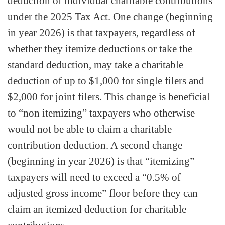
deduction of individual charitable contributions
under the 2025 Tax Act. One change (beginning
in year 2026) is that taxpayers, regardless of
whether they itemize deductions or take the
standard deduction, may take a charitable
deduction of up to $1,000 for single filers and
$2,000 for joint filers. This change is beneficial
to “non itemizing” taxpayers who otherwise
would not be able to claim a charitable
contribution deduction. A second change
(beginning in year 2026) is that “itemizing”
taxpayers will need to exceed a “0.5% of
adjusted gross income” floor before they can
claim an itemized deduction for charitable