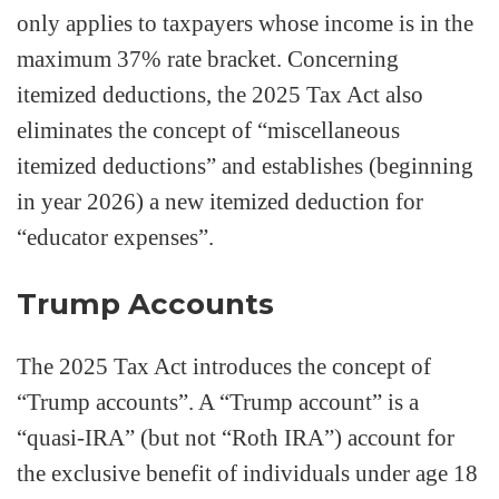
only applies to taxpayers whose income is in the
maximum 37% rate bracket. Concerning
itemized deductions, the 2025 Tax Act also
eliminates the concept of “miscellaneous
itemized deductions” and establishes (beginning
in year 2026) a new itemized deduction for
“educator expenses”.
Trump Accounts
The 2025 Tax Act introduces the concept of
“Trump accounts”. A “Trump account” is a
“quasi-IRA” (but not “Roth IRA”) account for
the exclusive benefit of individuals under age 18