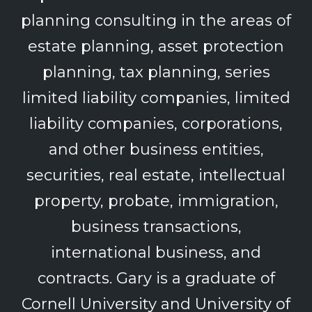
planning consulting in the areas of
estate planning, asset protection
planning, tax planning, series
limited liability companies, limited
liability companies, corporations,
and other business entities,
securities, real estate, intellectual
property, probate, immigration,
business transactions,
international business, and
contracts. Gary is a graduate of
Cornell University and University of