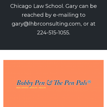
Chicago Law School. Gary can be
reached by e-mailing to
gary@lhbrconsulting.com
, or at
224-515-1055.