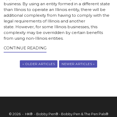
business. By using an entity formed in a different state
than Illinois to operate an Illinois entity, there will be
additional complexity from having to comply with the
legal requirements of Illinois and another
state. However, for some Illinois businesses, this
complexity may be overridden by certain benefits
from using non-Illinois entities.
CONTINUE READING
« OLDER ARTICLES
NEWER ARTICLES »
© 2026 - HK® -
Bobby Pen®
- Bobby Pen & The Pen Pals®