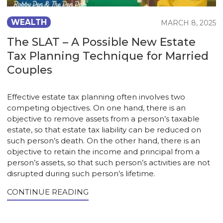
WEALTH
MARCH 8, 2025
The SLAT – A Possible New Estate
Tax Planning Technique for Married
Couples
Effective estate tax planning often involves two
competing objectives. On one hand, there is an
objective to remove assets from a person’s taxable
estate, so that estate tax liability can be reduced on
such person’s death. On the other hand, there is an
objective to retain the income and principal from a
person’s assets, so that such person’s activities are not
disrupted during such person’s lifetime.
CONTINUE READING