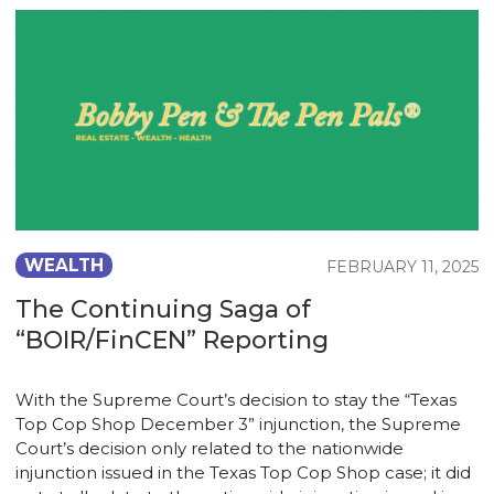
WEALTH
FEBRUARY 11, 2025
The Continuing Saga of
“BOIR/FinCEN” Reporting
With the Supreme Court’s decision to stay the “Texas
Top Cop Shop December 3” injunction, the Supreme
Court’s decision only related to the nationwide
injunction issued in the Texas Top Cop Shop case; it did