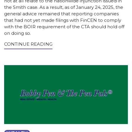
not at all relate to the nationwide injunction issued in
the Smith case. As a result, as of January 24, 2025, the
general advice remained that reporting companies
that had not yet made filings with FinCEN to comply
with the BOIR requirement of the CTA should hold off
on doing so.
CONTINUE READING