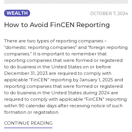
WEALTH
OCTOBER 7, 2024
How to Avoid FinCEN Reporting
There are two types of reporting companies –
“domestic reporting companies” and “foreign reporting
companies.” It is important to remember that
reporting companies that were formed or registered
to do business in the United States on or before
December 31, 2023 are required to comply with
applicable “FinCEN” reporting by January 1, 2025 and
reporting companies that were formed or registered
to do business in the United States during 2024 are
required to comply with applicable “FinCEN” reporting
within 90 calendar days after receiving notice of such
formation or registration.
CONTINUE READING