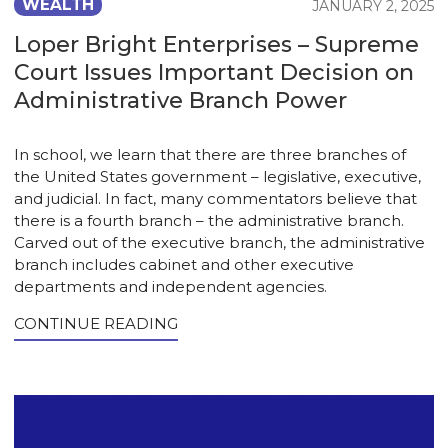
WEALTH
JANUARY 2, 2025
Loper Bright Enterprises – Supreme
Court Issues Important Decision on
Administrative Branch Power
In school, we learn that there are three branches of
the United States government – legislative, executive,
and judicial. In fact, many commentators believe that
there is a fourth branch – the administrative branch.
Carved out of the executive branch, the administrative
branch includes cabinet and other executive
departments and independent agencies.
CONTINUE READING