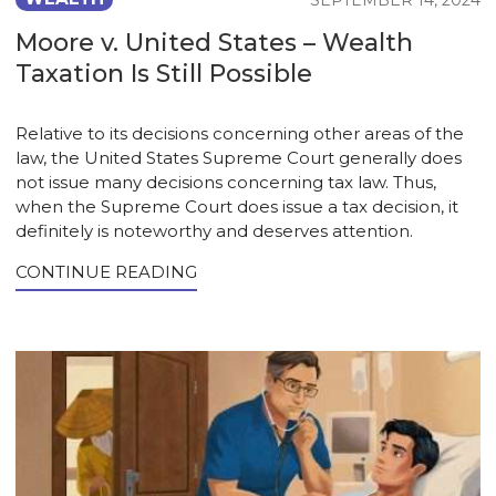
SEPTEMBER 14, 2024
Moore v. United States – Wealth
Taxation Is Still Possible
Relative to its decisions concerning other areas of the
law, the United States Supreme Court generally does
not issue many decisions concerning tax law. Thus,
when the Supreme Court does issue a tax decision, it
definitely is noteworthy and deserves attention.
CONTINUE READING