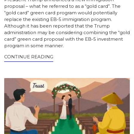
proposal – what he referred to as a “gold card”. The
“gold card” green card program would potentially
replace the existing EB-5 immigration program.
Although it has been reported that the Trump
administration may be considering combining the “gold
card” green card proposal with the EB-5 investment
program in some manner.
CONTINUE READING