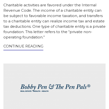
Charitable activities are favored under the Internal
Revenue Code. The income of a charitable entity can
be subject to favorable income taxation, and transfers
to a charitable entity can realize income tax and estate
tax deductions. One type of charitable entity is a private
foundation. This letter refers to the “private non-
operating foundation.”
CONTINUE READING