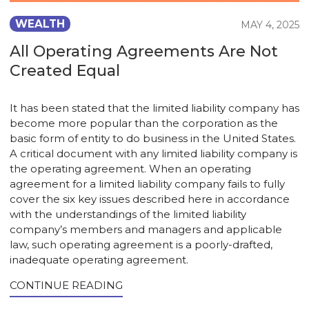
WEALTH
MAY 4, 2025
All Operating Agreements Are Not
Created Equal
It has been stated that the limited liability company has
become more popular than the corporation as the
basic form of entity to do business in the United States.
A critical document with any limited liability company is
the operating agreement. When an operating
agreement for a limited liability company fails to fully
cover the six key issues described here in accordance
with the understandings of the limited liability
company’s members and managers and applicable
law, such operating agreement is a poorly-drafted,
inadequate operating agreement.
CONTINUE READING