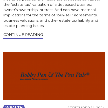
the “estate tax” valuation of a deceased business
owner’s ownership interest. And can have material
implications for the terms of “buy-sell” agreements,
business valuations, and other estate tax liability and
estate planning issues.
CONTINUE READING
WEALTH