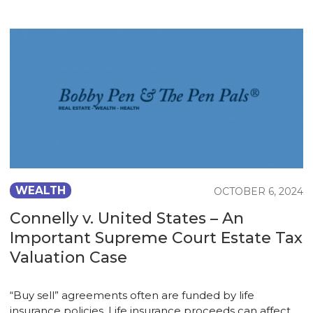
WEALTH
OCTOBER 6, 2024
Connelly v. United States – An
Important Supreme Court Estate Tax
Valuation Case
“Buy sell” agreements often are funded by life
insurance policies. Life insurance proceeds can affect