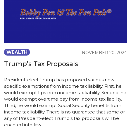
WEALTH
NOVEMBER 20, 2024
Trump’s Tax Proposals
President-elect Trump has proposed various new
specific exemptions from income tax liability. First, he
would exempt tips from income tax liability. Second, he
would exempt overtime pay from income tax liability.
Third, he would exempt Social Security benefits from
income tax liability. There is no guarantee that some or
any of President-elect Trump’s tax proposals will be
enacted into law.