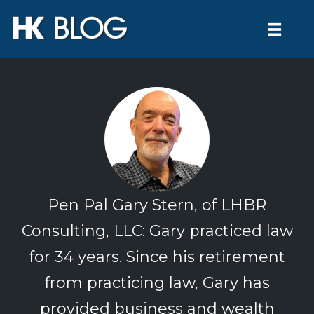
Toggl
naviga
Skip
to
content
Pen Pal Gary Stern, of LHBR
Consulting, LLC: Gary practiced law
for 34 years. Since his retirement
from practicing law, Gary has
provided business and wealth