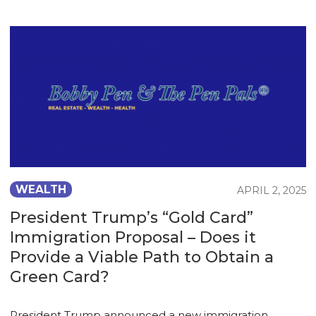
WEALTH
APRIL 2, 2025
President Trump’s “Gold Card”
Immigration Proposal – Does it
Provide a Viable Path to Obtain a
Green Card?
President Trump announced a new immigration