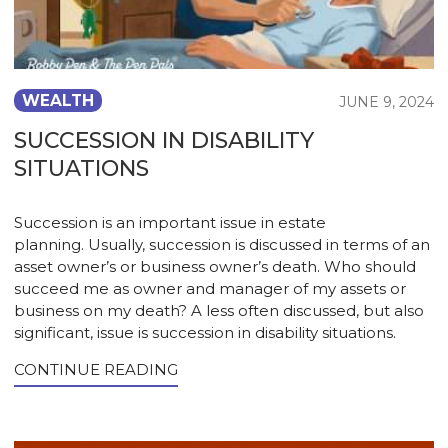
WEALTH
JUNE 9, 2024
SUCCESSION IN DISABILITY
SITUATIONS
Succession is an important issue in estate
planning. Usually, succession is discussed in terms of an
asset owner’s or business owner’s death. Who should
succeed me as owner and manager of my assets or
business on my death? A less often discussed, but also
significant, issue is succession in disability situations.
CONTINUE READING