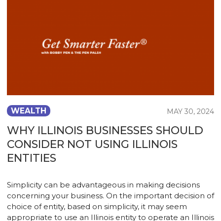
WEALTH
MAY 30, 2024
WHY ILLINOIS BUSINESSES SHOULD
CONSIDER NOT USING ILLINOIS
ENTITIES
Simplicity can be advantageous in making decisions
concerning your business. On the important decision of
choice of entity, based on simplicity, it may seem
appropriate to use an Illinois entity to operate an Illinois