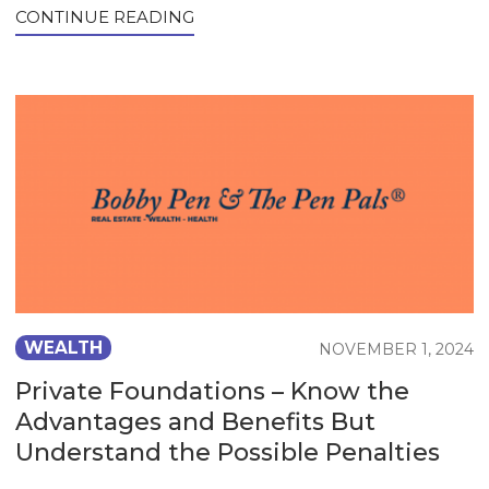
CONTINUE READING
WEALTH
NOVEMBER 1, 2024
Private Foundations – Know the
Advantages and Benefits But
Understand the Possible Penalties