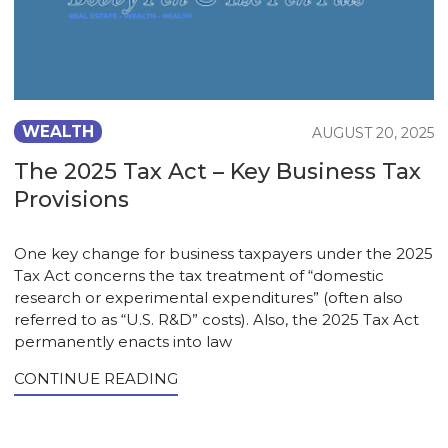
WEALTH
AUGUST 20, 2025
The 2025 Tax Act – Key Business Tax
Provisions
One key change for business taxpayers under the 2025
Tax Act concerns the tax treatment of “domestic
research or experimental expenditures” (often also
referred to as “U.S. R&D” costs). Also, the 2025 Tax Act
permanently enacts into law
CONTINUE READING