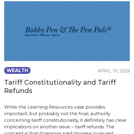
WEALTH
APRIL 10, 2026
Tariff Constitutionality and Tariff
Refunds
While the Learning Resources case provides
important, but probably not the final, authority
concerning tariff constitutionality, it definitely has clear
implications on another issue – tariff refunds. The
concept is that if persons paid moneys pursuant