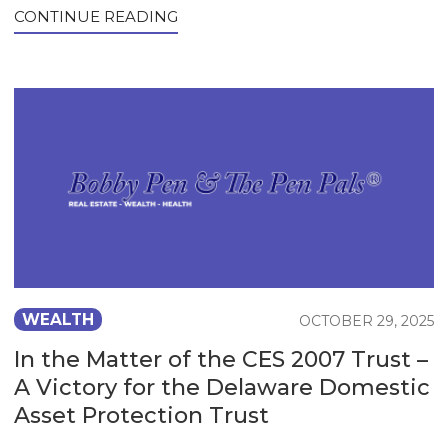
CONTINUE READING
WEALTH
OCTOBER 29, 2025
In the Matter of the CES 2007 Trust –
A Victory for the Delaware Domestic
Asset Protection Trust