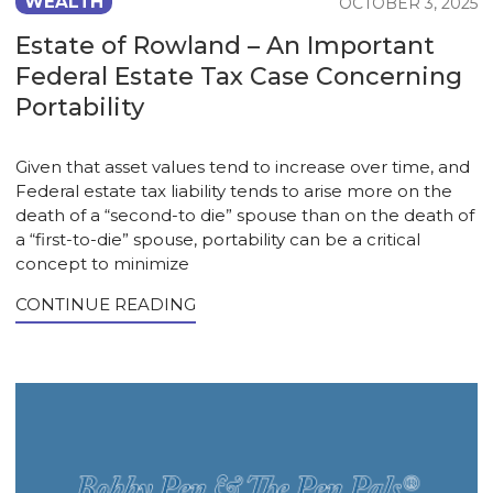
WEALTH
OCTOBER 3, 2025
Estate of Rowland – An Important
Federal Estate Tax Case Concerning
Portability
Given that asset values tend to increase over time, and
Federal estate tax liability tends to arise more on the
death of a “second-to die” spouse than on the death of
a “first-to-die” spouse, portability can be a critical
concept to minimize
CONTINUE READING