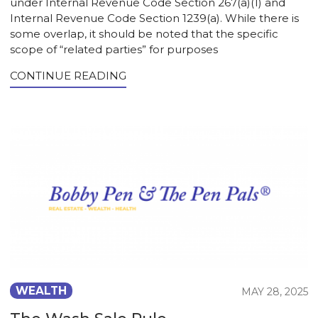
under Internal Revenue Code Section 267(a)(1) and
Internal Revenue Code Section 1239(a). While there is
some overlap, it should be noted that the specific
scope of “related parties” for purposes
CONTINUE READING
WEALTH
MAY 28, 2025