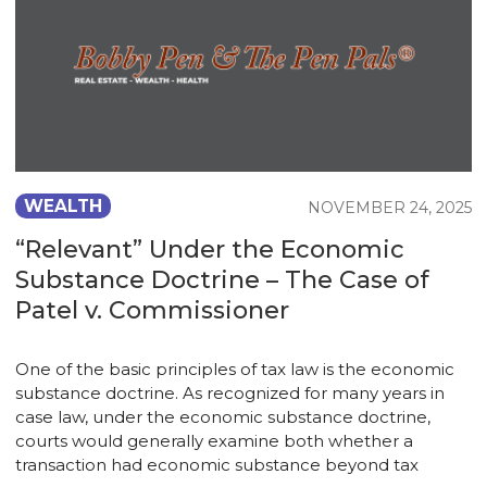
WEALTH
NOVEMBER 24, 2025
“Relevant” Under the Economic
Substance Doctrine – The Case of
Patel v. Commissioner
One of the basic principles of tax law is the economic
substance doctrine. As recognized for many years in
case law, under the economic substance doctrine,
courts would generally examine both whether a
transaction had economic substance beyond tax