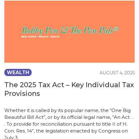
WEALTH
AUGUST 4, 2025
The 2025 Tax Act – Key Individual Tax
Provisions
Whether it is called by its popular name, the “One Big
Beautiful Bill Act”, or by its official legal name, “An Act . .
. To provide for reconciliation pursuant to title II of H.
Con. Res. 14”, the legislation enacted by Congress on
July 3,