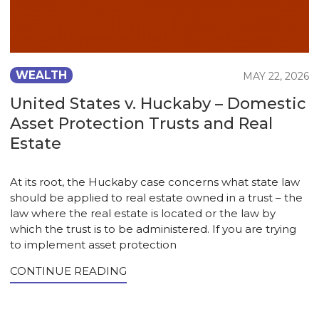
WEALTH
MAY 22, 2026
United States v. Huckaby – Domestic
Asset Protection Trusts and Real
Estate
At its root, the Huckaby case concerns what state law
should be applied to real estate owned in a trust – the
law where the real estate is located or the law by
which the trust is to be administered. If you are trying
to implement asset protection
CONTINUE READING