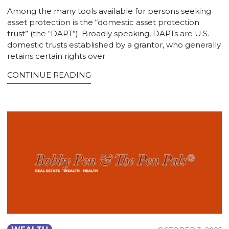
Among the many tools available for persons seeking
asset protection is the “domestic asset protection
trust” (the “DAPT”). Broadly speaking, DAPTs are U.S.
domestic trusts established by a grantor, who generally
retains certain rights over
CONTINUE READING