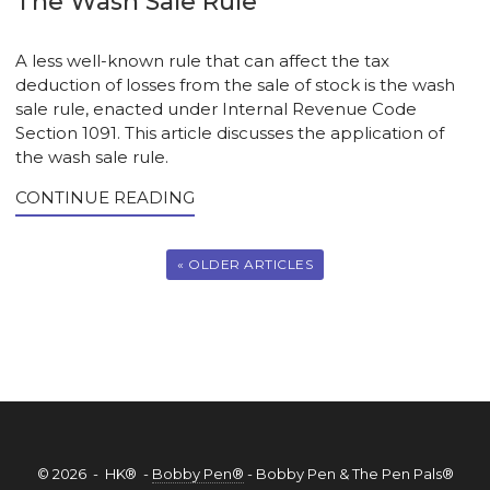
The Wash Sale Rule
A less well-known rule that can affect the tax
deduction of losses from the sale of stock is the wash
sale rule, enacted under Internal Revenue Code
Section 1091. This article discusses the application of
the wash sale rule.
CONTINUE READING
« OLDER ARTICLES
© 2026 - HK® -
Bobby Pen®
- Bobby Pen & The Pen Pals®