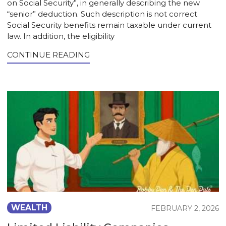
on Social Security”, in generally describing the new
“senior” deduction. Such description is not correct.
Social Security benefits remain taxable under current
law. In addition, the eligibility
CONTINUE READING
WEALTH
FEBRUARY 2, 2026