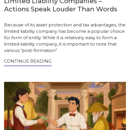
Limited Liability Companies –
Actions Speak Louder Than Words
Because of its asset protection and tax advantages, the
limited liability company has become a popular choice
for form of entity. While it is relatively easy to form a
limited liability company, it is important to note that
various “post-formation”
CONTINUE READING