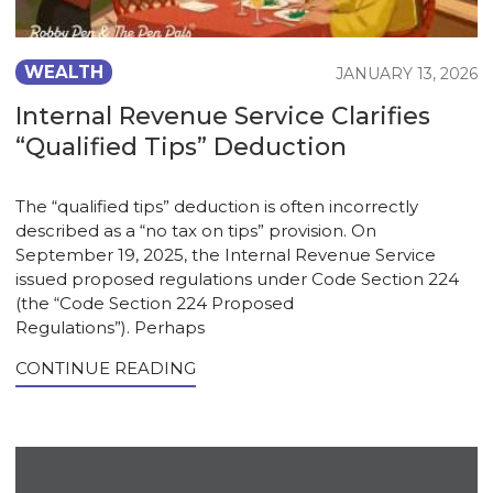
WEALTH
JANUARY 13, 2026
Internal Revenue Service Clarifies
“Qualified Tips” Deduction
The “qualified tips” deduction is often incorrectly
described as a “no tax on tips” provision. On
September 19, 2025, the Internal Revenue Service
issued proposed regulations under Code Section 224
(the “Code Section 224 Proposed
Regulations”). Perhaps
CONTINUE READING