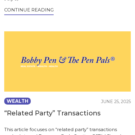
CONTINUE READING
WEALTH
JUNE 25, 2025
“Related Party” Transactions
This article focuses on “related party” transactions