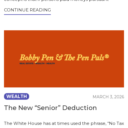
CONTINUE READING
WEALTH
MARCH 3, 2026
The New “Senior” Deduction
The White House has at times used the phrase, “No Tax